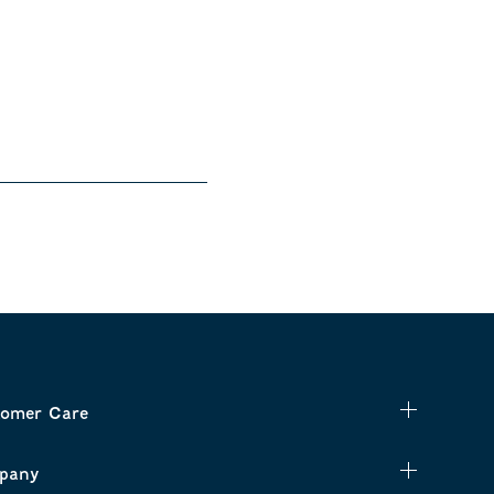
omer Care
pany