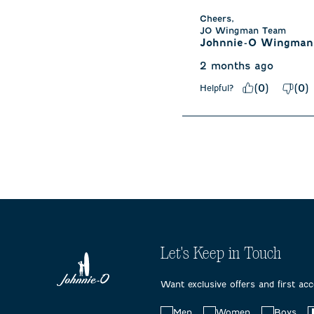
Cheers,

JO Wingman Team
Johnnie-O Wingman
2 months ago
(
0
)
(
0
)
Helpful?
Let's Keep in Touch
Want exclusive offers and first ac
Choose
Men
Women
Boys