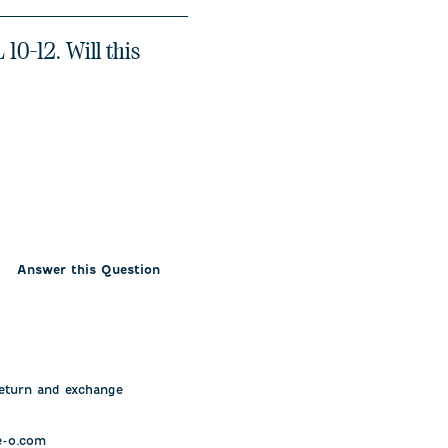
10-12. Will this
Answer this Question
eturn and exchange 
-o.com
