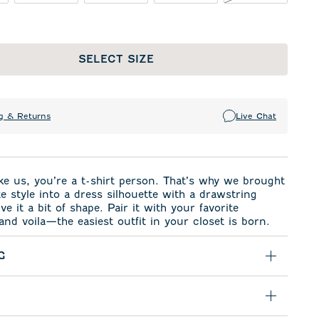
SELECT SIZE
g & Returns
Live Chat
like us, you’re a t-shirt person. That’s why we brought
te style into a dress silhouette with a drawstring
ve it a bit of shape. Pair it with your favorite
and voila—the easiest outfit in your closet is born.
G