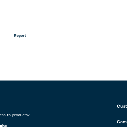
Report
Cust
cess to products?
Com
All