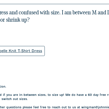
dress and confused with size. I am between M and L 
 or shrink up?
oelle Knit T-Shirt Dress
on.

f you are in-between sizes, to size up! We do have a 60 day free r
 switch out sizes.

her questions please feel free to reach out to us at wingman@johnnie