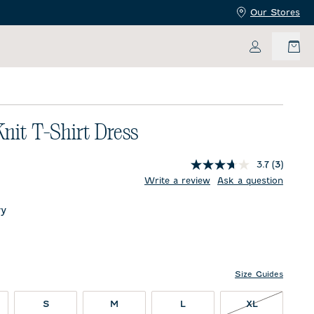
Our Stores
My Accoun
Knit T-Shirt Dress
3.7
(3)
price:
Write a review
Ask a question
y
Size Guides
XL NOT IN 
S
M
L
XL