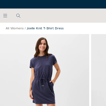
SKIP TO MAIN CONTENT
All Womens
/
Joelle Knit T-Shirt Dress