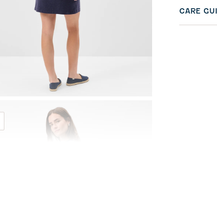
CARE GU