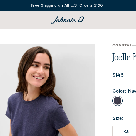
Free Shipping on All U.S. Orders $150+
SEARCH
COASTAL
Joelle 
Current 
$148
Color
:
Nav
Navy
Size
:
XS