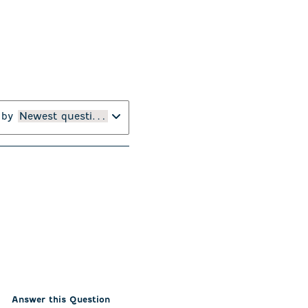
 by
Newest questions
Answer this Question