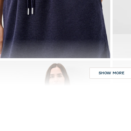
SHOW MORE