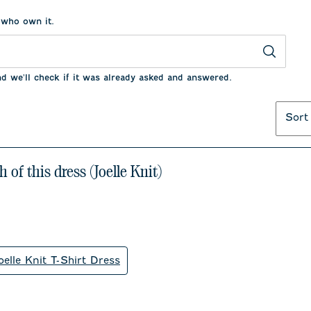
 who own it.
nd we'll check if it was already asked and answered.
Sort
 of this dress (Joelle Knit)
oelle Knit T-Shirt Dress