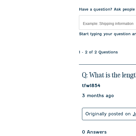
.
Have a question? Ask people
Start typing your question a
1 - 2 of 2 Questions
Q: What is the length
tfw1854
3 months ago
Originally posted on
J
0 Answers