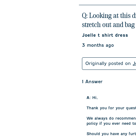
Q: Looking at this 
stretch out and bag
Joelle t shirt dress
3 months ago
Originally posted on
J
1 Answer
A:
 Hi,

Thank you for your questi
We always do recommend i
policy if you ever need to
Should you have any furt