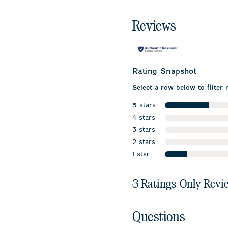
Reviews
Rating Snapshot
Select a row below to filter 
5 stars
stars
4 stars
stars
3 stars
stars
2 stars
stars
1 star
stars
1
3 Ratings-Only Revi
to
0
of
Questions
3
Reviews