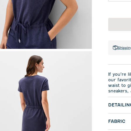
Shippin
If you’re 
our favori
waist to gi
sneakers, 
DETAILIN
FABRIC