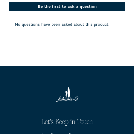
This
This
This
This
This
action
action
action
action
action
Be the first to ask a question
will
will
will
will
will
open
open
open
open
open
submission
submission
submission
submission
submission
No questions have been asked about this product.
form.
form.
form.
form.
form.
Let's Keep in Touch