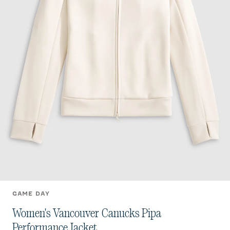
GAME DAY
Women's Vancouver Canucks Pipa
Performance Jacket