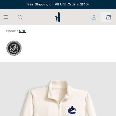
SKIP TO MAIN CONTENT
Free Shipping on All U.S. Orders $150+
My Account
Home
/
NHL