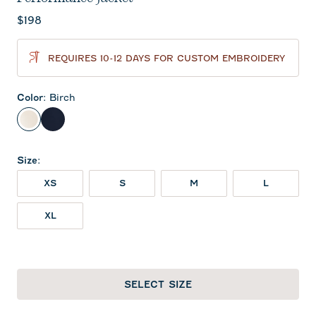
Current price:
$198
REQUIRES 10-12 DAYS FOR CUSTOM EMBROIDERY
Color
:
Birch
Birch
Navy
Size
:
XS
S
M
L
XL
SELECT SIZE