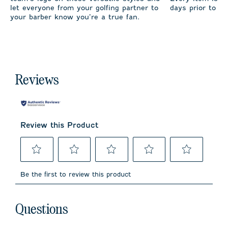
let everyone from your golfing partner to
days prior to sh
your barber know you’re a true fan.
Reviews
Review this Product
Select
Select
Select
Select
Select
to
to
to
to
to
Be the first to review this product
rate
rate
rate
rate
rate
the
the
the
the
the
item
item
item
item
item
No questions have been asked about this product.
with
with
with
with
with
Questions
1
2
3
4
5
star.
stars.
stars.
stars.
stars.