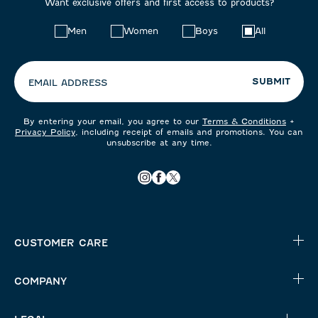
Want exclusive offers and first access to products?
Choose
Men
Women
Boys
All
your
preferences:
SUBMIT
EMAIL ADDRESS
By entering your email, you agree to our
Terms & Conditions
+
Privacy Policy
, including receipt of emails and promotions. You can
unsubscribe at any time.
CUSTOMER CARE
COMPANY