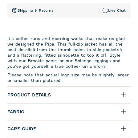
Shipping & Returns
Live Chat
It's coffee runs and morning walks that make us glad
we designed the Pipa. This full-zip jacket has all the
best detailsâ from the thumb holes to side pocketsâ
and a flattering, fitted silhouette to top it off. Style
with our Brookie pants or our Solange leggings and
you've got yourself a true coffee-run uniform
Please note that actual logo size may be slightly larger
or smaller than pictured.
PRODUCT DETAILS
FABRIC
CARE GUIDE