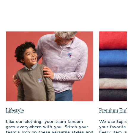
Lifestyle
Premium Embro
Like our clothing, your team fandom
We use top-qual
goes everywhere with you. Stitch your
your favorite te
team’s logo on these versatile styles and
Every item is m