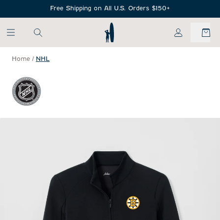
SKIP TO MAIN CONTENT
Free Shipping on All U.S. Orders $150+
My Account
Home
/
NHL