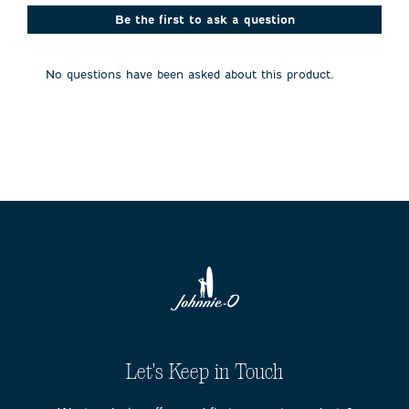
This
This
This
This
This
action
action
action
action
action
Be the first to ask a question
will
will
will
will
will
open
open
open
open
open
submission
submission
submission
submission
submission
No questions have been asked about this product.
form.
form.
form.
form.
form.
Let's Keep in Touch