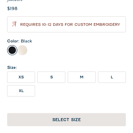
Current price:
$198
REQUIRES 10-12 DAYS FOR CUSTOM EMBROIDERY
Color
:
Black
Black
Birch
Size
:
XS
S
M
L
XL
SELECT SIZE