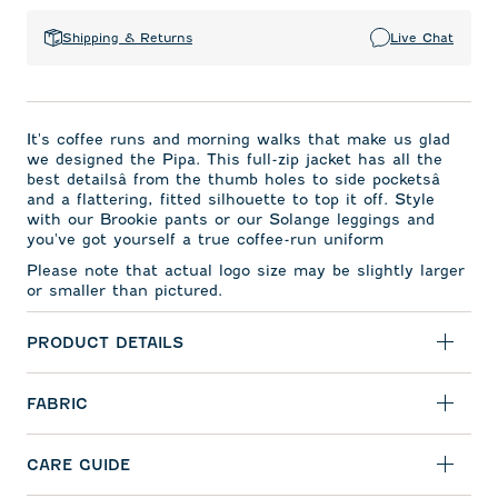
Shipping & Returns
Live Chat
It's coffee runs and morning walks that make us glad
we designed the Pipa. This full-zip jacket has all the
best detailsâ from the thumb holes to side pocketsâ
and a flattering, fitted silhouette to top it off. Style
with our Brookie pants or our Solange leggings and
you've got yourself a true coffee-run uniform
Please note that actual logo size may be slightly larger
or smaller than pictured.
PRODUCT DETAILS
FABRIC
CARE GUIDE