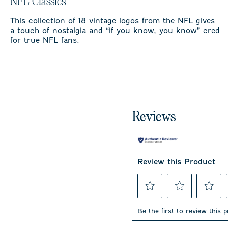
NFL Classics
This collection of 18 vintage logos from the NFL gives
a touch of nostalgia and “if you know, you know” cred
for true NFL fans.
Reviews
Review this Product
Select
Select
Select
to
to
to
Be the first to review this 
rate
rate
rate
the
the
the