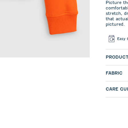
Picture th
comfortabl
stretch, d
that actua
pictured.
Easy 
PRODUCT
FABRIC
CARE GU