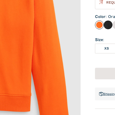
REQU
Color
:
Ora
Orange
Bla
Size
:
XS
Shippin