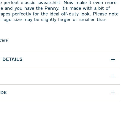
e perfect classic sweatshirt. Now make it even more
e and you have the Penny. It's made with a bit of
rapes perfectly for the ideal off-duty look. Please note
l logo size may be slightly larger or smaller than
Care
 DETAILS
IDE