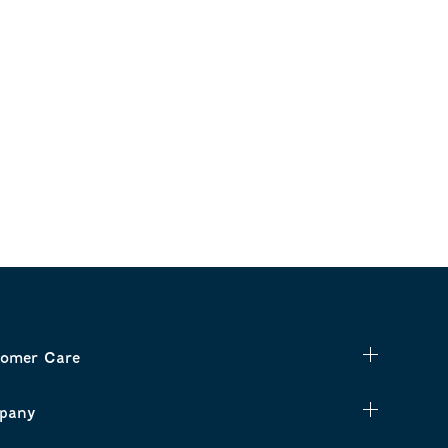
omer Care
pany