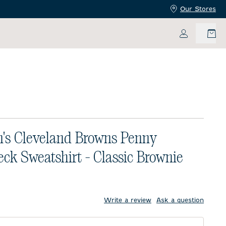
Our Stores
My Accoun
s Cleveland Browns Penny
ck Sweatshirt - Classic Brownie
price:
Write a review
Ask a question