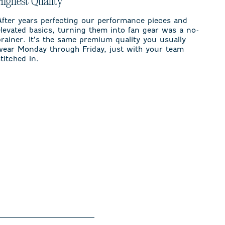
Highest Quality
After years perfecting our performance pieces and
elevated basics, turning them into fan gear was a no-
brainer. It’s the same premium quality you usually
wear Monday through Friday, just with your team
stitched in.