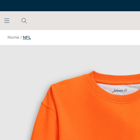
SKIP TO MAIN CONTENT
Home
/
NFL