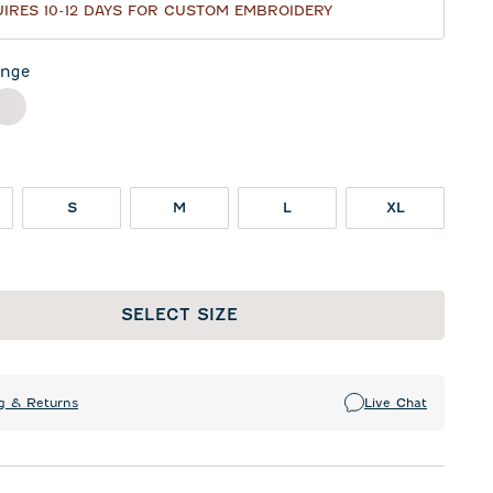
IRES 10-12 DAYS FOR CUSTOM EMBROIDERY
nge
ck
White
S
M
L
XL
SELECT SIZE
g & Returns
Live Chat