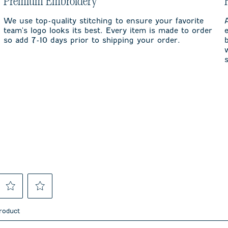
Premium Embroidery
We use top-quality stitching to ensure your favorite
team's logo looks its best. Every item is made to order
so add 7-10 days prior to shipping your order.
Select
Select
to
to
product
rate
rate
the
the