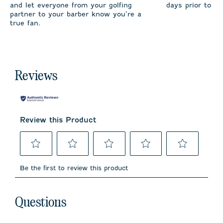
and let everyone from your golfing
days prior to sh
partner to your barber know you’re a
true fan.
Reviews
Review this Product
Select
Select
Select
Select
Select
to
to
to
to
to
Be the first to review this product
rate
rate
rate
rate
rate
the
the
the
the
the
item
item
item
item
item
No questions have been asked about this product.
with
with
with
with
with
Questions
1
2
3
4
5
star.
stars.
stars.
stars.
stars.