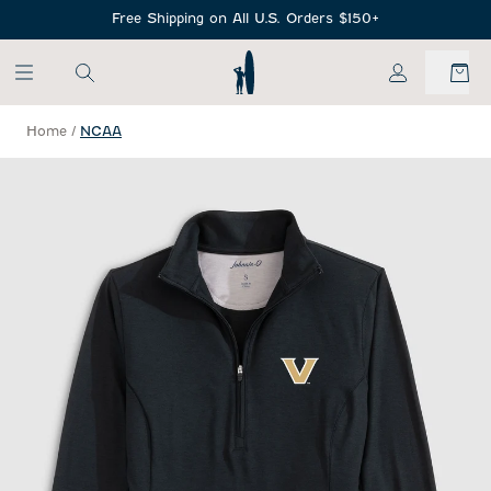
SKIP TO MAIN CONTENT
Free Shipping on All U.S. Orders $150+
My Account
Home
/
NCAA