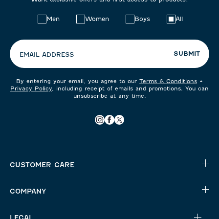
Choose
Men
Women
Boys
All
your
preferences:
SUBMIT
EMAIL ADDRESS
By entering your email, you agree to our
Terms & Conditions
+
Privacy Policy
, including receipt of emails and promotions. You can
unsubscribe at any time.
CUSTOMER CARE
COMPANY
LEGAL