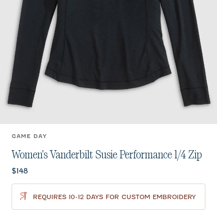
GAME DAY
Women's Vanderbilt Susie Performance 1/4 Zip
Current price:
$148
REQUIRES 10-12 DAYS FOR CUSTOM EMBROIDERY