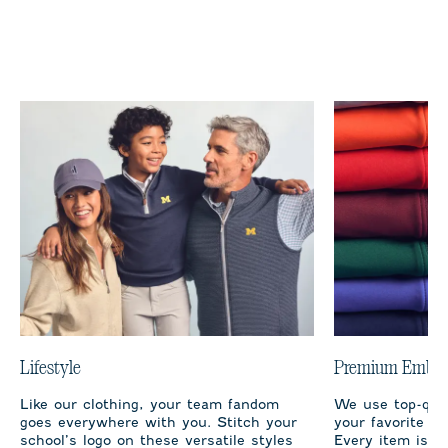
Lifestyle
Premium Embro
Like our clothing, your team fandom
We use top-qual
goes everywhere with you. Stitch your
your favorite te
school’s logo on these versatile styles
Every item is m