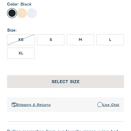
Color
:
Black
Black
Oatmeal
White
Size
:
XS NOT IN STOCK
XS
S
M
L
XL
SELECT SIZE
Shipping & Returns
Live Chat