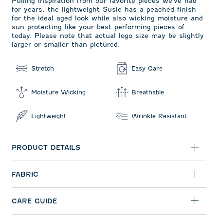
Pulling inspiration from our favorite pieces we've had
for years, the lightweight Susie has a peached finish
for the ideal aged look while also wicking moisture and
sun protecting like your best performing pieces of
today. Please note that actual logo size may be slightly
larger or smaller than pictured.
Stretch
Easy Care
Moisture Wicking
Breathable
Lightweight
Wrinkle Resistant
PRODUCT DETAILS
FABRIC
CARE GUIDE