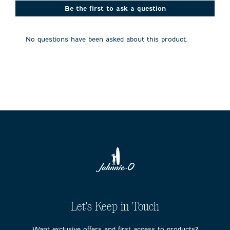
This
This
This
This
This
action
action
action
action
action
Be the first to ask a question
will
will
will
will
will
open
open
open
open
open
submission
submission
submission
submission
submission
No questions have been asked about this product.
form.
form.
form.
form.
form.
Let's Keep in Touch
Want exclusive offers and first access to products?