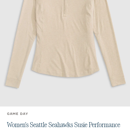
GAME DAY
Women's Seattle Seahawks Susie Performance