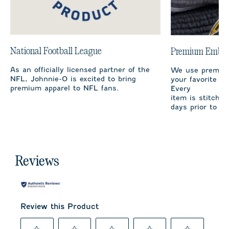
National Football League
Premium Embro
As an officially licensed partner of the
We use premium
NFL, Johnnie-O is excited to bring
your favorite te
premium apparel to NFL fans.
Every
item is stitched
days prior to sh
Reviews
Review this Product