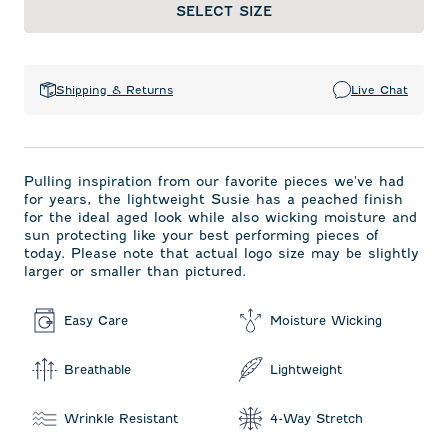
SELECT SIZE
Shipping & Returns
Live Chat
Pulling inspiration from our favorite pieces we've had
for years, the lightweight Susie has a peached finish
for the ideal aged look while also wicking moisture and
sun protecting like your best performing pieces of
today. Please note that actual logo size may be slightly
larger or smaller than pictured.
Easy Care
Moisture Wicking
Breathable
Lightweight
Wrinkle Resistant
4-Way Stretch