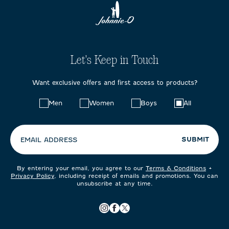
Let's Keep in Touch
Want exclusive offers and first access to products?
Choose
Men
Women
Boys
All
your
preferences:
SUBMIT
EMAIL ADDRESS
By entering your email, you agree to our
Terms & Conditions
+
Privacy Policy
, including receipt of emails and promotions. You can
unsubscribe at any time.