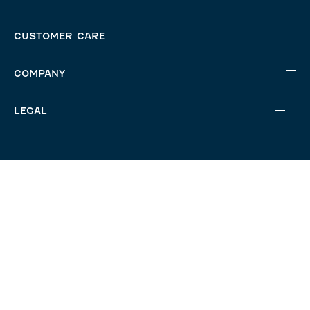
CUSTOMER CARE
COMPANY
LEGAL