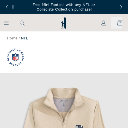
SKIP TO MAIN CONTENT
Free Mini Football with any NFL or
 Orders $150+
Free Shippin
Collegiate Collection purchase!
My Account
Home
/
NFL