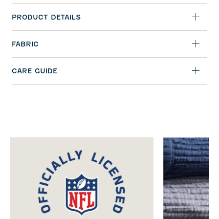
PRODUCT DETAILS
FABRIC
CARE GUIDE