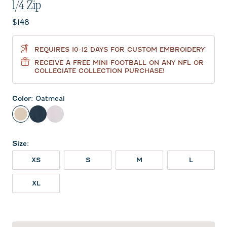
1/4 Zip
Current price:
$148
REQUIRES 10-12 DAYS FOR CUSTOM EMBROIDERY
RECEIVE A FREE MINI FOOTBALL ON ANY NFL OR
COLLEGIATE COLLECTION PURCHASE!
Color
:
Oatmeal
Oatmeal
Wake
White
Size
:
XS
S
M
L
XL