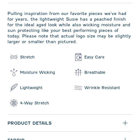
Pulling inspiration from our favorite pieces we've had
for years, the lightweight Susie has a peached finish
for the ideal aged look while also wicking moisture and
sun protecting like your best performing pieces of
today. Please note that actual logo size may be slightly
larger or smaller than pictured.
Stretch
Easy Care
Moisture Wicking
Breathable
Lightweight
Wrinkle Resistant
4-Way Stretch
PRODUCT DETAILS