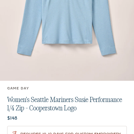
GAME DAY
Women's Seattle Mariners Susie Performance
1/4 Zip - Cooperstown Logo
Current price:
$148