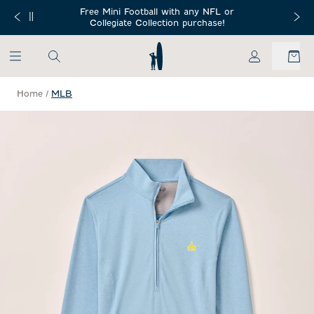
SKIP TO MAIN CONTENT
Free Mini Football with any NFL or
 Orders $150+
Free Shippin
Collegiate Collection purchase!
My Account
Home
/
MLB