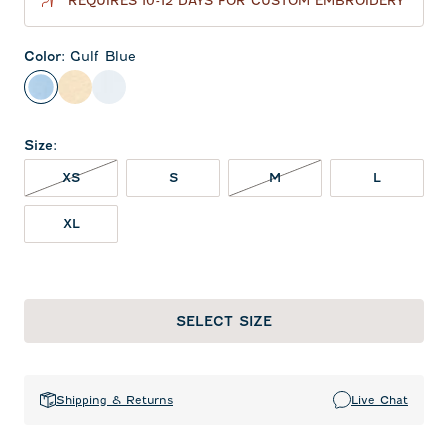
REQUIRES 10-12 DAYS FOR CUSTOM EMBROIDERY
Color
:
Gulf Blue
Gulf Blue
Oatmeal
White
Size
:
XS NOT IN STOCK
M NOT IN STOCK
XS
S
M
L
XL
SELECT SIZE
Shipping & Returns
Live Chat