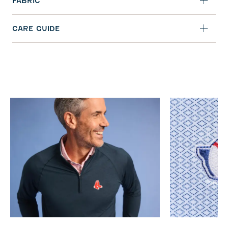
FABRIC
CARE GUIDE