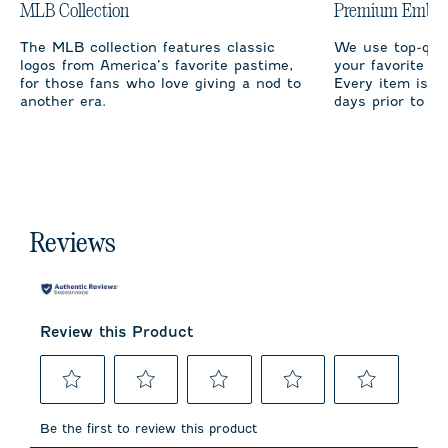
MLB Collection
Premium Embro
The MLB collection features classic
We use top-qual
logos from America’s favorite pastime,
your favorite te
for those fans who love giving a nod to
Every item is m
another era.
days prior to sh
Reviews
Review this Product
Select
Select
Select
Select
Select
to
to
to
to
to
Be the first to review this product
rate
rate
rate
rate
rate