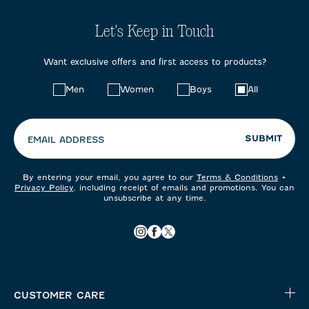
Let's Keep in Touch
Want exclusive offers and first access to products?
Choose
Men
Women
Boys
All
your
preferences:
SUBMIT
EMAIL ADDRESS
By entering your email, you agree to our
Terms & Conditions
+
Privacy Policy
, including receipt of emails and promotions. You can
unsubscribe at any time.
CUSTOMER CARE