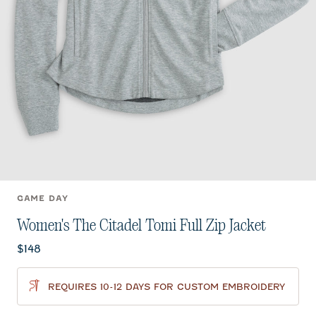
GAME DAY
Women's The Citadel Tomi Full Zip Jacket
Current price:
$148
REQUIRES 10-12 DAYS FOR CUSTOM EMBROIDERY