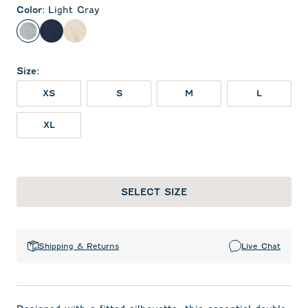
Color
:
Light Gray
Light Gray
Midnight Navy
Oatmeal
Size
:
XS
S
M
L
XL
SELECT SIZE
Shipping & Returns
Live Chat