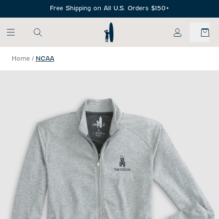
SKIP TO MAIN CONTENT
Free Shipping on All U.S. Orders $150+
My Account
Home
/
NCAA