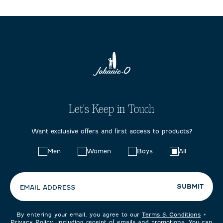
Let's Keep in Touch
Want exclusive offers and first access to products?
Choose
Men
Women
Boys
All
your
preferences:
SUBMIT
EMAIL ADDRESS
By entering your email, you agree to our
Terms & Conditions
+
Privacy Policy
, including receipt of emails and promotions. You can