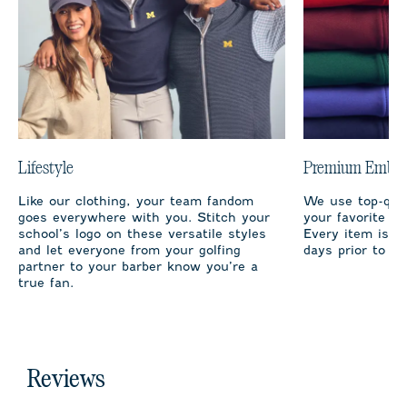
Lifestyle
Premium Embro
Like our clothing, your team fandom
We use top-qual
goes everywhere with you. Stitch your
your favorite te
school’s logo on these versatile styles
Every item is m
and let everyone from your golfing
days prior to sh
partner to your barber know you’re a
true fan.
Reviews