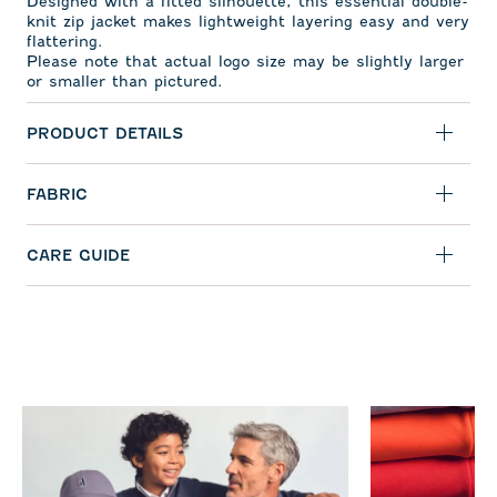
Designed with a fitted silhouette, this essential double-
knit zip jacket makes lightweight layering easy and very
flattering.
Please note that actual logo size may be slightly larger
or smaller than pictured.
PRODUCT DETAILS
FABRIC
CARE GUIDE