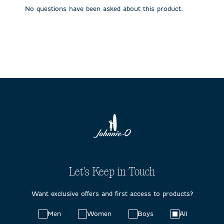
submission
submission
submission
submission
submission
No questions have been asked about this product.
form.
form.
form.
form.
form.
Let's Keep in Touch
Want exclusive offers and first access to products?
Choose
Men
Women
Boys
All
your