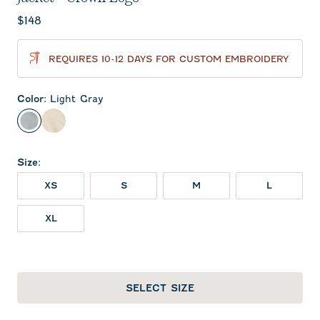
Current price:
$148
REQUIRES 10-12 DAYS FOR CUSTOM EMBROIDERY
Color
:
Light Gray
Light Gray
Oatmeal
Size
:
XS
S
M
L
XL
SELECT SIZE