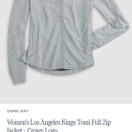
GAME DAY
Women's Los Angeles Kings Tomi Full Zip
Jacket - Crown Logo