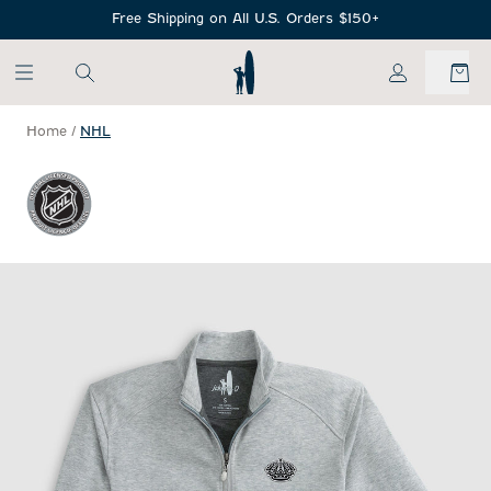
SKIP TO MAIN CONTENT
Free Shipping on All U.S. Orders $150+
My Account
Home
/
NHL