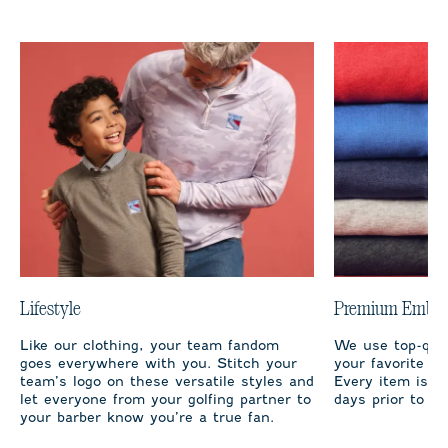
Lifestyle
Premium Embro
Like our clothing, your team fandom
We use top-qual
goes everywhere with you. Stitch your
your favorite te
team’s logo on these versatile styles and
Every item is m
let everyone from your golfing partner to
days prior to sh
your barber know you’re a true fan.