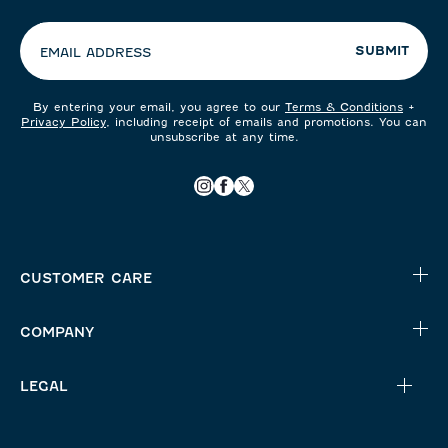
preferences:
SUBMIT
EMAIL ADDRESS
By entering your email, you agree to our
Terms & Conditions
+
Privacy Policy
, including receipt of emails and promotions. You can
unsubscribe at any time.
CUSTOMER CARE
COMPANY
LEGAL