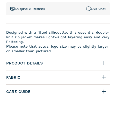
Shipping & Returns
Live Chat
Designed with a fitted silhouette, this essential double-
knit zip jacket makes lightweight layering easy and very
flattering.
Please note that actual logo size may be slightly larger
or smaller than pictured.
PRODUCT DETAILS
FABRIC
CARE GUIDE