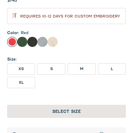
Current price:
$148
REQUIRES 10-12 DAYS FOR CUSTOM EMBROIDERY
Color
:
Red
Red
Green
Heather Black
Light Gray
Oatmeal
Size
:
XS
S
M
L
XL
SELECT SIZE