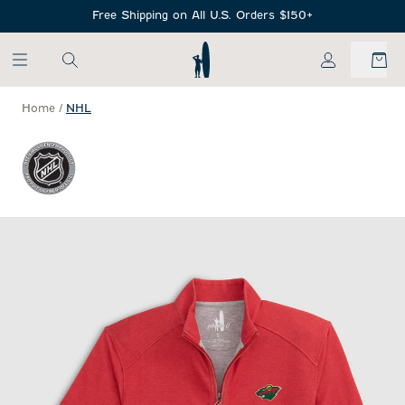
SKIP TO MAIN CONTENT
Free Shipping on All U.S. Orders $150+
My Account
Home
/
NHL