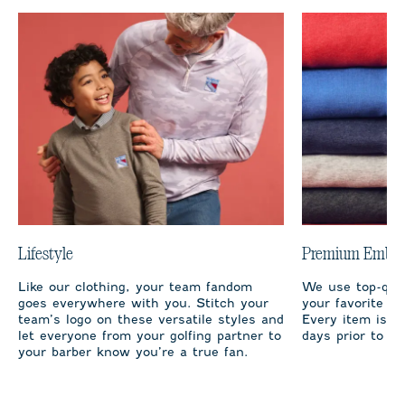
Lifestyle
Premium Embro
Like our clothing, your team fandom
We use top-qual
goes everywhere with you. Stitch your
your favorite te
team’s logo on these versatile styles and
Every item is m
let everyone from your golfing partner to
days prior to sh
your barber know you’re a true fan.