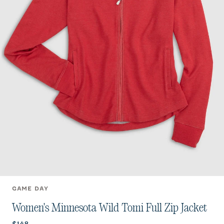
GAME DAY
Women's Minnesota Wild Tomi Full Zip Jacket