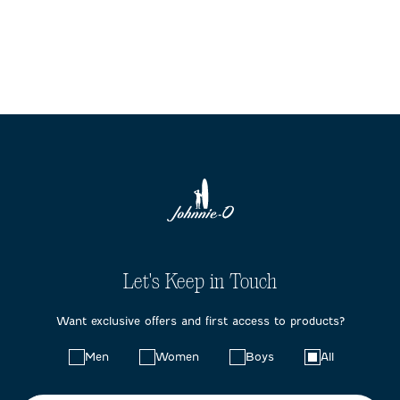
Let's Keep in Touch
Want exclusive offers and first access to products?
Choose
Men
Women
Boys
All
your
preferences: