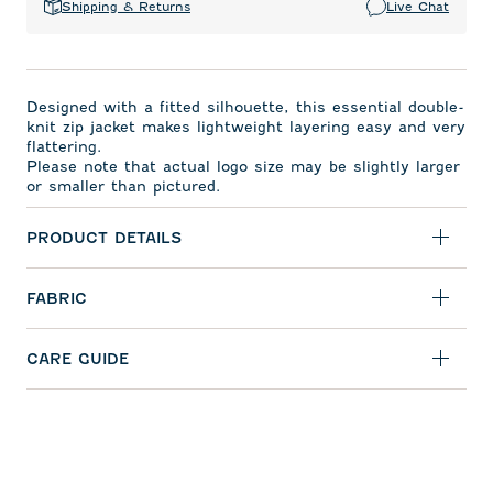
Shipping & Returns
Live Chat
Designed with a fitted silhouette, this essential double-
knit zip jacket makes lightweight layering easy and very
flattering.
Please note that actual logo size may be slightly larger
or smaller than pictured.
PRODUCT DETAILS
FABRIC
CARE GUIDE