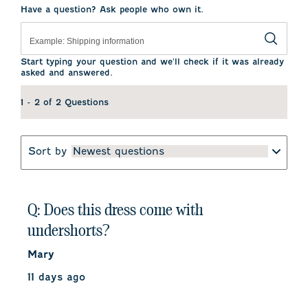
This
This
This
This
This
Have a question? Ask people who own it.
action
action
action
action
action
will
will
will
will
will
open
open
open
open
open
submission
submission
submission
submission
submission
form.
form.
form.
form.
form.
Start typing your question and we'll check if it was already
asked and answered.
1 - 2 of 2 Questions
Sort by
Newest questions
Q: Does this dress come with
undershorts?
Mary
11 days ago