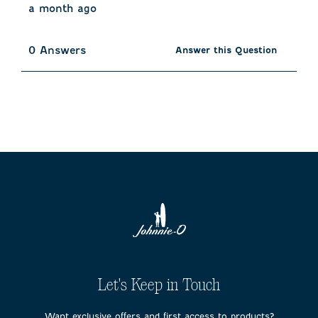
a month ago
0 Answers
Answer this Question
Let's Keep in Touch
Want exclusive offers and first access to products?