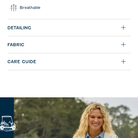
Breathable
DETAILING
FABRIC
CARE GUIDE