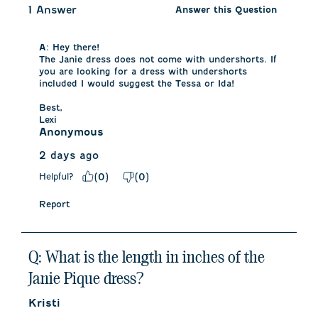
1 Answer
Answer this Question
A:
 Hey there!

The Janie dress does not come with undershorts. If 
you are looking for a dress with undershorts 
included I would suggest the Tessa or Ida!

Best,

Lexi
Anonymous
2 days ago
Helpful?
(
0
)
(
0
)
Report
Q: What is the length in inches of the
Janie Pique dress?
Kristi