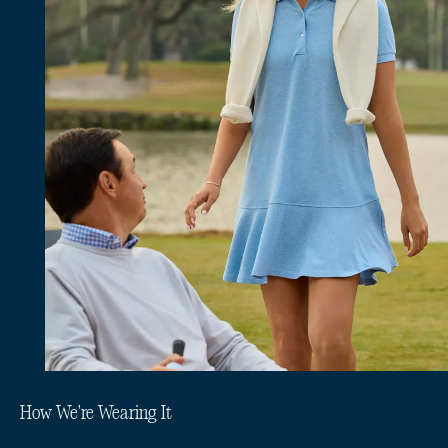
How We're Wearing It