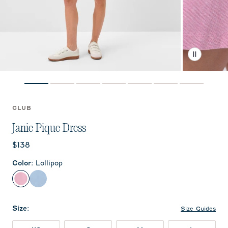
CLUB
Janie Pique Dress
Current price:
$138
Color
:
Lollipop
Lollipop
Gulf Blue
Size
:
Size Guides