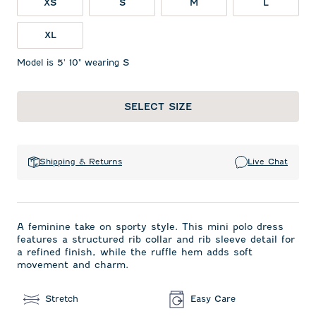
XS
S
M
L
XL
Model is 5' 10" wearing S
SELECT SIZE
Shipping & Returns
Live Chat
A feminine take on sporty style. This mini polo dress
features a structured rib collar and rib sleeve detail for
a refined finish, while the ruffle hem adds soft
movement and charm.
Stretch
Easy Care