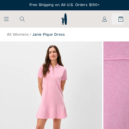
SKIP TO MAIN CONTENT
Free Shipping on All U.S. Orders $150+
My Account
All Womens
/
Janie Pique Dress