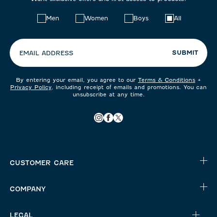
Choose
Men
Women
Boys
All
your
preferences:
SUBMIT
EMAIL ADDRESS
By entering your email, you agree to our
Terms & Conditions
+
Privacy Policy
, including receipt of emails and promotions. You can
unsubscribe at any time.
CUSTOMER CARE
COMPANY
LEGAL