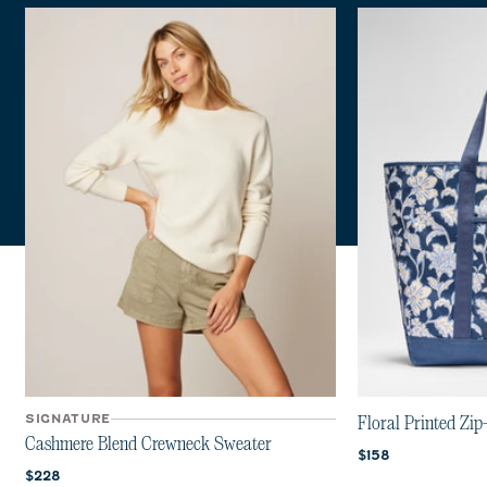
SIGNATURE
Floral Printed Zip
Cashmere Blend Crewneck Sweater
Current price:
$158
Current price:
$228