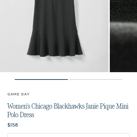
GAME DAY
Women's Chicago Blackhawks Janie Pique Mini
Polo Dress
Current price:
$158