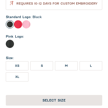
REQUIRES 10-12 DAYS FOR CUSTOM EMBROIDERY
Standard Logo
:
Black
Black
Red
Lollipop
Pink Logo
:
Black
Size
:
XS
S
M
L
XL
SELECT SIZE