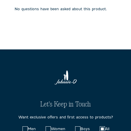
open
open
open
open
open
submission
submission
submission
submission
submission
No questions have been asked about this product.
form.
form.
form.
form.
form.
Let's Keep in Touch
Want exclusive offers and first access to products?
Choose
Men
Women
Boys
All