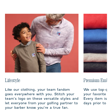
Lifestyle
Premium Embro
Like our clothing, your team fandom
We use top-qual
goes everywhere with you. Stitch your
your favorite te
team’s logo on these versatile styles and
Every item is m
let everyone from your golfing partner to
days prior to sh
your barber know you’re a true fan.