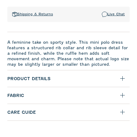
Shipping & Returns
Live Chat
A feminine take on sporty style. This mini polo dress
features a structured rib collar and rib sleeve detail for
a refined finish, while the ruffle hem adds soft
movement and charm. Please note that actual logo size
may be slightly larger or smaller than pictured.
PRODUCT DETAILS
FABRIC
CARE GUIDE