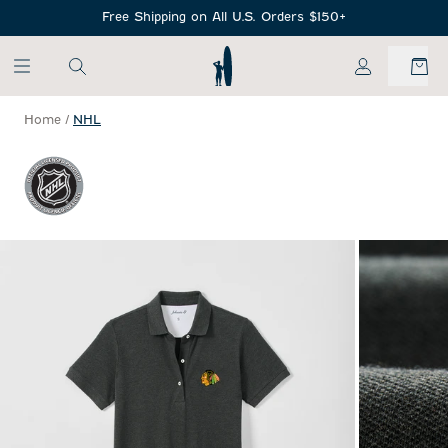
SKIP TO MAIN CONTENT
Free Shipping on All U.S. Orders $150+
My Account
Home
/
NHL