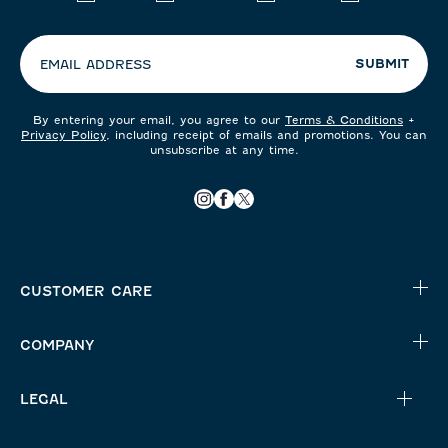
your
preferences:
SUBMIT
EMAIL ADDRESS
By entering your email, you agree to our
Terms & Conditions
+
Privacy Policy
, including receipt of emails and promotions. You can
unsubscribe at any time.
CUSTOMER CARE
COMPANY
LEGAL