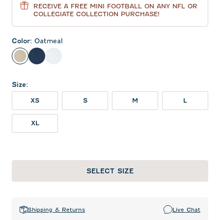
RECEIVE A FREE MINI FOOTBALL ON ANY NFL OR
COLLEGIATE COLLECTION PURCHASE!
Color
:
Oatmeal
Oatmeal
Midnight Navy
White
Size
:
XS
S
M
L
XL
SELECT SIZE
Shipping & Returns
Live Chat