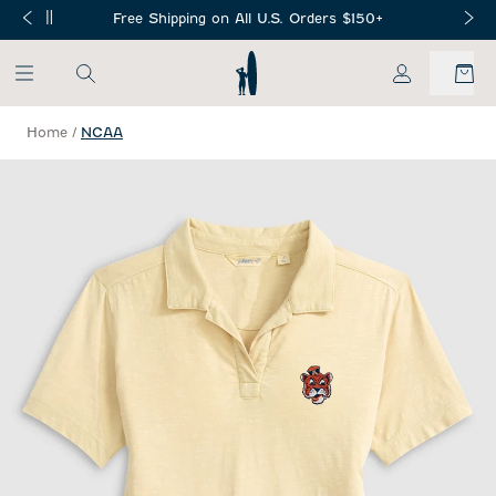
SKIP TO MAIN CONTENT
Free Shipping on All U.S. Orders $150+
My Account
Home
/
NCAA