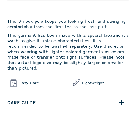
This V-neck polo keeps you looking fresh and swinging
comfortably from the first tee to the last putt.
This garment has been made with a special treatment /
wash to give it unique characteristics. It is
recommended to be washed separately. Use discretion
when wearing with lighter colored garments as colors
made fade or transfer onto light surfaces. Please note
that actual logo size may be slightly larger or smaller
than pictured.
Easy Care
Lightweight
CARE GUIDE