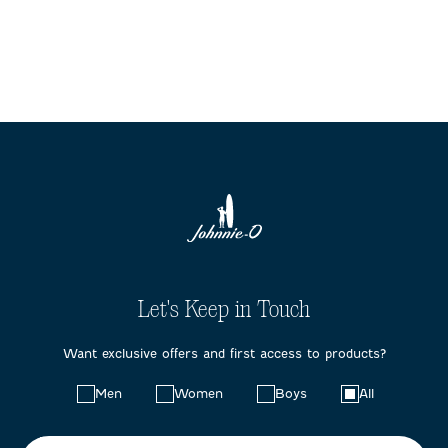
Let's Keep in Touch
Want exclusive offers and first access to products?
Choose
Men
Women
Boys
All
your
preferences: