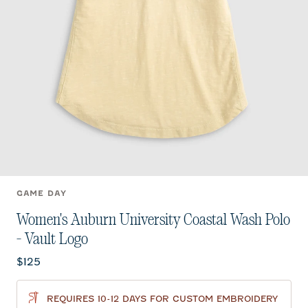
GAME DAY
Women's Auburn University Coastal Wash Polo
- Vault Logo
Current price:
$125
REQUIRES 10-12 DAYS FOR CUSTOM EMBROIDERY