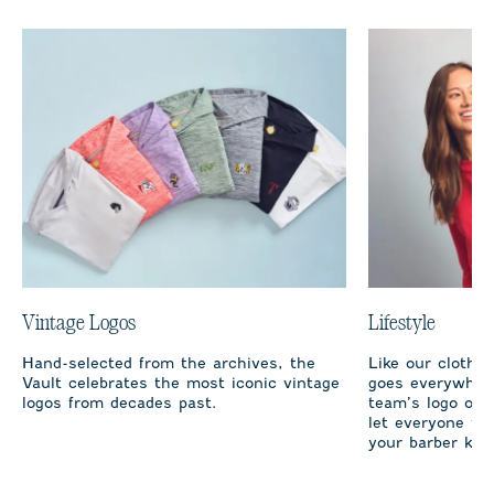
Vintage Logos
Lifestyle
Hand-selected from the archives, the
Like our clothi
Vault celebrates the most iconic vintage
goes everywhere
logos from decades past.
team’s logo on 
let everyone fro
your barber kno