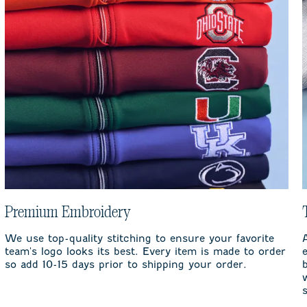
Premium Embroidery
We use top-quality stitching to ensure your favorite
team's logo looks its best. Every item is made to order
so add 10-15 days prior to shipping your order.