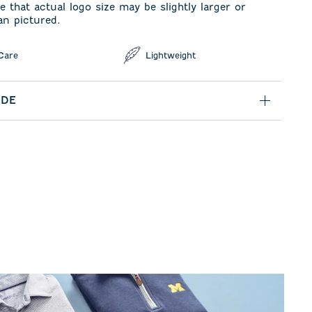
e that actual logo size may be slightly larger or
an pictured.
Care
Lightweight
IDE