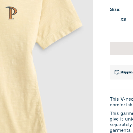
Size
:
XS
Shippin
This V-ne
comfortabl
This garm
give it un
separately
garments a