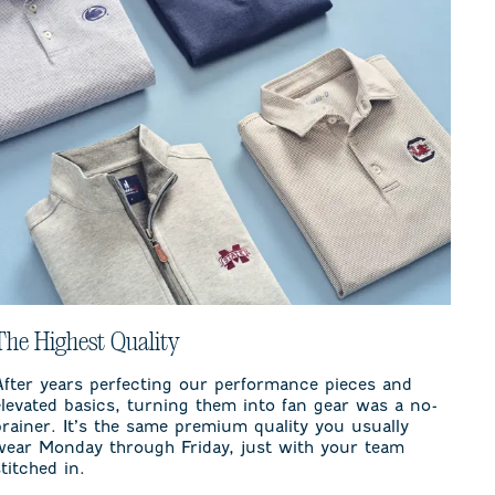
The Highest Quality
After years perfecting our performance pieces and
elevated basics, turning them into fan gear was a no-
brainer. It’s the same premium quality you usually
wear Monday through Friday, just with your team
stitched in.