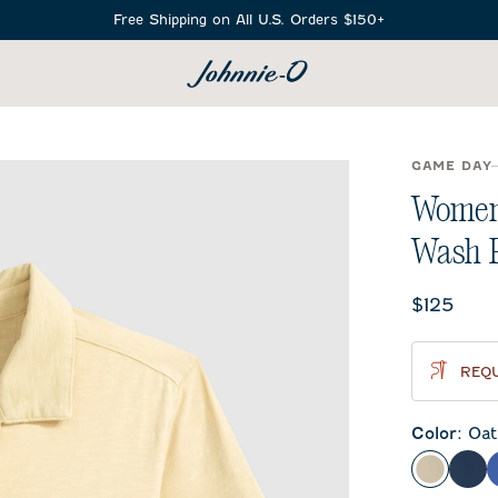
Free Shipping on All U.S. Orders $150+
SEARCH
GAME DAY
Women'
Wash 
Current 
$125
REQU
Color
:
Oat
Oatmeal
Mid