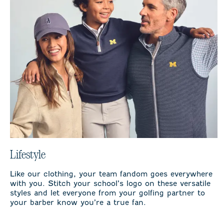
Lifestyle
Like our clothing, your team fandom goes everywhere
with you. Stitch your school’s logo on these versatile
styles and let everyone from your golfing partner to
your barber know you’re a true fan.