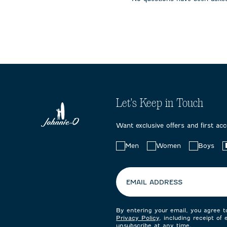
submission
submission
submissi
form.
form.
form.
Let's Keep in Touch
Want exclusive offers and first ac
Choose
Men
Women
Boys
your
preferences:
EMAIL ADDRESS
By entering your email, you agree 
Privacy Policy
, including receipt of
unsubscribe at any time.