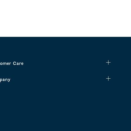
omer Care
pany