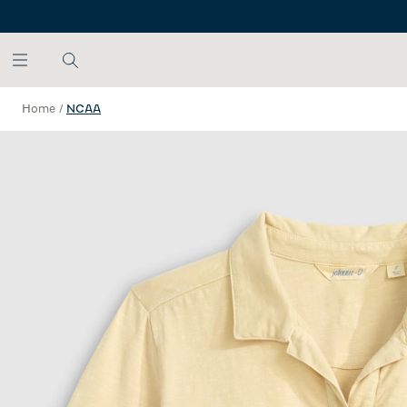
SKIP TO MAIN CONTENT
Home
/
NCAA