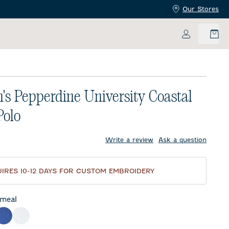
Our Stores
My Accoun
s Pepperdine University Coastal
Polo
price:
Write a review
Ask a question
IRES 10-12 DAYS FOR CUSTOM EMBROIDERY
meal
night Navy
Royal
White