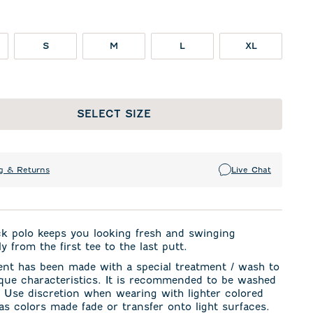
S
M
L
XL
SELECT SIZE
g & Returns
Live Chat
ck polo keeps you looking fresh and swinging
y from the first tee to the last putt.
ent has been made with a special treatment / wash to
ique characteristics. It is recommended to be washed
. Use discretion when wearing with lighter colored
s colors made fade or transfer onto light surfaces.