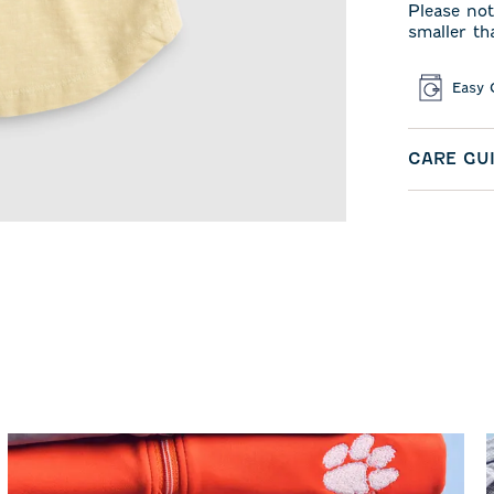
Please not
smaller th
Easy 
CARE GU