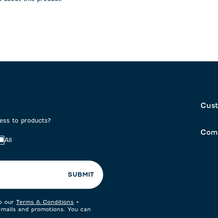
on
submission
submission
form.
form.
Cust
cess to products?
Com
All
SUBMIT
to our
Terms & Conditions
+
 emails and promotions. You can