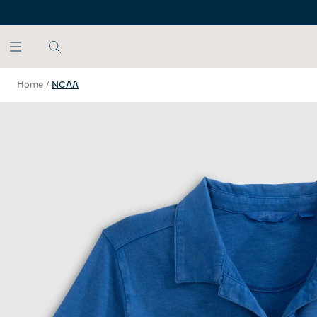
SKIP TO MAIN CONTENT
Home
/
NCAA