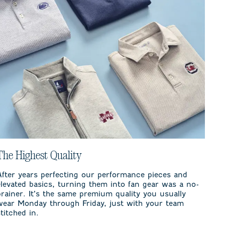
The Highest Quality
After years perfecting our performance pieces and
elevated basics, turning them into fan gear was a no-
brainer. It’s the same premium quality you usually
wear Monday through Friday, just with your team
stitched in.