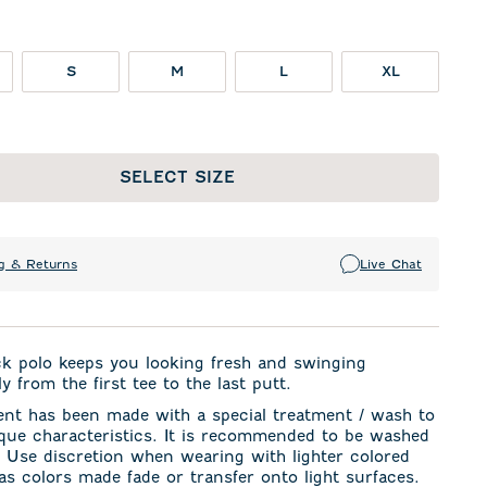
S
M
L
XL
SELECT SIZE
g & Returns
Live Chat
ck polo keeps you looking fresh and swinging
y from the first tee to the last putt.
ent has been made with a special treatment / wash to
ique characteristics. It is recommended to be washed
. Use discretion when wearing with lighter colored
s colors made fade or transfer onto light surfaces.