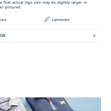
e that actual logo size may be slightly larger or
an pictured.
Care
Lightweight
IDE