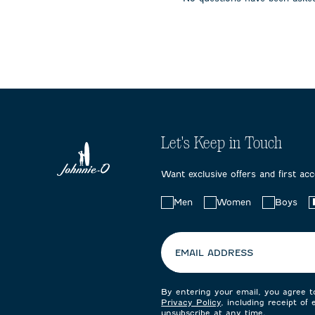
submission
submission
submissi
form.
form.
form.
Let's Keep in Touch
Want exclusive offers and first ac
Choose
Men
Women
Boys
your
preferences:
EMAIL ADDRESS
By entering your email, you agree 
Privacy Policy
, including receipt of
unsubscribe at any time.