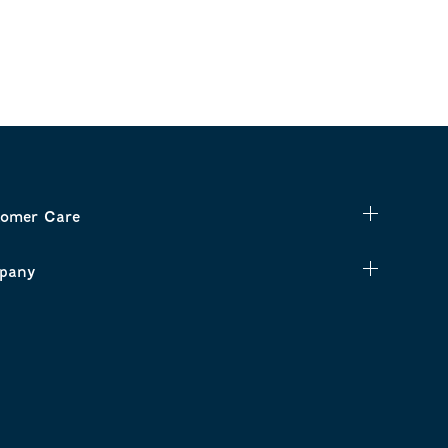
omer Care
pany