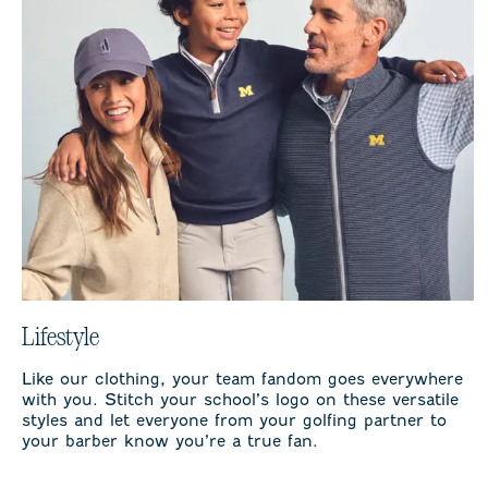
Lifestyle
Like our clothing, your team fandom goes everywhere
with you. Stitch your school’s logo on these versatile
styles and let everyone from your golfing partner to
your barber know you’re a true fan.