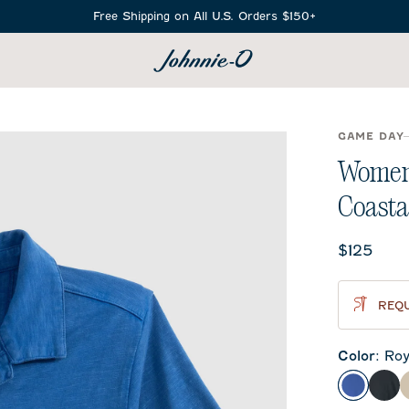
Free Shipping on All U.S. Orders $150+
SEARCH
GAME DAY
Women'
Coasta
Current 
$125
REQU
Color
:
Roy
Royal
Bla