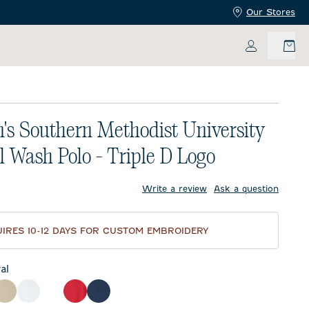
Our Stores
My Accoun
s Southern Methodist University
l Wash Polo - Triple D Logo
price:
Write a review
Ask a question
IRES 10-12 DAYS FOR CUSTOM EMBROIDERY
al
ck
Oatmeal
White
Gulf Blue
Red
Midnight Navy