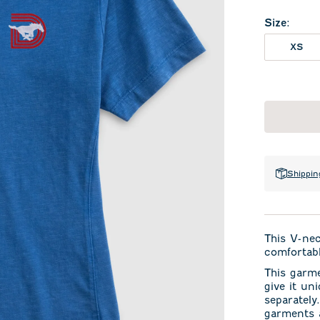
Size
:
XS
Shippin
This V-ne
comfortabl
This garm
give it un
separately
garments a