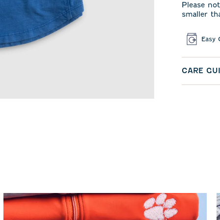
Please not
smaller th
Easy 
CARE GU