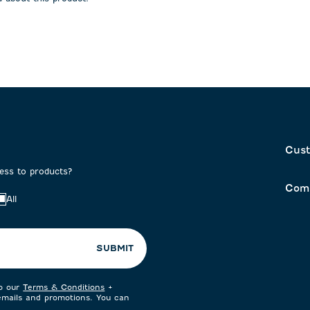
on
submission
submission
form.
form.
Cust
cess to products?
Com
All
SUBMIT
to our
Terms & Conditions
+
 emails and promotions. You can