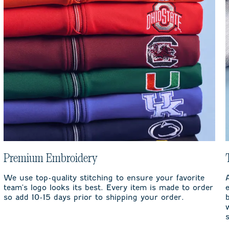
Premium Embroidery
We use top-quality stitching to ensure your favorite
team's logo looks its best. Every item is made to order
so add 10-15 days prior to shipping your order.