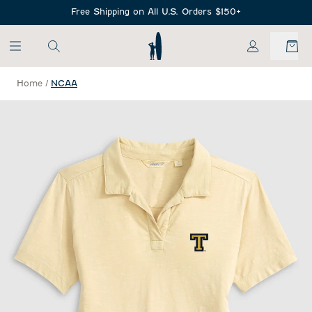
SKIP TO MAIN CONTENT
Free Shipping on All U.S. Orders $150+
My Account
Home
/
NCAA