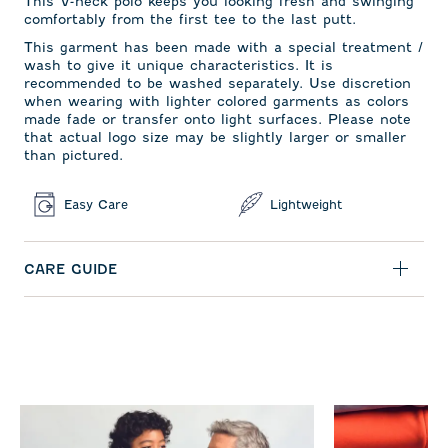
This V-neck polo keeps you looking fresh and swinging
comfortably from the first tee to the last putt.
This garment has been made with a special treatment /
wash to give it unique characteristics. It is
recommended to be washed separately. Use discretion
when wearing with lighter colored garments as colors
made fade or transfer onto light surfaces. Please note
that actual logo size may be slightly larger or smaller
than pictured.
Easy Care
Lightweight
CARE GUIDE