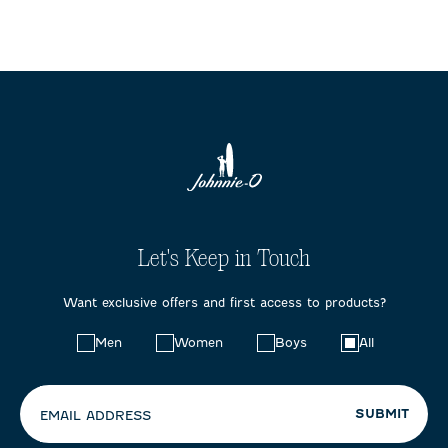
Let's Keep in Touch
Want exclusive offers and first access to products?
Choose
Men
Women
Boys
All
your
preferences:
SUBMIT
EMAIL ADDRESS