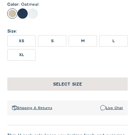
Color
:
Oatmeal
Oatmeal
Midnight Navy
White
Size
:
XS
S
M
L
XL
SELECT SIZE
Shipping & Returns
Live Chat