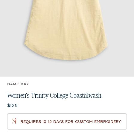
GAME DAY
Women's Trinity College Coastalwash
Current price:
$125
REQUIRES 10-12 DAYS FOR CUSTOM EMBROIDERY