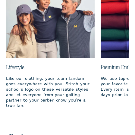
Lifestyle
Premium Embro
Like our clothing, your team fandom
We use top-qual
goes everywhere with you. Stitch your
your favorite te
school’s logo on these versatile styles
Every item is m
and let everyone from your golfing
days prior to sh
partner to your barber know you’re a
true fan.