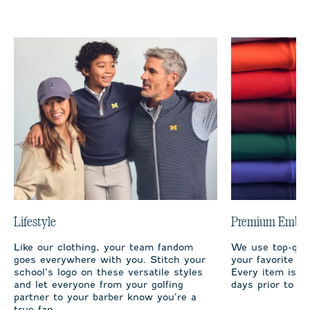
Lifestyle
Premium Embro
Like our clothing, your team fandom
We use top-qual
goes everywhere with you. Stitch your
your favorite te
school’s logo on these versatile styles
Every item is m
and let everyone from your golfing
days prior to sh
partner to your barber know you’re a
true fan.