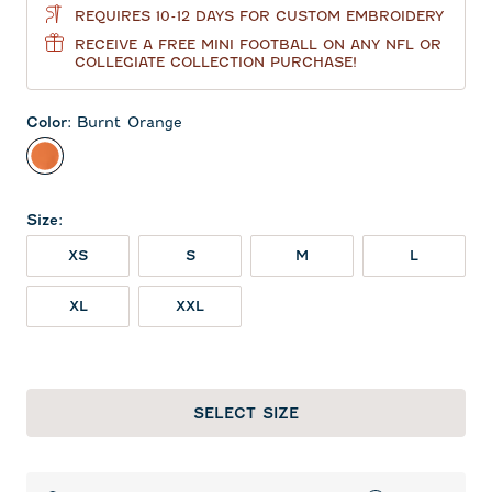
REQUIRES 10-12 DAYS FOR CUSTOM EMBROIDERY
RECEIVE A FREE MINI FOOTBALL ON ANY NFL OR
COLLEGIATE COLLECTION PURCHASE!
Color
:
Burnt Orange
Burnt Orange
Size
:
XS
S
M
L
XL
XXL
SELECT SIZE