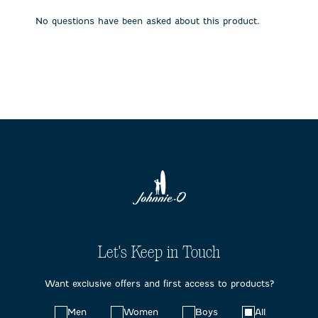
open
open
open
open
open
submission
submission
submission
submission
submission
No questions have been asked about this product.
form.
form.
form.
form.
form.
Let's Keep in Touch
Want exclusive offers and first access to products?
Choose
Men
Women
Boys
All