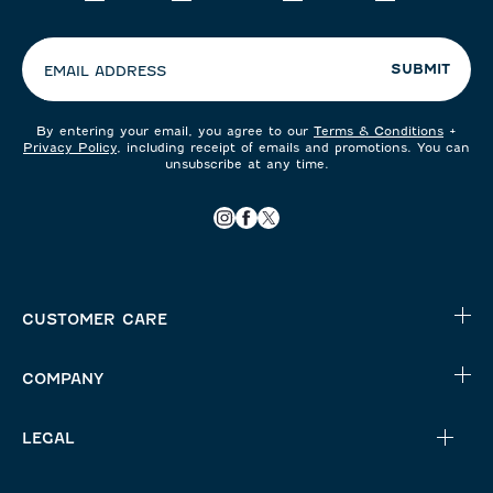
your
preferences:
SUBMIT
EMAIL ADDRESS
By entering your email, you agree to our
Terms & Conditions
+
Privacy Policy
, including receipt of emails and promotions. You can
unsubscribe at any time.
CUSTOMER CARE
COMPANY
LEGAL