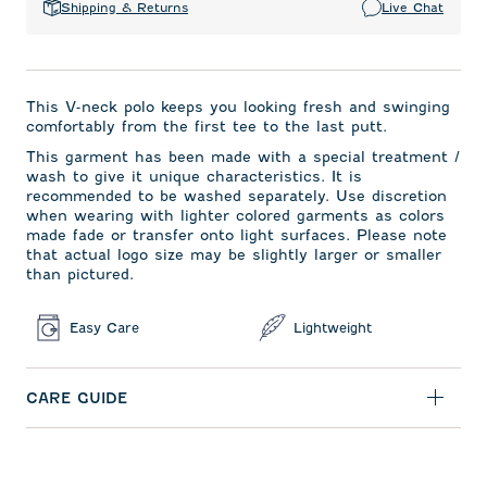
Shipping & Returns
Live Chat
This V-neck polo keeps you looking fresh and swinging
comfortably from the first tee to the last putt.
This garment has been made with a special treatment /
wash to give it unique characteristics. It is
recommended to be washed separately. Use discretion
when wearing with lighter colored garments as colors
made fade or transfer onto light surfaces. Please note
that actual logo size may be slightly larger or smaller
than pictured.
Easy Care
Lightweight
CARE GUIDE