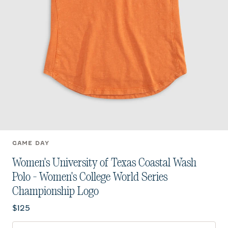
GAME DAY
Women's University of Texas Coastal Wash
Polo - Women's College World Series
Championship Logo
Current price:
$125