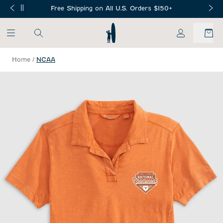
SKIP TO MAIN CONTENT
Free Shipping on All U.S. Orders $150+
My Account
Home
/
NCAA