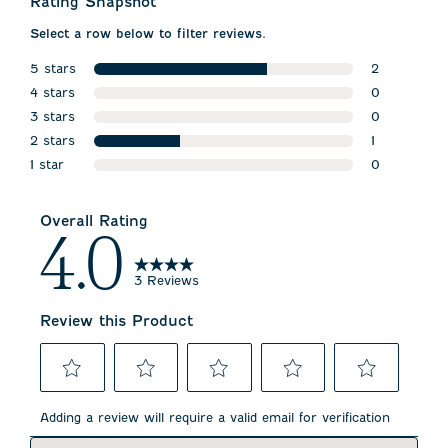
Rating Snapshot
Select a row below to filter reviews.
5 stars
2
stars
4 stars
2 reviews w
0
stars
3 stars
0 reviews w
0
stars
2 stars
0 reviews w
1
stars
1 star
1 review wit
0
stars
0 reviews wi
Overall Rating
4.0
3 Reviews
Review this Product
Select
Select
Select
Select
Select
to
to
to
to
to
Adding a review will require a valid email for verification
rate
rate
rate
rate
rate
the
the
the
the
the