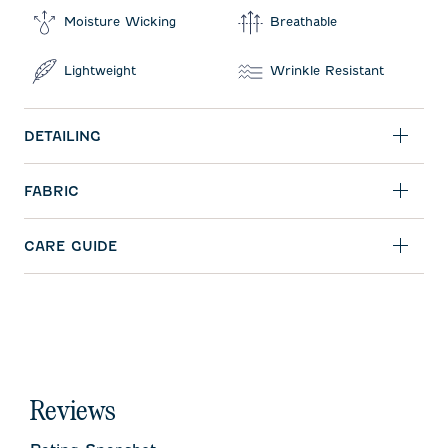
Moisture Wicking
Breathable
Lightweight
Wrinkle Resistant
DETAILING
FABRIC
CARE GUIDE
Reviews