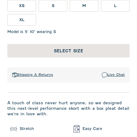
XS
S
M
L
XL
Model is 5' 10" wearing S
SELECT SIZE
Shipping & Returns
Live Chat
A touch of class never hurt anyone, so we designed
this next-level performance skort with a box pleat detail
we're in love with.
Stretch
Easy Care