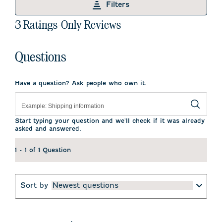
Filters
item
item
item
item
item
with
with
with
with
with
1
3 Ratings-Only Reviews
1
2
3
4
5
to
star.
stars.
stars.
stars.
stars.
0
This
This
This
This
This
of
action
action
action
action
action
Questions
3
will
will
will
will
will
open
open
open
open
open
Reviews
submission
submission
submission
submission
submission
.
form.
form.
form.
form.
form.
Have a question? Ask people who own it.
Start typing your question and we'll check if it was already
asked and answered.
1 - 1 of 1 Question
Sort by
Newest questions