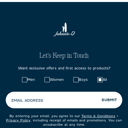
Let's Keep in Touch
Want exclusive offers and first access to products?
Choose
Men
Women
Boys
All
your
preferences:
SUBMIT
EMAIL ADDRESS
By entering your email, you agree to our
Terms & Conditions
+
Privacy Policy
, including receipt of emails and promotions. You can
unsubscribe at any time.