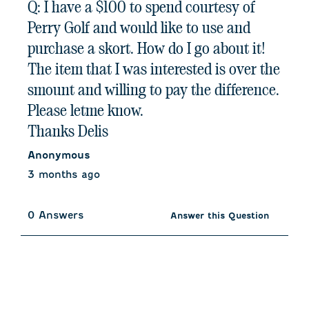
Q: I have a $100 to spend courtesy of
Perry Golf and would like to use and
purchase a skort. How do I go about it!
The item that I was interested is over the
smount and willing to pay the difference.
Please letme know.
Thanks Delis
Anonymous
3 months ago
0 Answers
Answer this Question