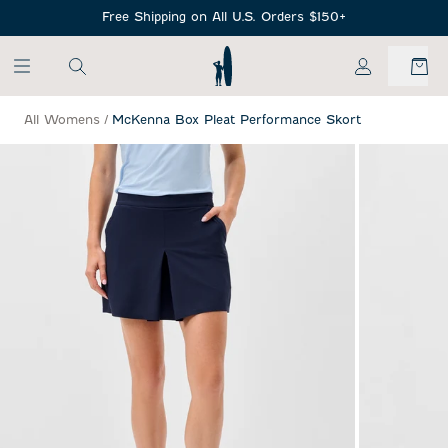
SKIP TO MAIN CONTENT
Free Shipping on All U.S. Orders $150+
My Account
All Womens
/
McKenna Box Pleat Performance Skort