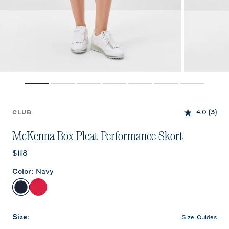
4.0
(3)
CLUB
McKenna Box Pleat Performance Skort
Current price:
$118
Color
:
Navy
Navy
Raspberry Wine
Size
:
Size Guides