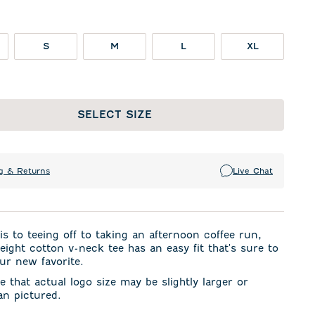
S
M
L
XL
SELECT SIZE
g & Returns
Live Chat
s to teeing off to taking an afternoon coffee run,
weight cotton v-neck tee has an easy fit that's sure to
ur new favorite.
e that actual logo size may be slightly larger or
an pictured.