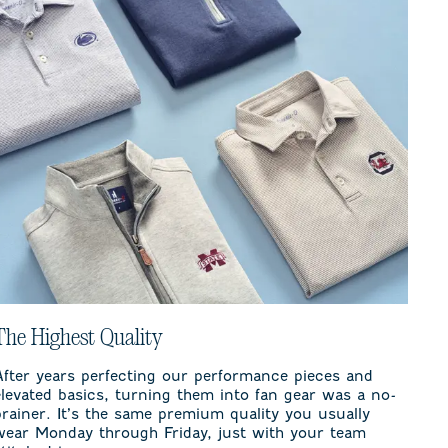
The Highest Quality
After years perfecting our performance pieces and
elevated basics, turning them into fan gear was a no-
brainer. It’s the same premium quality you usually
wear Monday through Friday, just with your team