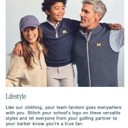
Lifestyle
Like our clothing, your team fandom goes everywhere
with you. Stitch your school’s logo on these versatile
styles and let everyone from your golfing partner to
your barber know you’re a true fan.