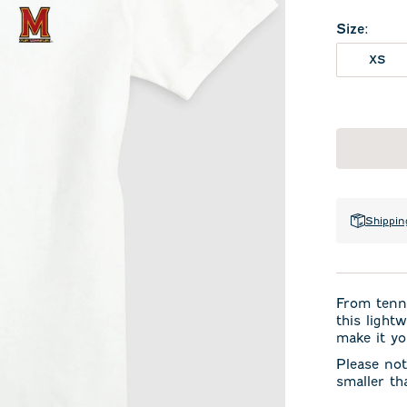
Size
:
XS
Shippin
From tenni
this light
make it yo
Please not
smaller th