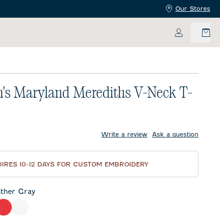
Our Stores
My Accoun
's Maryland Merediths V-Neck T-
price:
Write a review
Ask a question
IRES 10-12 DAYS FOR CUSTOM EMBROIDERY
ther Gray
 Gray
meal
Red
White