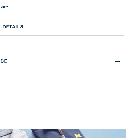
Care
 DETAILS
IDE