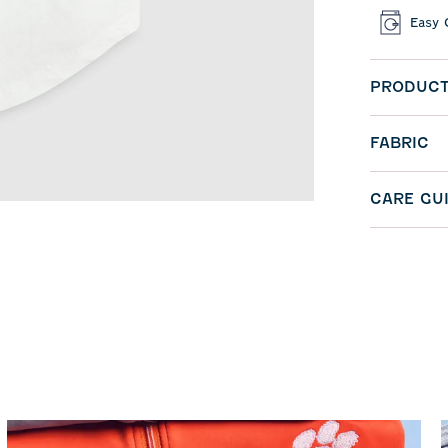
Easy 
PRODUCT
FABRIC
CARE GU