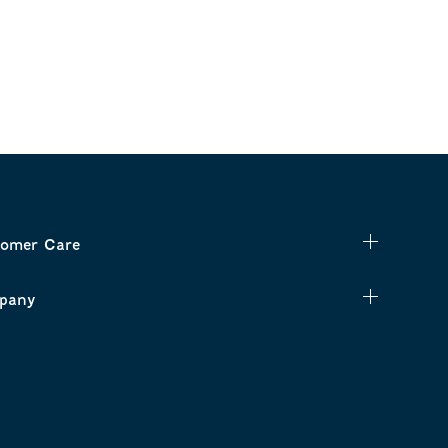
omer Care
pany