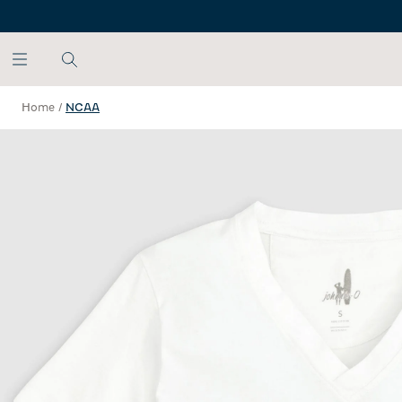
SKIP TO MAIN CONTENT
Home
/
NCAA