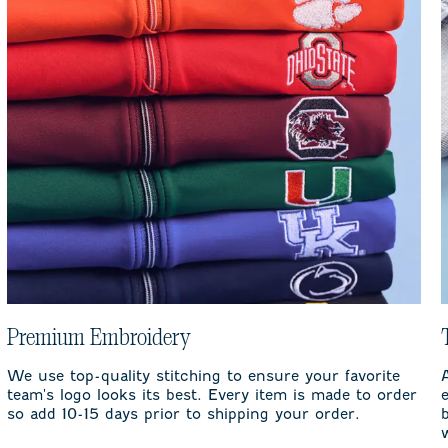
Premium Embroidery
We use top-quality stitching to ensure your favorite
team's logo looks its best. Every item is made to order
so add 10-15 days prior to shipping your order.