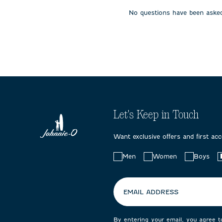
open
open
open
No questions have been asked
submission
submission
submissi
form.
form.
form.
Let's Keep in Touch
Want exclusive offers and first ac
Choose
Men
Women
Boys
your
preferences:
EMAIL ADDRESS
By entering your email, you agree 