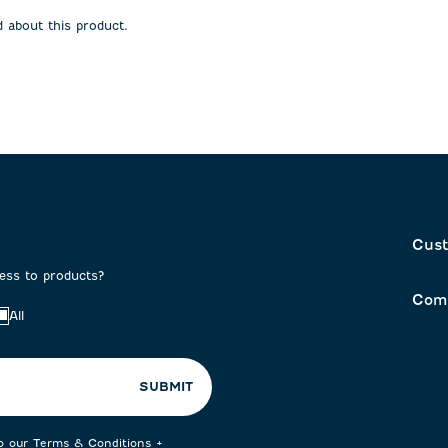
open
open
 about this product.
on
submission
submission
form.
form.
Cust
cess to products?
Com
All
SUBMIT
to our
Terms & Conditions
+