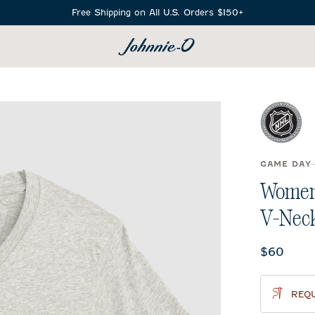
Free Shipping on All U.S. Orders $150+
SEARCH
GAME DAY
Women'
V-Neck
Current 
$60
REQU