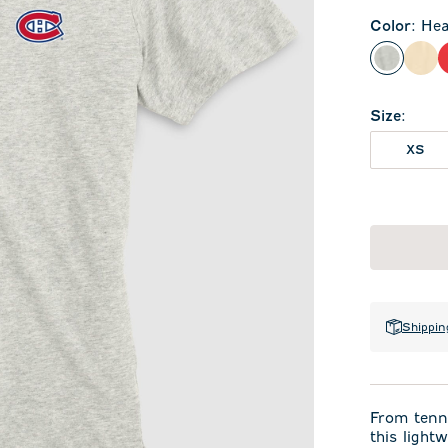
Color
:
Hea
Heather
Oat
Size
:
XS
Shippin
From tenni
this light