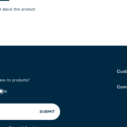
will
will
open
open
 about this product.
on
submission
submission
form.
form.
Cust
cess to products?
Com
All
SUBMIT