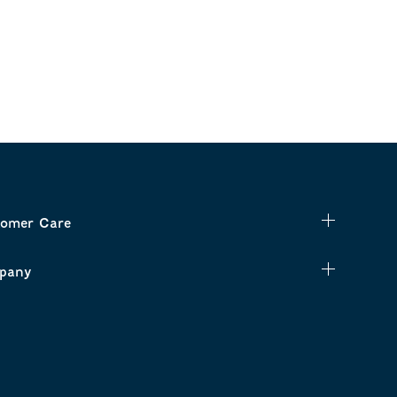
omer Care
pany