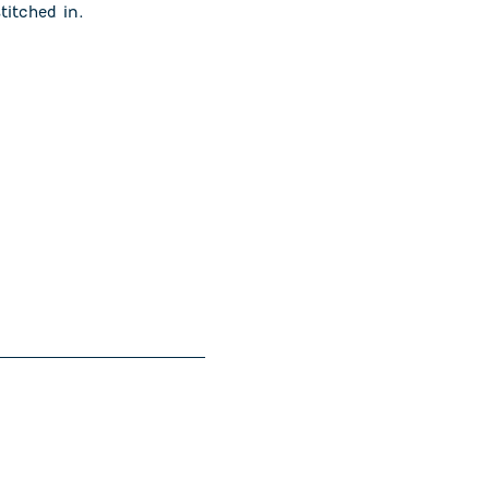
stitched in.