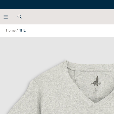
SKIP TO MAIN CONTENT
Home
/
NHL