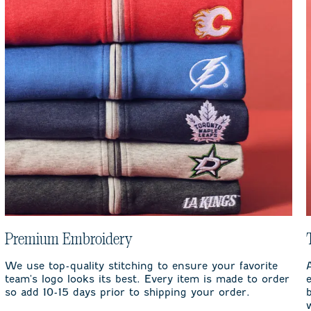
Premium Embroidery
We use top-quality stitching to ensure your favorite
team's logo looks its best. Every item is made to order
so add 10-15 days prior to shipping your order.