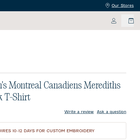
Our Stores
My Accoun
s Montreal Canadiens Merediths
 T-Shirt
price:
Write a review
Ask a question
IRES 10-12 DAYS FOR CUSTOM EMBROIDERY