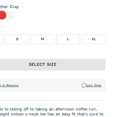
ther Gray
 Gray
meal
Red
White
S
M
L
XL
SELECT SIZE
g & Returns
Live Chat
s to teeing off to taking an afternoon coffee run,
weight cotton v-neck tee has an easy fit that's sure to