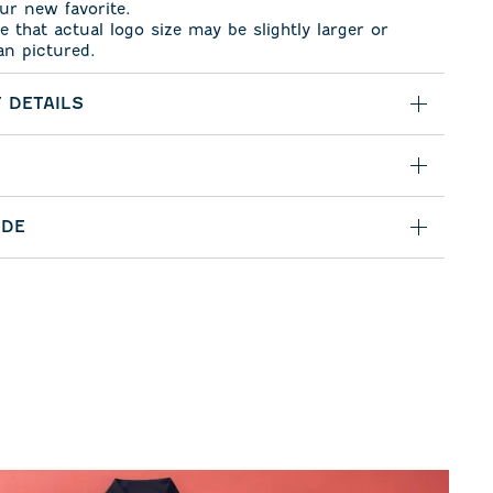
ur new favorite.
e that actual logo size may be slightly larger or
an pictured.
 DETAILS
IDE