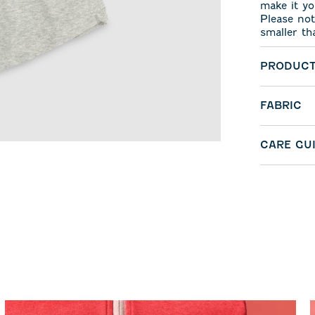
make it yo
Please not
smaller th
PRODUCT
FABRIC
CARE GU