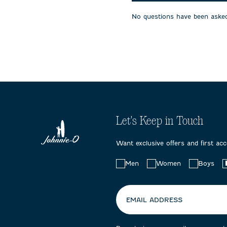
will
will
will
open
open
open
No questions have been asked
submission
submission
submissi
form.
form.
form.
Let's Keep in Touch
Want exclusive offers and first ac
Choose
Men
Women
Boys
your
preferences:
EMAIL ADDRESS