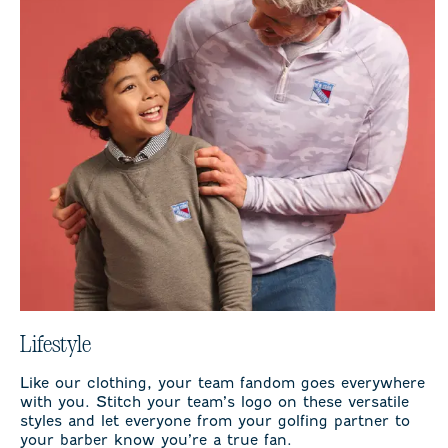
Lifestyle
Like our clothing, your team fandom goes everywhere
with you. Stitch your team’s logo on these versatile
styles and let everyone from your golfing partner to
your barber know you’re a true fan.