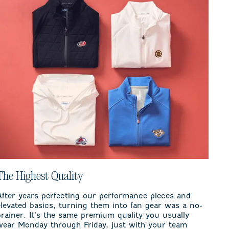
The Highest Quality
After years perfecting our performance pieces and
elevated basics, turning them into fan gear was a no-
brainer. It’s the same premium quality you usually
wear Monday through Friday, just with your team