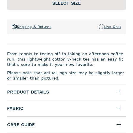
SELECT SIZE
Shipping & Returns
Live Chat
From tennis to teeing off to taking an afternoon coffee
run, this lightweight cotton v-neck tee has an easy fit
that's sure to make it your new favorite.
Please note that actual logo size may be slightly larger
or smaller than pictured.
PRODUCT DETAILS
FABRIC
CARE GUIDE