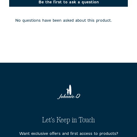
action
action
action
action
action
Be the first to ask a question
will
will
will
will
will
open
open
open
open
open
submission
submission
submission
submission
submission
No questions have been asked about this product.
form.
form.
form.
form.
form.
Let's Keep in Touch
Want exclusive offers and first access to products?