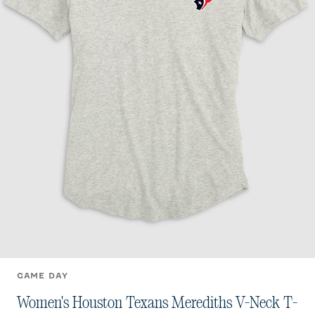
GAME DAY
Women's Houston Texans Merediths V-Neck T-