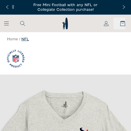
SKIP TO MAIN CONTENT
Free Mini Football with any NFL or
 Orders $150+
Free Shippin
Collegiate Collection purchase!
My Account
Home
/
NFL