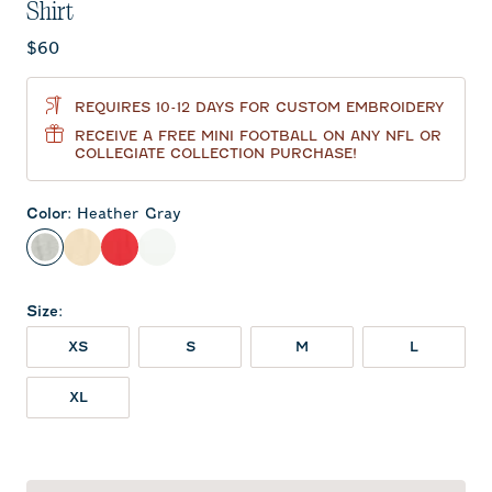
Shirt
Current price:
$60
REQUIRES 10-12 DAYS FOR CUSTOM EMBROIDERY
RECEIVE A FREE MINI FOOTBALL ON ANY NFL OR
COLLEGIATE COLLECTION PURCHASE!
Color
:
Heather Gray
Heather Gray
Oatmeal
Red
White
Size
:
XS
S
M
L
XL