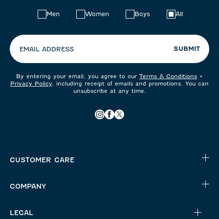
Choose
Men
Women
Boys
All
your
preferences:
SUBMIT
EMAIL ADDRESS
By entering your email, you agree to our
Terms & Conditions
+
Privacy Policy
, including receipt of emails and promotions. You can
unsubscribe at any time.
CUSTOMER CARE
COMPANY
LEGAL