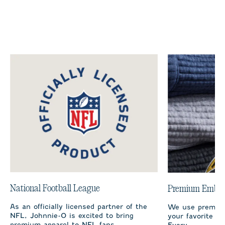
National Football League
Premium Embro
As an officially licensed partner of the
We use premium
NFL, Johnnie-O is excited to bring
your favorite te
premium apparel to NFL fans.
Every