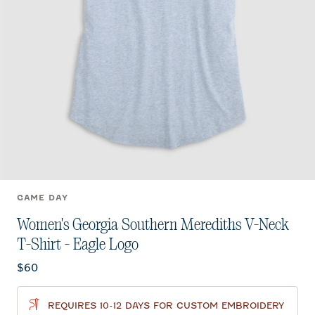
GAME DAY
Women's Georgia Southern Merediths V-Neck
T-Shirt - Eagle Logo
Current price:
$60
REQUIRES 10-12 DAYS FOR CUSTOM EMBROIDERY