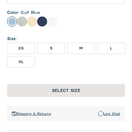
Color
:
Gulf Blue
Gulf Blue
Heather Gray
Oatmeal
Twilight
White
Size
:
XS
S
M
L
XL
SELECT SIZE
Shipping & Returns
Live Chat