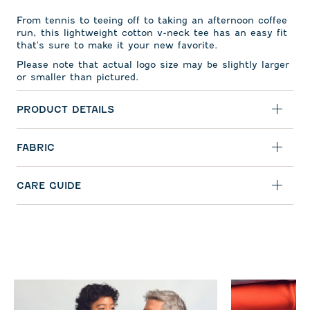
From tennis to teeing off to taking an afternoon coffee
run, this lightweight cotton v-neck tee has an easy fit
that's sure to make it your new favorite.
Please note that actual logo size may be slightly larger
or smaller than pictured.
PRODUCT DETAILS
FABRIC
CARE GUIDE