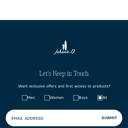
Let's Keep in Touch
Want exclusive offers and first access to products?
Choose
Men
Women
Boys
All
your
preferences:
SUBMIT
EMAIL ADDRESS