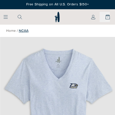
SKIP TO MAIN CONTENT
Free Shipping on All U.S. Orders $150+
My Account
Home
/
NCAA