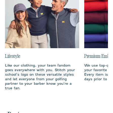
Lifestyle
Premium Embro
Like our clothing, your team fandom
We use top-qual
goes everywhere with you. Stitch your
your favorite te
school’s logo on these versatile styles
Every item is m
and let everyone from your golfing
days prior to sh
partner to your barber know you’re a
true fan.