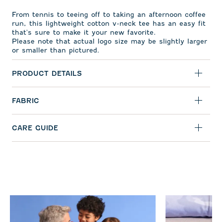
From tennis to teeing off to taking an afternoon coffee
run, this lightweight cotton v-neck tee has an easy fit
that's sure to make it your new favorite.
Please note that actual logo size may be slightly larger
or smaller than pictured.
PRODUCT DETAILS
FABRIC
CARE GUIDE