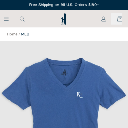
SKIP TO MAIN CONTENT
Free Shipping on All U.S. Orders $150+
My Account
Home
/
MLB