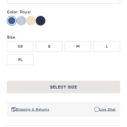
Color
:
Royal
Royal
Gulf Blue
Oatmeal
Twilight
Size
:
XS
S
M
L
XL
SELECT SIZE
Shipping & Returns
Live Chat