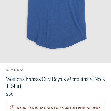
GAME DAY
Women's Kansas City Royals Merediths V-Neck
T-Shirt
Current price:
$60
REQUIRES 10-12 DAYS FOR CUSTOM EMBROIDERY