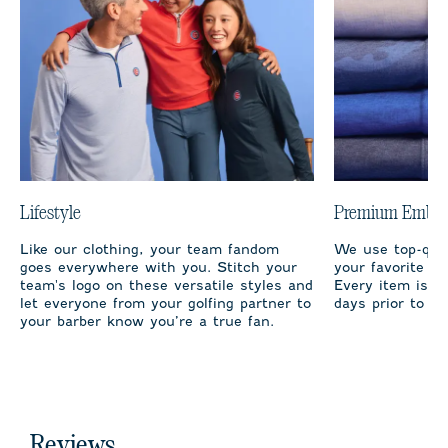
Lifestyle
Premium Embro
Like our clothing, your team fandom
We use top-qual
goes everywhere with you. Stitch your
your favorite te
team's logo on these versatile styles and
Every item is m
let everyone from your golfing partner to
days prior to sh
your barber know you’re a true fan.
Reviews