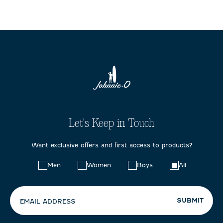
Let's Keep in Touch
Want exclusive offers and first access to products?
Choose
Men
Women
Boys
All
your
preferences:
SUBMIT
EMAIL ADDRESS