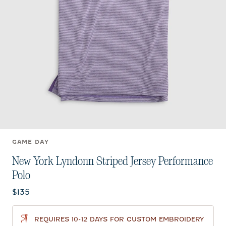
GAME DAY
New York Lyndonn Striped Jersey Performance
Polo
$135
REQUIRES 10-12 DAYS FOR CUSTOM EMBROIDERY