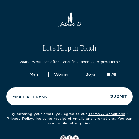
Let's Keep in Touch
Want exclusive offers and first access to products?
Choose
Men
Women
Boys
All
your
preferences:
SUBMIT
EMAIL ADDRESS
By entering your email, you agree to our
Terms & Conditions
+
Privacy Policy
, including receipt of emails and promotions. You can
unsubscribe at any time.