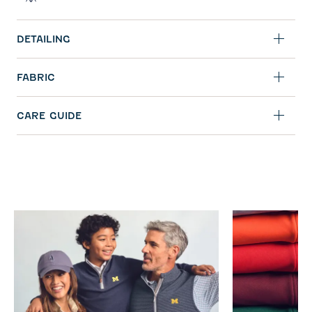
DETAILING
FABRIC
CARE GUIDE