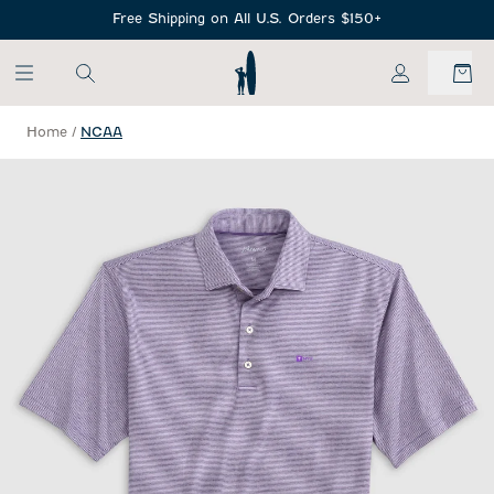
SKIP TO MAIN CONTENT
Free Shipping on All U.S. Orders $150+
My Account
Home
/
NCAA