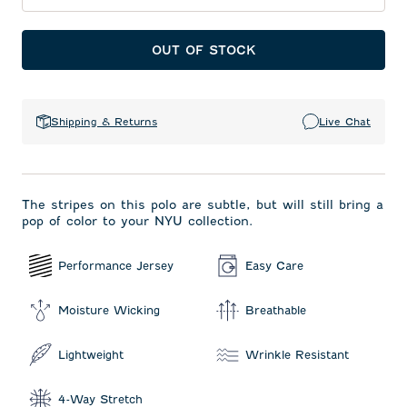
OUT OF STOCK
Shipping & Returns
Live Chat
The stripes on this polo are subtle, but will still bring a
pop of color to your NYU collection.
Performance Jersey
Easy Care
Moisture Wicking
Breathable
Lightweight
Wrinkle Resistant
4-Way Stretch