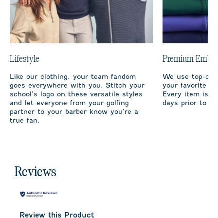
Lifestyle
Premium Embro
Like our clothing, your team fandom
We use top-qual
goes everywhere with you. Stitch your
your favorite te
school’s logo on these versatile styles
Every item is m
and let everyone from your golfing
days prior to sh
partner to your barber know you’re a
true fan.
Reviews
Review this Product