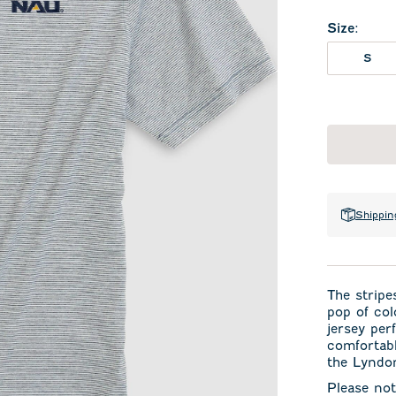
Size
:
S
Shippin
The stripes
pop of col
jersey per
comfortabl
the Lyndon
Please not