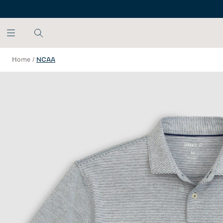
SKIP TO MAIN CONTENT
Home
/
NCAA