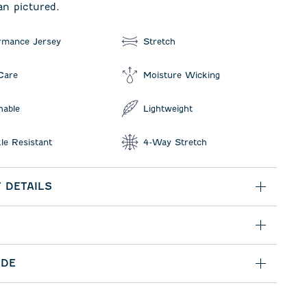
an pictured.
rmance Jersey
Stretch
Care
Moisture Wicking
hable
Lightweight
le Resistant
4-Way Stretch
 DETAILS
IDE