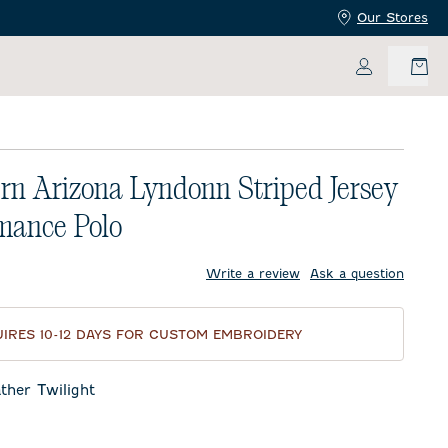
Our Stores
My Accoun
rn Arizona Lyndonn Striped Jersey
mance Polo
price:
Write a review
Ask a question
IRES 10-12 DAYS FOR CUSTOM EMBROIDERY
ther Twilight
Twilight
eor