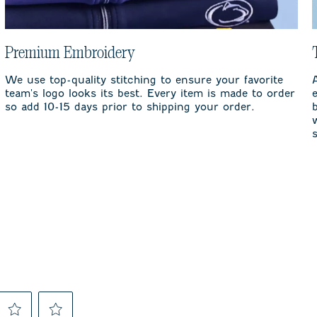
Premium Embroidery
We use top-quality stitching to ensure your favorite
team's logo looks its best. Every item is made to order
so add 10-15 days prior to shipping your order.