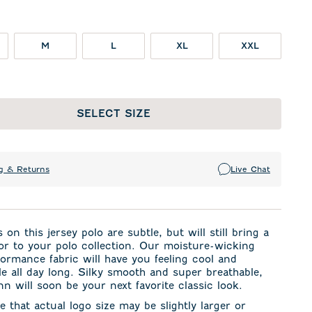
M
L
XL
XXL
SELECT SIZE
g & Returns
Live Chat
 on this jersey polo are subtle, but will still bring a
or to your polo collection. Our moisture-wicking
formance fabric will have you feeling cool and
e all day long. Silky smooth and super breathable,
n will soon be your next favorite classic look.
e that actual logo size may be slightly larger or