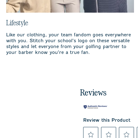
Lifestyle
Like our clothing, your team fandom goes everywhere
with you. Stitch your school’s logo on these versatile
styles and let everyone from your golfing partner to
your barber know you’re a true fan.
Reviews
Review this Product