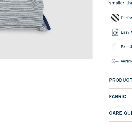
smaller th
Perfo
Easy 
Breat
Wrink
PRODUCT
FABRIC
CARE GU