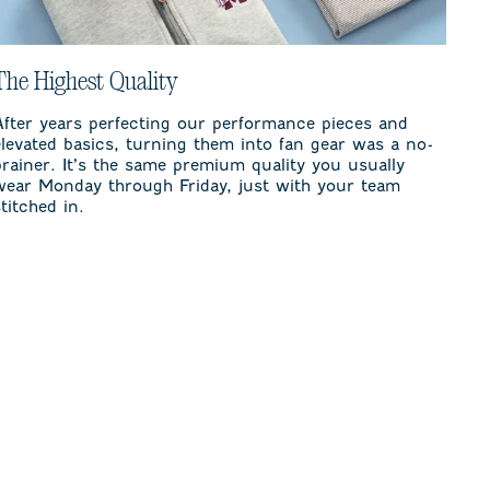
The Highest Quality
After years perfecting our performance pieces and
elevated basics, turning them into fan gear was a no-
brainer. It’s the same premium quality you usually
wear Monday through Friday, just with your team
stitched in.