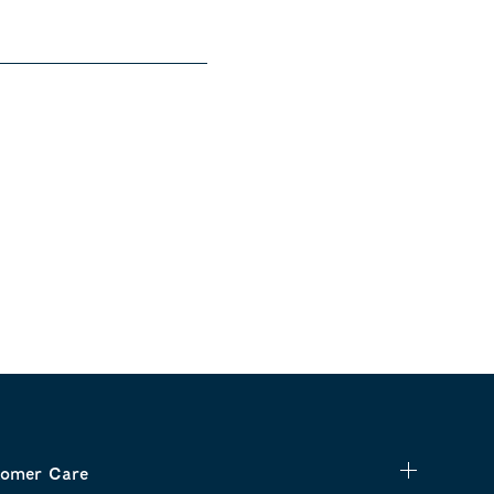
omer Care