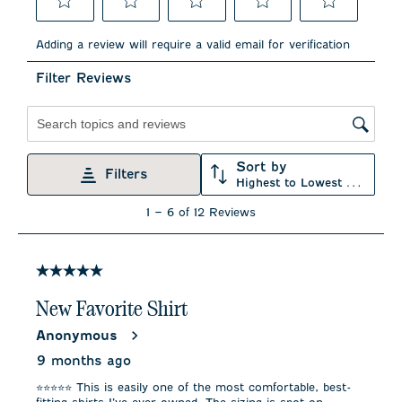
Select
Select
Select
Select
Select
to
to
to
to
to
Adding a review will require a valid email for verification
rate
rate
rate
rate
rate
the
the
the
the
the
Filter Reviews
item
item
item
item
item
with
with
with
with
with
1
2
3
4
5
star.
stars.
stars.
stars.
stars.
Search topics and reviews search region
This
This
This
This
This
action
action
action
action
action
Sort by
will
will
will
will
will
Filters
Highest to Lowest Rating
open
open
open
open
open
submission
submission
submission
submission
submission
1
1
–
6 of 12
Reviews
form.
form.
form.
form.
form.
to
6
of
12
5 out of 5 stars.
Reviews
.
New Favorite Shirt
Anonymous
9 months ago
⭐️⭐️⭐️⭐️⭐️ This is easily one of the most comfortable, best-