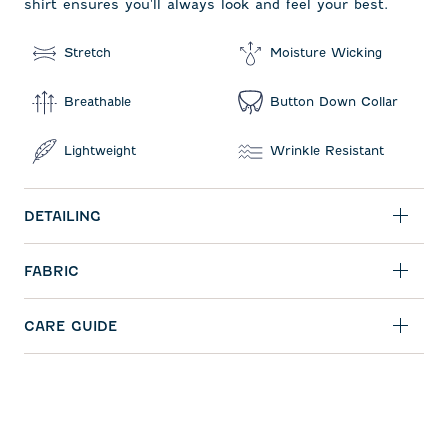
shirt ensures you'll always look and feel your best.
Stretch
Moisture Wicking
Breathable
Button Down Collar
Lightweight
Wrinkle Resistant
DETAILING
FABRIC
CARE GUIDE