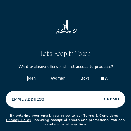
Let's Keep in Touch
Want exclusive offers and first access to products?
Choose
Men
Women
Boys
All
your
preferences:
SUBMIT
EMAIL ADDRESS
By entering your email, you agree to our
Terms & Conditions
+
Privacy Policy
, including receipt of emails and promotions. You can
unsubscribe at any time.