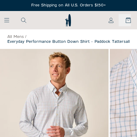
SKIP TO MAIN CONTENT
Free Shipping on All U.S. Orders $150+
My Account
All Mens
/
Everyday Performance Button Down Shirt - Paddock Tattersall