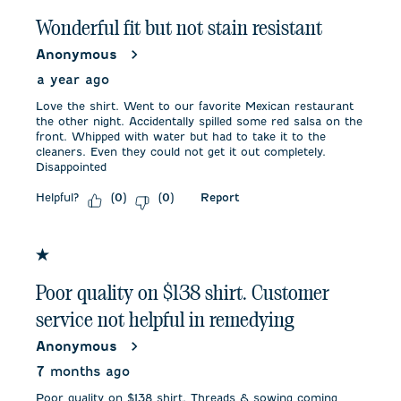
Wonderful fit but not stain resistant
Anonymous
a year ago
Love the shirt. Went to our favorite Mexican restaurant
the other night. Accidentally spilled some red salsa on the
front. Whipped with water but had to take it to the
cleaners. Even they could not get it out completely.
Disappointed
Helpful?
Report
(
0
)
(
0
)
1 out of 5 stars.
Poor quality on $138 shirt. Customer
service not helpful in remedying
Anonymous
7 months ago
Poor quality on $138 shirt. Threads & sowing coming