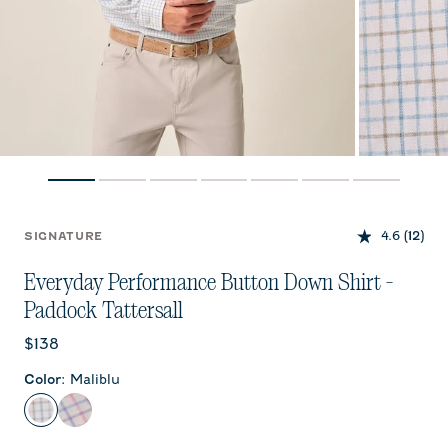
4.6
(12)
SIGNATURE
Everyday Performance Button Down Shirt -
Paddock Tattersall
Current price:
$138
Color
:
Maliblu
Maliblu
Porto Pink