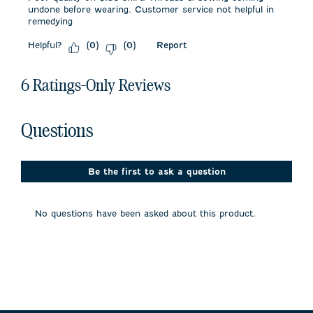
undone before wearing. Customer service not helpful in
remedying
Helpful?
Report
(
0
)
(
0
)
6 Ratings-Only Reviews
No questions have been asked about this product.
Questions
Be the first to ask a question
No questions have been asked about this product.