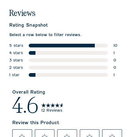
Reviews
Rating Snapshot
Select a row below to filter reviews.
5 stars
10
stars
4 stars
10 reviews w
1
stars
3 stars
1 review wit
0
stars
2 stars
0 reviews w
0
stars
1 star
0 reviews w
1
stars
1 review wit
Overall Rating
4.6
12 Reviews
Review this Product