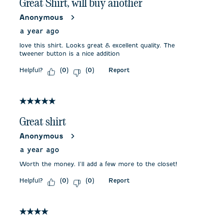
Great Shirt, will buy another
Anonymous
a year ago
love this shirt. Looks great & excellent quality. The
tweener button is a nice addition
Helpful?
Report
(
0
)
(
0
)
5 out of 5 stars.
Great shirt
Anonymous
a year ago
Worth the money. I'll add a few more to the closet!
Helpful?
Report
(
0
)
(
0
)
4 out of 5 stars.