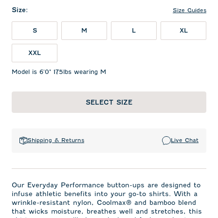
Size
:
Size Guides
S
M
L
XL
XXL
Model is 6'0" 175lbs wearing M
SELECT SIZE
Shipping & Returns
Live Chat
Our Everyday Performance button-ups are designed to
infuse athletic benefits into your go-to shirts. With a
wrinkle-resistant nylon, Coolmax® and bamboo blend
that wicks moisture, breathes well and stretches, this