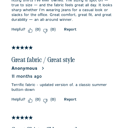
fitting shirts I’ve ever owned. The sizing is spot on —
true to size — and the fabric feels great all day. It looks
sharp whether I’m wearing jeans for a casual look or
slacks for the office. Great comfort, great fit, and great
durability — an all-around winner.
Helpful?
Report
(
0
)
(
0
)
5 out of 5 stars.
Great fabric / Great style
Anonymous
11 months ago
Terrific fabric - updated version of. a classic summer
button-down
Helpful?
Report
(
0
)
(
0
)
5 out of 5 stars.