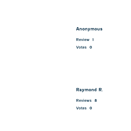
Anonymous
Review
1
Votes
0
Raymond R.
Reviews
8
Votes
0