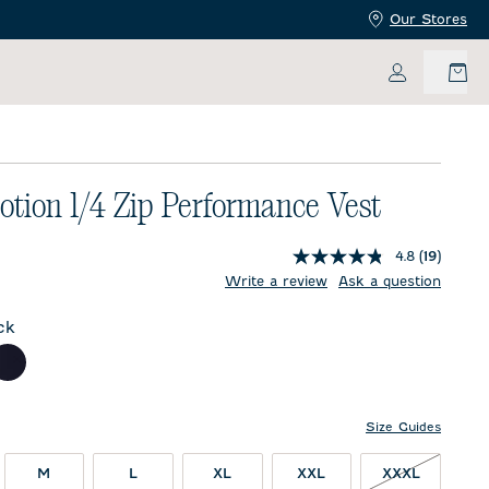
Our Stores
My Accoun
tion 1/4 Zip Performance Vest
4.8
(19)
price:
Write a review
Ask a question
ck
l
Navy
Size Guides
M
L
XL
XXL
XXXL