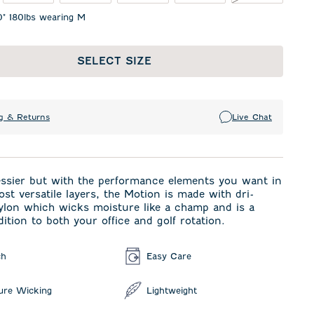
0" 180lbs wearing M
SELECT SIZE
g & Returns
Live Chat
ressier but with the performance elements you want in
ost versatile layers, the Motion is made with dri-
ylon which wicks moisture like a champ and is a
dition to both your office and golf rotation.
ch
Easy Care
ure Wicking
Lightweight