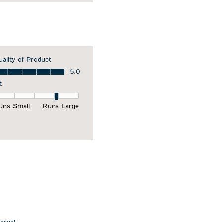
uality of Product
ality of Product, 5.0 out of 5
5.0
t
it, 4 out of 5, where 1 equals to Runs Small and 5 equals to Runs Larg
uns Small
Runs Large
 great