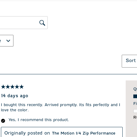
ws search region
e
Sort
5 out of 5 stars.
Q
Qu
14 days ago
Fi
I bought this recently. Arrived promptly. Its fits perfectly and I
love the color.
F
R
Yes, I recommend this product.
Originally posted on
The Motion 1/4 Zip Performance