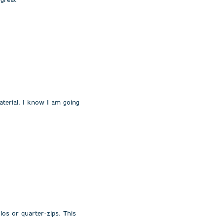
 material. I know I am going
os or quarter-zips. This