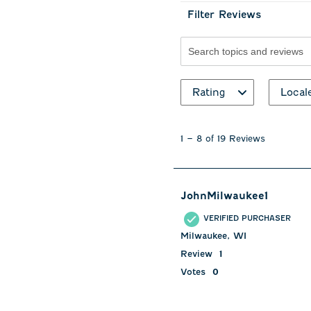
Filter Reviews
Search topics and revie
Rating
Local
1
to
1
–
8 of 19
Reviews
8
of
19
Reviews
JohnMilwaukee1
.
VERIFIED PURCHASER
Milwaukee, WI
Review
1
Votes
0