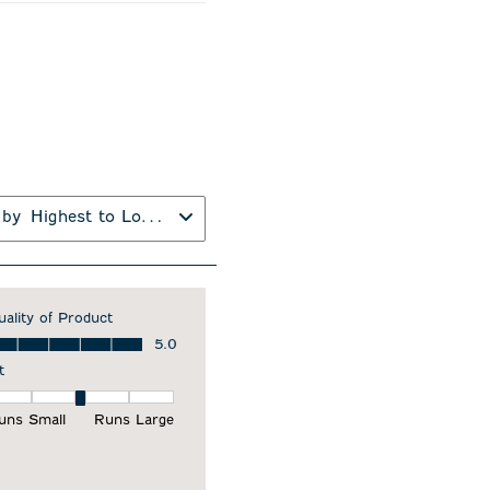
 by
Highest to Lowest Rating
uality of Product
ality of Product, 5.0 out of 5
5.0
t
it, 3 out of 5, where 1 equals to Runs Small and 5 equals to Runs Larg
uns Small
Runs Large