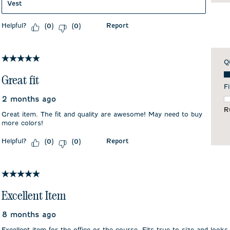
Vest
Helpful?
Report
(
0
)
(
0
)
5 out of 5 stars.
Q
Qu
Great fit
Fi
2 months ago
F
R
Great item. The fit and quality are awesome! May need to buy
more colors!
Helpful?
Report
(
0
)
(
0
)
5 out of 5 stars.
Excellent Item
8 months ago
Excellent item for the office or the course. Fits true to size and looks