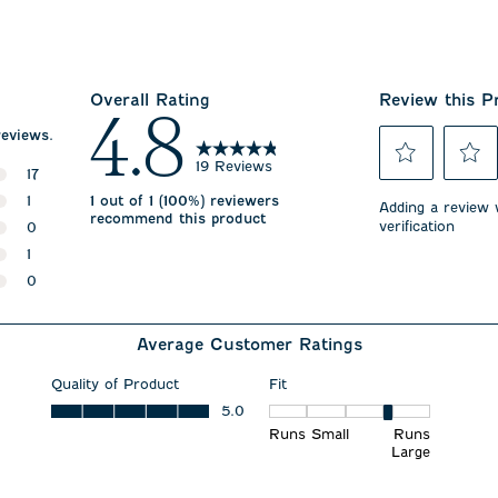
Overall Rating
Review this P
4.8
reviews.
19 Reviews
17
Select
Select
17 reviews with 5 stars.
1
1 out of 1 (100%) reviewers
to
to
Adding a review w
recommend this product
rate
rate
verification
1 review with 4 stars.
0
the
the
0 reviews with 3 stars.
1
item
item
with
with
1 review with 2 stars.
0
1
2
0 reviews with 1 star.
star.
stars.
This
This
Average Customer Ratings
action
action
will
will
open
open
Quality of Product
Fit
submission
submiss
Quality of Product, 5.0 out of 5
5.0
Fit, 3.5 out of 5, where 1 equa
form.
form.
Runs Small
Runs
Large