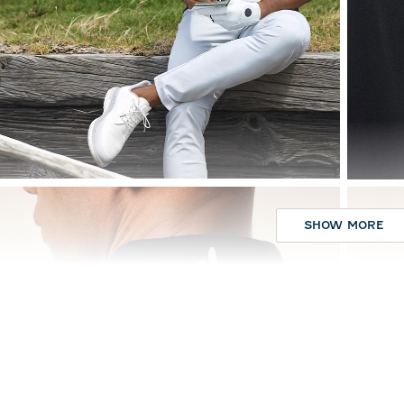
SHOW MORE