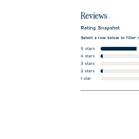
Reviews
Rating Snapshot
Select a row below to filter 
5 stars
stars
4 stars
stars
3 stars
stars
2 stars
stars
1 star
stars