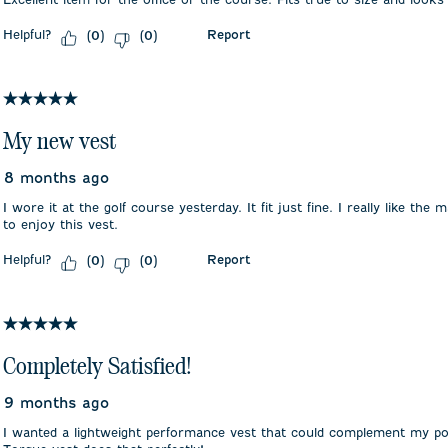
Helpful?
Report
(
0
)
(
0
)
5 out of 5 stars.
My new vest
8 months ago
I wore it at the golf course yesterday. It fit just fine. I really like the
to enjoy this vest.
Helpful?
Report
(
0
)
(
0
)
5 out of 5 stars.
Completely Satisfied!
9 months ago
I wanted a lightweight performance vest that could complement my pol