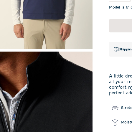
Model is 6' 
Shippin
A little d
all your m
comfort n
perfect ad
Stret
Moist