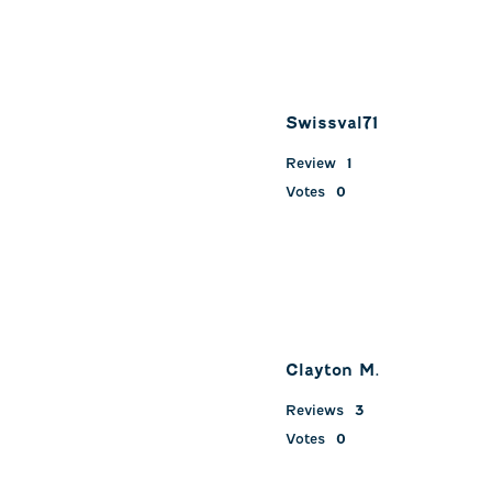
Swissval71
Review
1
Votes
0
Clayton M.
Reviews
3
Votes
0