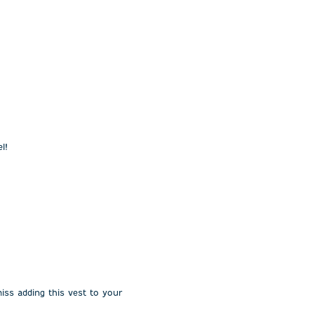
l!
miss adding this vest to your