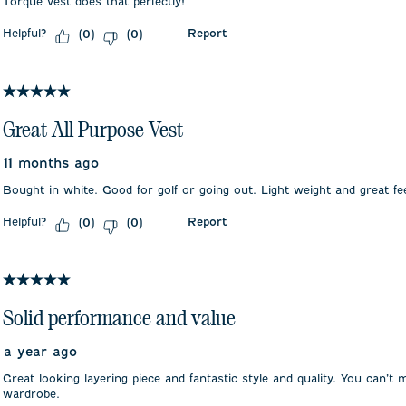
Torque vest does that perfectly!
Helpful?
Report
(
0
)
(
0
)
5 out of 5 stars.
Great All Purpose Vest
11 months ago
Bought in white. Good for golf or going out. Light weight and great fee
Helpful?
Report
(
0
)
(
0
)
5 out of 5 stars.
Solid performance and value
a year ago
Great looking layering piece and fantastic style and quality. You can’t 
wardrobe.