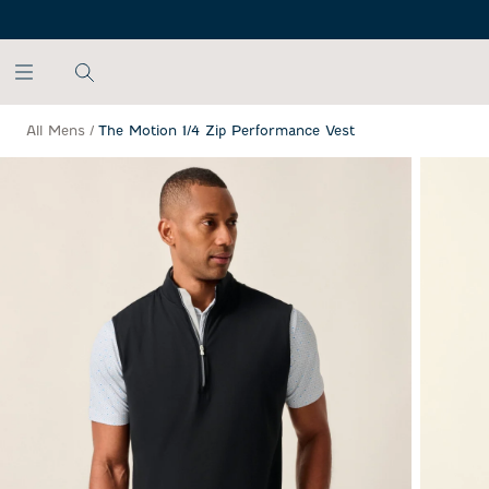
SKIP TO MAIN CONTENT
All Mens
/
The Motion 1/4 Zip Performance Vest