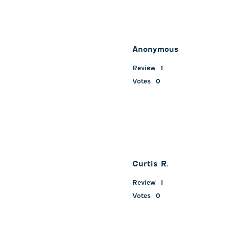
Anonymous
Review
1
Votes
0
Curtis R.
Review
1
Votes
0