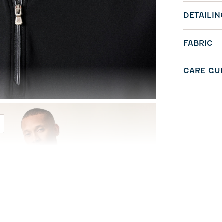
DETAILIN
FABRIC
CARE GU