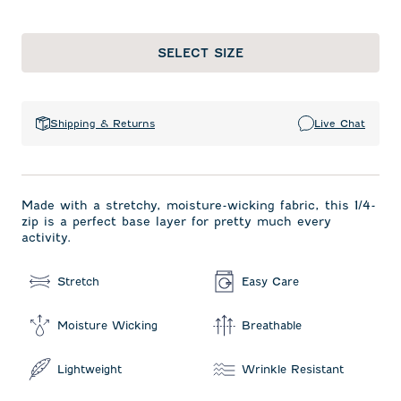
SELECT SIZE
Shipping & Returns
Live Chat
Made with a stretchy, moisture-wicking fabric, this 1/4-
zip is a perfect base layer for pretty much every
activity.
Stretch
Easy Care
Moisture Wicking
Breathable
Lightweight
Wrinkle Resistant