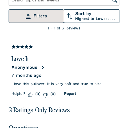
star.
stars.
stars.
stars.
stars.
Search topics and reviews search region
This
This
This
This
This
action
action
action
action
action
Sort by
will
will
will
will
will
Filters
Highest to Lowest Rating
open
open
open
open
open
submission
submission
submission
submission
submission
1
1
–
1 of 3
Reviews
form.
form.
form.
form.
form.
to
1
of
3
5 out of 5 stars.
Reviews
.
Love It
Anonymous
7 months ago
I love this pullover. It is very soft and true to size
Helpful?
Report
(
0
)
(
0
)
2 Ratings-Only Reviews
No questions have been asked about this product.