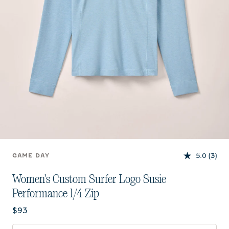
5.0
(3)
GAME DAY
Women's Custom Surfer Logo Susie
Performance 1/4 Zip
Current price:
$93