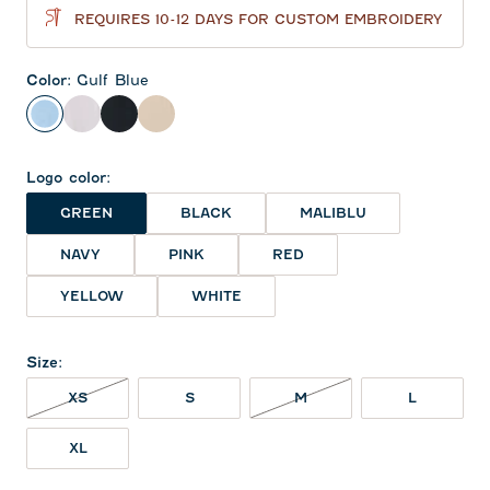
REQUIRES 10-12 DAYS FOR CUSTOM EMBROIDERY
Color
:
Gulf Blue
Gulf Blue
White
Black
Oatmeal
Logo color
:
GREEN
BLACK
MALIBLU
NAVY
PINK
RED
YELLOW
WHITE
Size
:
XS NOT IN STOCK
M NOT IN STOCK
XS
S
M
L
XL