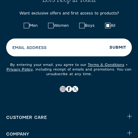
Want exclusive offers and first access to products?
Choose
Men
Women
Boys
All
your
preferences:
SUBMIT
EMAIL ADDRESS
By entering your email, you agree to our
Terms & Conditions
+
Privacy Policy
, including receipt of emails and promotions. You can
unsubscribe at any time.
CUSTOMER CARE
COMPANY