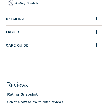
4-Way Stretch
DETAILING
FABRIC
CARE GUIDE
Reviews
Rating Snapshot
Select a row below to filter reviews.