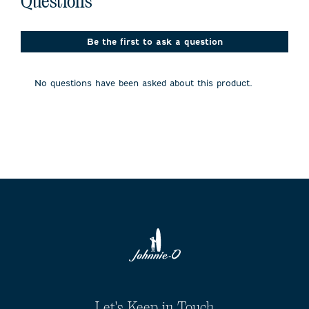
Questions
Be the first to ask a question
No questions have been asked about this product.
Let's Keep in Touch