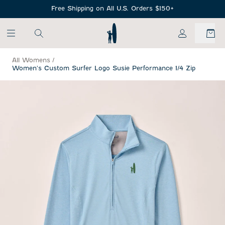
SKIP TO MAIN CONTENT
Free Shipping on All U.S. Orders $150+
My Account
All Womens
/
Women's Custom Surfer Logo Susie Performance 1/4 Zip