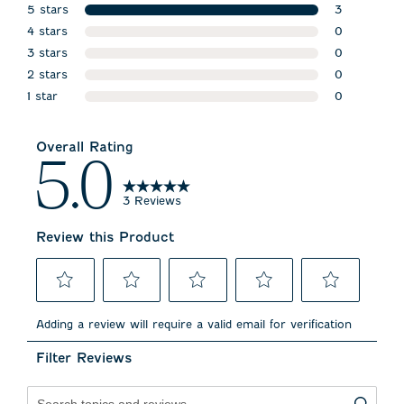
5 stars
3
stars
4 stars
3 reviews w
0
stars
3 stars
0 reviews w
0
stars
2 stars
0 reviews w
0
stars
1 star
0 reviews w
0
stars
0 reviews wi
Overall Rating
5.0
3 Reviews
Review this Product
Select
Select
Select
Select
Select
to
to
to
to
to
Adding a review will require a valid email for verification
rate
rate
rate
rate
rate
the
the
the
the
the
Filter Reviews
item
item
item
item
item
with
with
with
with
with
1
2
3
4
5