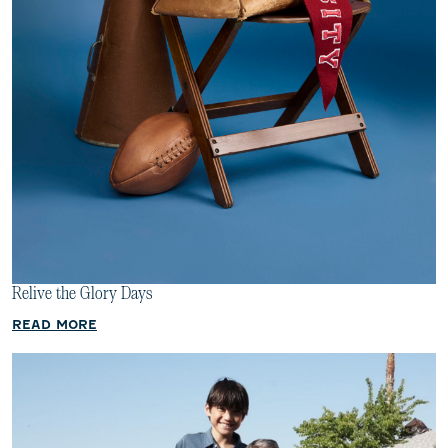
Relive the Glory Days
READ MORE