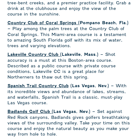
tree-bent creeks, and a premier practice facility. Grab a
drink at the clubhouse and enjoy the view of the
course in the sunshine.
Country Club of Coral Springs
(Pompano Beach, Fla.)
Play among the palm trees at the Country Club of
–
Coral Springs. This Miami-area course is a testament
to amazing South Florida golf with its mix of water,
trees and varying elevations.
Shot
Lakeville Country Club
(Lakeville, Mass.) –
accuracy is a must at this Boston-area course.
Described as a public course with private course
conditions, Lakeville CC is a great place for
Northerners to thaw out this spring.
With
Spanish Trail Country Club
(Las Vegas, Nev.) –
its incredible views and abundance of lakes, streams,
and waterfalls, Spanish Trail is a classic, must-play
Las Vegas course.
Set against
Badlands Golf Club
(Las Vegas, Nev.) –
Red Rock canyons, Badlands gives golfers breathtaking
views of the surrounding valley. Take your time on this
course and enjoy the natural beauty as you make your
way from hole to hole.