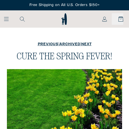
SKIP TO MAIN CONTENT
Free Shipping on All U.S. Orders $150+
My Account
PREVIOUS
|
ARCHIVED
|
NEXT
CURE THE SPRING FEVER!