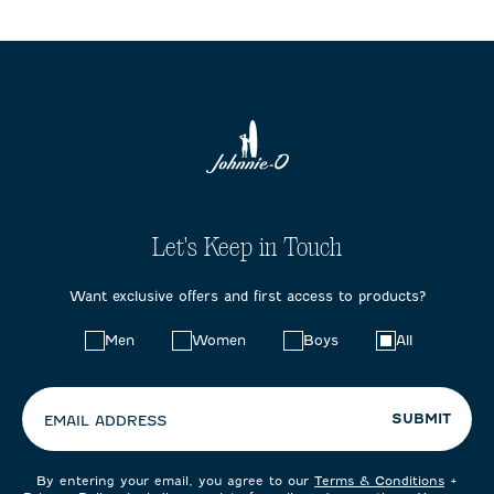
Let's Keep in Touch
Want exclusive offers and first access to products?
Choose
Men
Women
Boys
All
your
preferences:
SUBMIT
EMAIL ADDRESS
By entering your email, you agree to our
Terms & Conditions
+