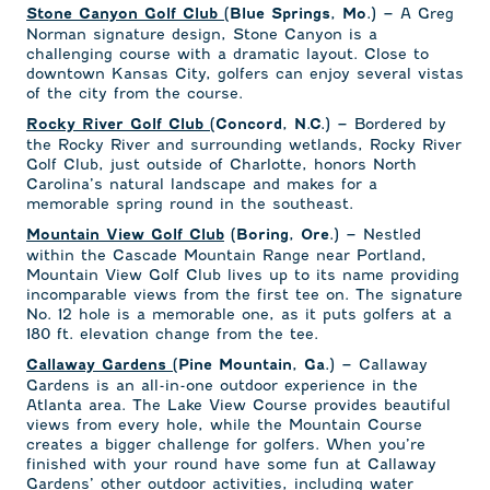
A Greg
Stone Canyon Golf Club
(Blue Springs, Mo.) –
Norman signature design, Stone Canyon is a
challenging course with a dramatic layout. Close to
downtown Kansas City, golfers can enjoy several vistas
of the city from the course.
Bordered by
Rocky River Golf Club
(Concord, N.C.) –
the Rocky River and surrounding wetlands, Rocky River
Golf Club, just outside of Charlotte, honors North
Carolina’s natural landscape and makes for a
memorable spring round in the southeast.
Nestled
Mountain View Golf Club
(Boring, Ore.) –
within the Cascade Mountain Range near Portland,
Mountain View Golf Club lives up to its name providing
incomparable views from the first tee on. The signature
No. 12 hole is a memorable one, as it puts golfers at a
180 ft. elevation change from the tee.
Callaway
Callaway Gardens
(Pine Mountain, Ga.) –
Gardens is an all-in-one outdoor experience in the
Atlanta area. The Lake View Course provides beautiful
views from every hole, while the Mountain Course
creates a bigger challenge for golfers. When you’re
finished with your round have some fun at Callaway
Gardens’ other outdoor activities, including water