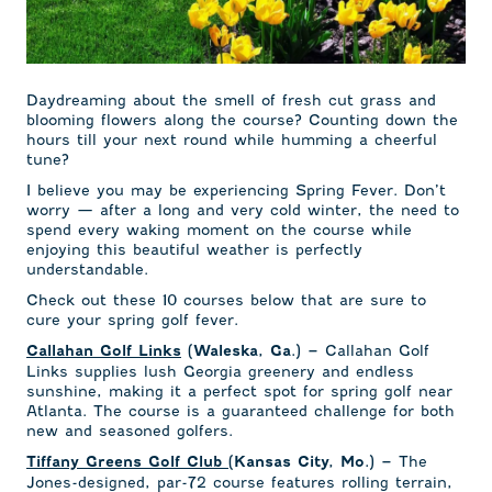
Daydreaming about the smell of fresh cut grass and
blooming flowers along the course? Counting down the
hours till your next round while humming a cheerful
tune?
I believe you may be experiencing Spring Fever. Don’t
worry — after a long and very cold winter, the need to
spend every waking moment on the course while
enjoying this beautiful weather is perfectly
understandable.
Check out these 10 courses below that are sure to
cure your spring golf fever.
Callahan Golf
Callahan Golf Links
(Waleska, Ga.) –
Links supplies lush Georgia greenery and endless
sunshine, making it a perfect spot for spring golf near
Atlanta. The course is a guaranteed challenge for both
new and seasoned golfers.
The
Tiffany Greens Golf Club
(Kansas City, Mo.) –
Jones-designed, par-72 course features rolling terrain,