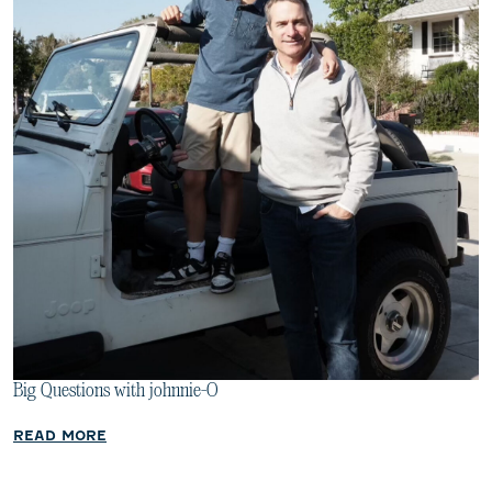
Big Questions with johnnie-O
READ MORE