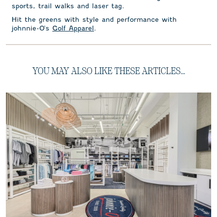
sports, trail walks and laser tag.
Hit the greens with style and performance with
johnnie-O's
Golf Apparel
.
YOU MAY ALSO LIKE THESE ARTICLES...