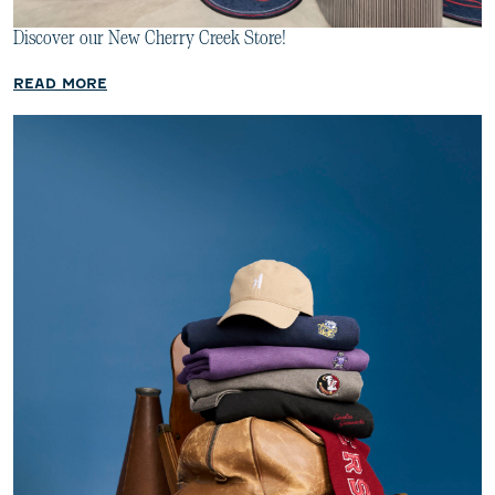
Discover our New Cherry Creek Store!
READ MORE