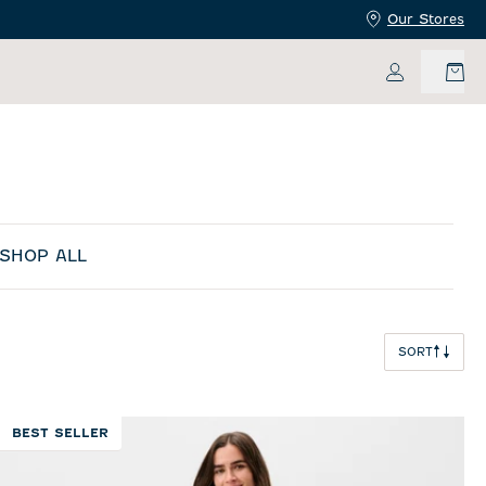
Our Stores
My Accoun
SHOP ALL
SORT
BEST SELLER