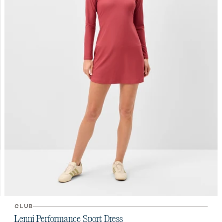
CLUB
Lenni Performance Sport Dress