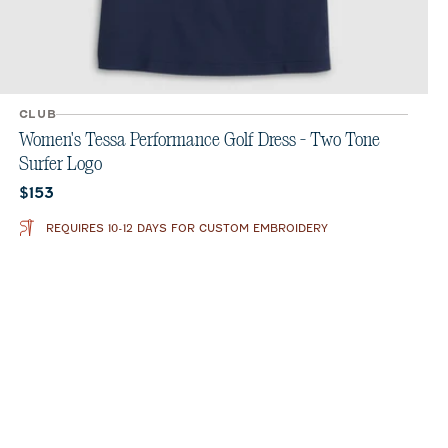
CLUB
Women's Tessa Performance Golf Dress - Two Tone
Surfer Logo
Current price:
$153
REQUIRES 10-12 DAYS FOR CUSTOM EMBROIDERY