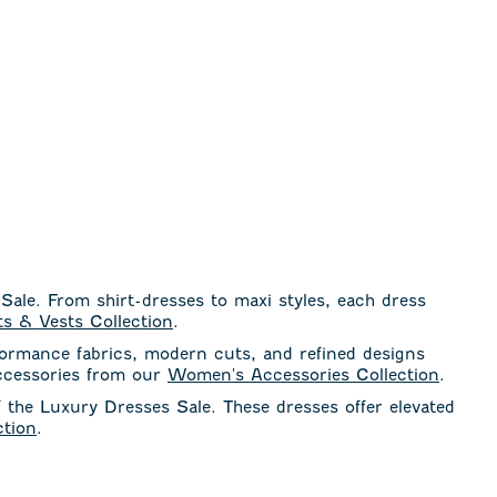
 Sale. From shirt-dresses to maxi styles, each dress
s & Vests Collection
.
formance fabrics, modern cuts, and refined designs
accessories from our
Women's Accessories Collection
.
f the Luxury Dresses Sale. These dresses offer elevated
tion
.