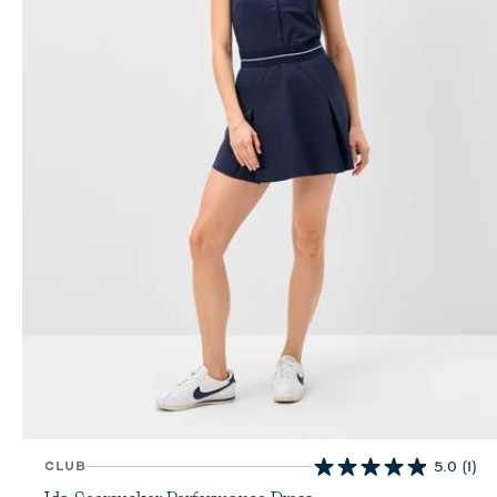
CLUB
5.0
(1)
5.0