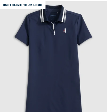
CUSTOMIZE YOUR LOGO