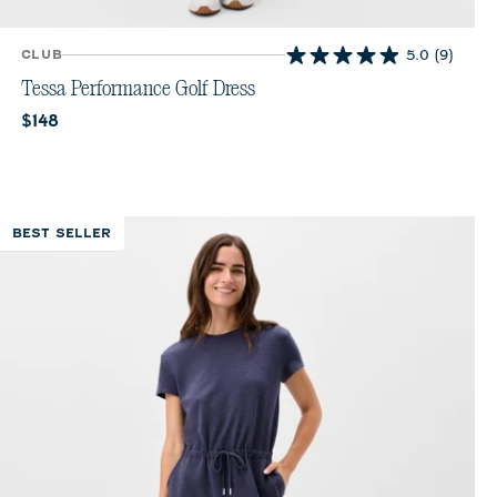
CLUB
5.0
(9)
5.0
out
Tessa Performance Golf Dress
of
Current price:
$148
5
stars.
9
reviews
BEST SELLER