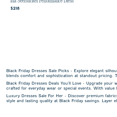
out
Ida Seersucker Performance Dress
of
Current price:
$218
5
stars.
1
review
Black Friday Dresses Sale Picks - Explore elegant silhou
blends comfort and sophistication at standout pricing. T
Black Friday Dresses Deals You'll Love - Upgrade your 
crafted for everyday wear or special events. With value
Luxury Dresses Sale For Her - Discover premium fabrics 
style and lasting quality at Black Friday savings. Layer 