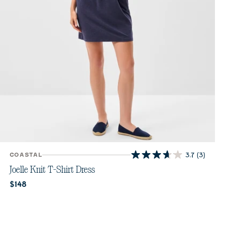
COASTAL
3.7
(3)
3.7
out
Joelle Knit T-Shirt Dress
of
Current price:
$148
5
stars.
3
reviews