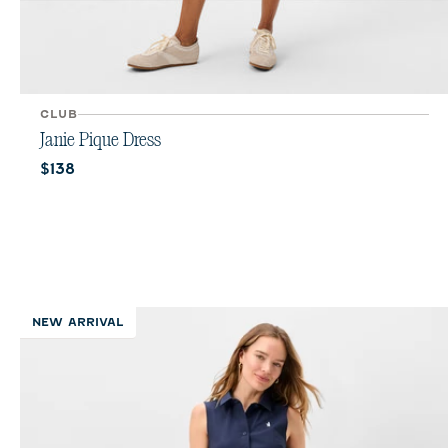
CLUB
Janie Pique Dress
Current price:
$138
NEW ARRIVAL