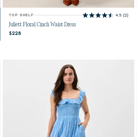
TOP SHELF
4.5
(2)
4.5
out
Juliett Floral Cinch Waist Dress
of
Current price:
$228
5
stars.
2
reviews