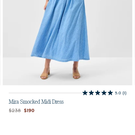
5.0
(1)
5.0
out
Mira Smocked Midi Dress
of
Original price:
Current price:
$238
$190
5
stars.
1
review