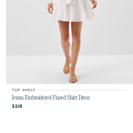
TOP SHELF
Jenna Embroidered Flared Shirt Dress
Current price:
$218