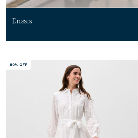
Dresses
50% OFF