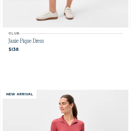
CLUB
Janie Pique Dress
Current price:
$138
NEW ARRIVAL