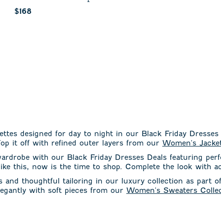
Current price:
$168
ettes designed for day to night in our Black Friday Dresses
op it off with refined outer layers from our
Women's Jacket
wardrobe with our Black Friday Dresses Deals featuring per
 like this, now is the time to shop. Complete the look with 
and thoughtful tailoring in our luxury collection as part o
elegantly with soft pieces from our
Women's Sweaters Collec