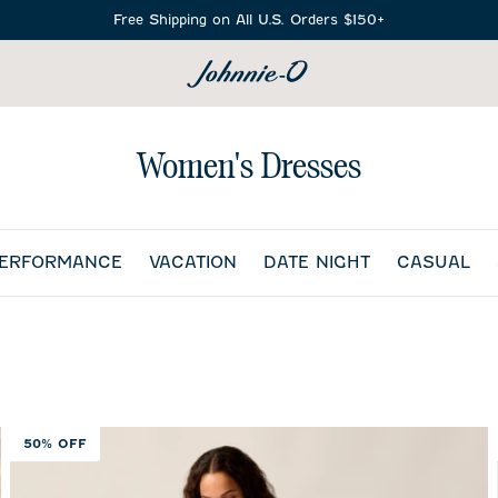
Free Shipping on All U.S. Orders $150+
SEARCH
Women's Dresses
PERFORMANCE
VACATION
DATE NIGHT
CASUAL
50% OFF