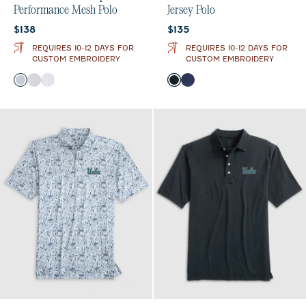
Performance Mesh Polo
Jersey Polo
Current price:
Current price:
$138
$135
REQUIRES 10-12 DAYS FOR
REQUIRES 10-12 DAYS FOR
CUSTOM EMBROIDERY
CUSTOM EMBROIDERY
Color
Color
Navy
Black
Seal
Black
Midnight Navy