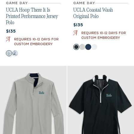
GAME DAY
GAME DAY
UCLA Hoop There It Is
UCLA Coastal Wash
Printed Performance Jersey
Original Polo
Polo
Current price:
$135
Current price:
$135
REQUIRES 10-12 DAYS FOR
CUSTOM EMBROIDERY
REQUIRES 10-12 DAYS FOR
CUSTOM EMBROIDERY
Color
Black
Light Gray
Midnight Navy
White
Color
Midnight Navy
Black