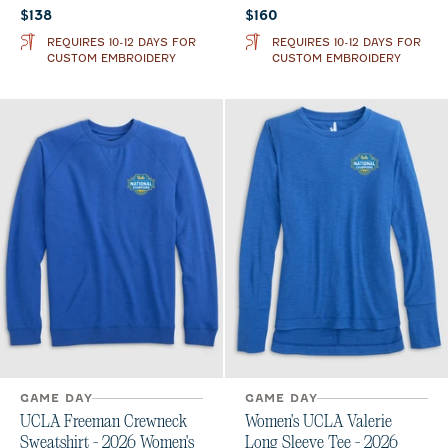
Current price:
Current price:
$138
$160
REQUIRES 10-12 DAYS FOR
REQUIRES 10-12 DAYS FOR
CUSTOM EMBROIDERY
CUSTOM EMBROIDERY
GAME DAY
GAME DAY
UCLA Freeman Crewneck
Women's UCLA Valerie
Sweatshirt - 2026 Women's
Long Sleeve Tee - 2026