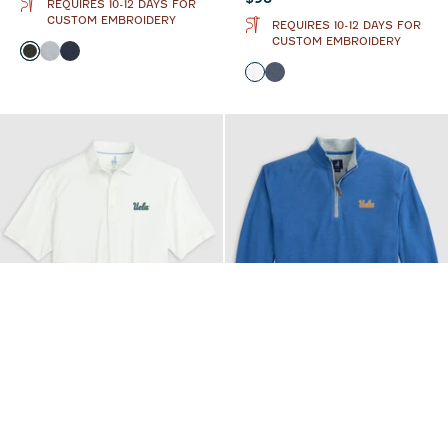
REQUIRES 10-12 DAYS FOR
CUSTOM EMBROIDERY
REQUIRES 10-12 DAYS FOR
CUSTOM EMBROIDERY
Color
Heather Black
Light Gray
Midnight Navy
Color
White
Wake
GAME DAY
GAME DAY
UCLA Huronn
UCLA Sully 1/4 Zip