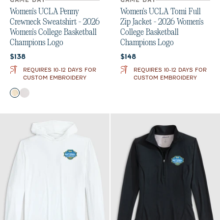
GAME DAY
GAME DAY
Women's UCLA Penny
Women's UCLA Tomi Full
Crewneck Sweatshirt - 2026
Zip Jacket - 2026 Women's
Women's College Basketball
College Basketball
Champions Logo
Champions Logo
Current price:
Current price:
$138
$148
REQUIRES 10-12 DAYS FOR
REQUIRES 10-12 DAYS FOR
CUSTOM EMBROIDERY
CUSTOM EMBROIDERY
Color
Oatmeal
White