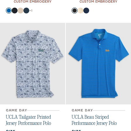
CUSTOM EMBROIDERY
CUSTOM EMBROIDERY
Color
Color
+
1
Palisades Blue
Black
Oatmeal
Wake
Black
Oatmeal
Midnight Navy
GAME DAY
GAME DAY
UCLA Tailgater Printed
UCLA Beau Striped
Jersey Performance Polo
Performance Jersey Polo