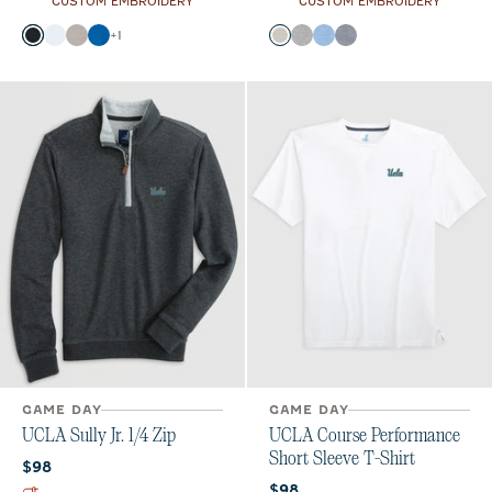
CUSTOM EMBROIDERY
CUSTOM EMBROIDERY
Color
Color
+
1
Black
White
Seal
Palisades Blue
Meteor
Charcoal
Gulf Blue
Heather Twilight
GAME DAY
GAME DAY
UCLA Sully Jr. 1/4 Zip
UCLA Course Performance
Short Sleeve T-Shirt
Current price:
$98
Current price:
$98