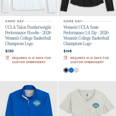
GAME DAY
GAME DAY
UCLA Talon Featherweight
Women's UCLA Susie
Performance Hoodie - 2026
Performance 1/4 Zip - 2026
Women's College Basketball
Women's College Basketball
Champions Logo
Champions Logo
Current price:
Current price:
$130
$148
REQUIRES 10-12 DAYS FOR
REQUIRES 10-12 DAYS FOR
CUSTOM EMBROIDERY
CUSTOM EMBROIDERY
Color
Black
Palisades Blue
White