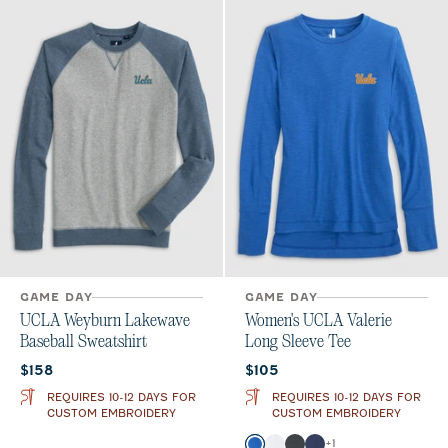
GAME DAY
GAME DAY
UCLA Weyburn Lakewave
Women's UCLA Valerie
Baseball Sweatshirt
Long Sleeve Tee
Current price:
Current price:
$158
$105
REQUIRES 10-12 DAYS FOR
REQUIRES 10-12 DAYS FOR
CUSTOM EMBROIDERY
CUSTOM EMBROIDERY
Color
+
1