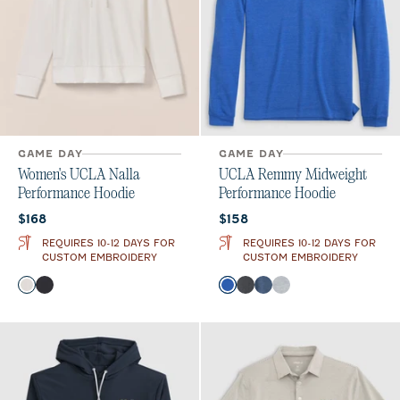
GAME DAY
GAME DAY
Women's UCLA Nalla
UCLA Remmy Midweight
Performance Hoodie
Performance Hoodie
Current price:
Current price:
$168
$158
REQUIRES 10-12 DAYS FOR
REQUIRES 10-12 DAYS FOR
CUSTOM EMBROIDERY
CUSTOM EMBROIDERY
Color
Color
White
Black
Palisades Blue
Heather Black
Lake
Seal