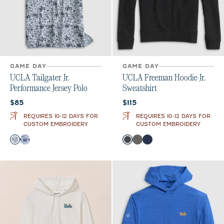
GAME DAY
GAME DAY
UCLA Tailgater Jr.
UCLA Freeman Hoodie Jr.
Performance Jersey Polo
Sweatshirt
Current price:
Current price:
$85
$115
REQUIRES 10-12 DAYS FOR
REQUIRES 10-12 DAYS FOR
CUSTOM EMBROIDERY
CUSTOM EMBROIDERY
Color
Color
Black
Midnight Navy
Black
Meteor
Midnight Navy