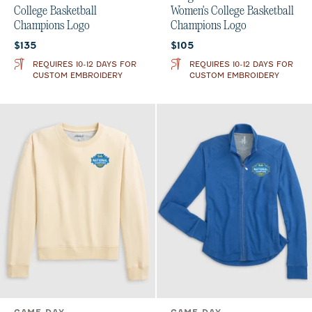
College Basketball
Women's College Basketball
Champions Logo
Champions Logo
Current price:
Current price:
$135
$105
REQUIRES 10-12 DAYS FOR
REQUIRES 10-12 DAYS FOR
CUSTOM EMBROIDERY
CUSTOM EMBROIDERY