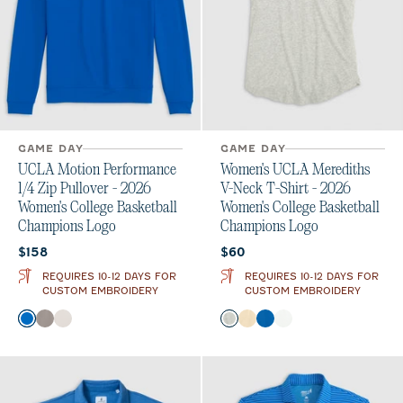
GAME DAY
GAME DAY
UCLA Motion Performance
Women's UCLA Merediths
1/4 Zip Pullover - 2026
V-Neck T-Shirt - 2026
Women's College Basketball
Women's College Basketball
Champions Logo
Champions Logo
Current price:
Current price:
$158
$60
REQUIRES 10-12 DAYS FOR
REQUIRES 10-12 DAYS FOR
CUSTOM EMBROIDERY
CUSTOM EMBROIDERY
Color
Color
Palisades Blue
Thunder
White
Heather Gray
Oatmeal
Palisades Blue
White