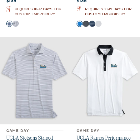
Current price:
Current price:
$135
$135
REQUIRES 10-12 DAYS FOR
REQUIRES 10-12 DAYS FOR
CUSTOM EMBROIDERY
CUSTOM EMBROIDERY
Color
Color
Midnight Navy
Black
Palisades Blue
Black
Navy
Seal
GAME DAY
GAME DAY
UCLA Stetsons Striped
UCLA Ramos Performance