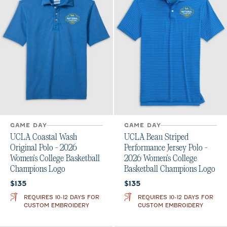
GAME DAY
GAME DAY
UCLA Coastal Wash
UCLA Beau Striped
Original Polo - 2026
Performance Jersey Polo -
Women's College Basketball
2026 Women's College
Champions Logo
Basketball Champions Logo
Current price:
Current price:
$135
$135
REQUIRES 10-12 DAYS FOR
REQUIRES 10-12 DAYS FOR
CUSTOM EMBROIDERY
CUSTOM EMBROIDERY