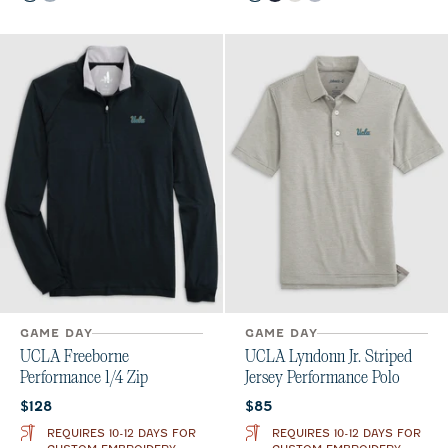
GAME DAY
GAME DAY
UCLA Freeborne
UCLA Lyndonn Jr. Striped
Performance 1/4 Zip
Jersey Performance Polo
Current price:
Current price:
$128
$85
REQUIRES 10-12 DAYS FOR
REQUIRES 10-12 DAYS FOR