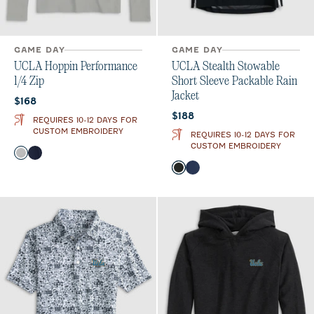
GAME DAY
GAME DAY
UCLA Hoppin Performance
UCLA Stealth Stowable
1/4 Zip
Short Sleeve Packable Rain
Jacket
Current price:
$168
Current price:
$188
REQUIRES 10-12 DAYS FOR
CUSTOM EMBROIDERY
REQUIRES 10-12 DAYS FOR
CUSTOM EMBROIDERY
Color
Seal
Navy
Color
Black
Midnight