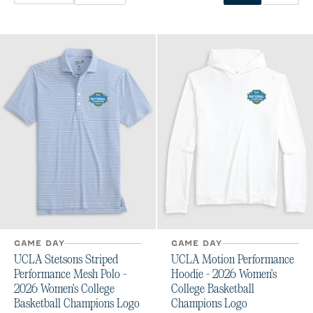
GAME DAY
GAME DAY
UCLA Stetsons Striped
UCLA Motion Performance
Performance Mesh Polo -
Hoodie - 2026 Women's
2026 Women's College
College Basketball
Basketball Champions Logo
Champions Logo