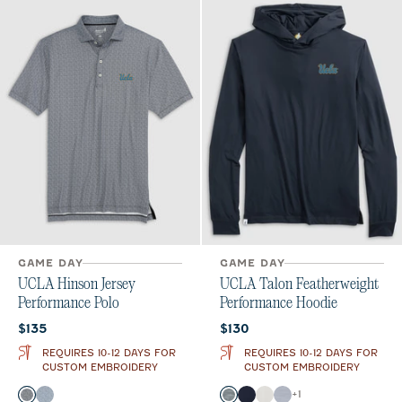
GAME DAY
GAME DAY
UCLA Hinson Jersey
UCLA Talon Featherweight
Performance Polo
Performance Hoodie
Current price:
Current price:
$135
$130
REQUIRES 10-12 DAYS FOR
REQUIRES 10-12 DAYS FOR
CUSTOM EMBROIDERY
CUSTOM EMBROIDERY
Color
Color
+
1
Black
Midnight Navy
Black
Navy
White
Light Gray