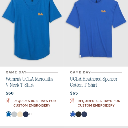
GAME DAY
GAME DAY
Women's UCLA Merediths
UCLA Heathered Spencer
V-Neck T-Shirt
Cotton T-Shirt
Current price:
Current price:
$60
$65
REQUIRES 10-12 DAYS FOR
REQUIRES 10-12 DAYS FOR
CUSTOM EMBROIDERY
CUSTOM EMBROIDERY
Color
Color
+
1
Palisades Blue
Heather Gray
Oatmeal
Twilight
Palisades Blue
Charcoal
Twilight