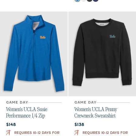
Palisades Blue
White
Charcoal
Midnight Navy
GAME DAY
GAME DAY
Women's UCLA Susie
Women's UCLA Penny
Performance 1/4 Zip
Crewneck Sweatshirt
Current price:
Current price:
$148
$138
REQUIRES 10-12 DAYS FOR
REQUIRES 10-12 DAYS FOR