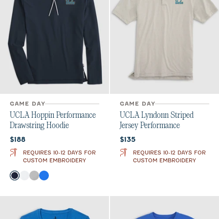
GAME DAY
GAME DAY
UCLA Hoppin Performance
UCLA Lyndonn Striped
Drawstring Hoodie
Jersey Performance
Current price:
Current price:
$188
$135
REQUIRES 10-12 DAYS FOR
REQUIRES 10-12 DAYS FOR
CUSTOM EMBROIDERY
CUSTOM EMBROIDERY
Color
Navy
White
Seal
Palisades Blue