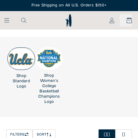
SKIP TO MAIN CONTENT
Free Shipping on All U.S. Orders $150+
My Account
Shop
Shop
Women's
Standard
College
Logo
Basketball
Champions
Logo
FILTERS
SORT