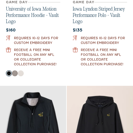
GAME DAY
GAME DAY
University of Iowa Motion
Iowa Lyndon Striped Jersey
Performance Hoodie - Vault
Performance Polo - Vault
Logo
Logo
Current price:
Current price:
$160
$135
REQUIRES 10-12 DAYS FOR
REQUIRES 10-12 DAYS FOR
CUSTOM EMBROIDERY
CUSTOM EMBROIDERY
RECEIVE A FREE MINI
RECEIVE A FREE MINI
FOOTBALL ON ANY NFL
FOOTBALL ON ANY NFL
OR COLLEGIATE
OR COLLEGIATE
COLLECTION PURCHASE!
COLLECTION PURCHASE!
Color
Black
Thunder
White