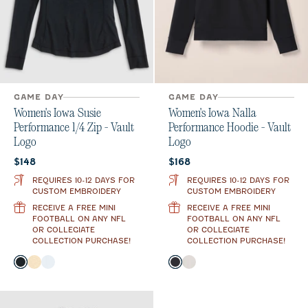
GAME DAY
GAME DAY
Women's Iowa Susie
Women's Iowa Nalla
Performance 1/4 Zip - Vault
Performance Hoodie - Vault
Logo
Logo
Current price:
Current price:
$148
$168
REQUIRES 10-12 DAYS FOR
REQUIRES 10-12 DAYS FOR
CUSTOM EMBROIDERY
CUSTOM EMBROIDERY
RECEIVE A FREE MINI
RECEIVE A FREE MINI
FOOTBALL ON ANY NFL
FOOTBALL ON ANY NFL
OR COLLEGIATE
OR COLLEGIATE
COLLECTION PURCHASE!
COLLECTION PURCHASE!
Color
Color
Black
Oatmeal
White
Black
White