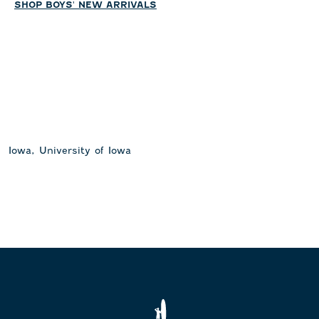
SHOP BOYS' NEW ARRIVALS
Iowa, University of Iowa