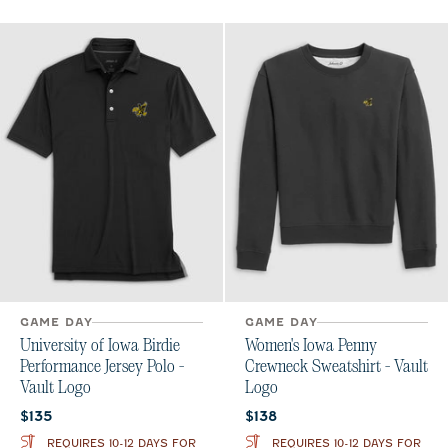
GAME DAY
GAME DAY
University of Iowa Birdie
Women's Iowa Penny
Performance Jersey Polo -
Crewneck Sweatshirt - Vault
Vault Logo
Logo
Current price:
Current price:
$135
$138
REQUIRES 10-12 DAYS FOR
REQUIRES 10-12 DAYS FOR