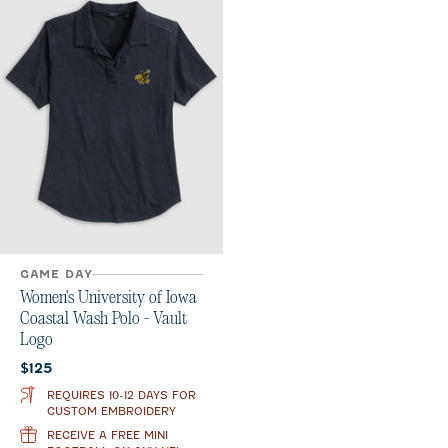
GAME DAY
Women's University of Iowa
Coastal Wash Polo - Vault
Logo
Current price:
$125
REQUIRES 10-12 DAYS FOR
CUSTOM EMBROIDERY
RECEIVE A FREE MINI