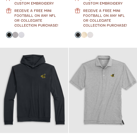
CUSTOM EMBROIDERY
CUSTOM EMBROIDERY
RECEIVE A FREE MINI
RECEIVE A FREE MINI
FOOTBALL ON ANY NFL
FOOTBALL ON ANY NFL
OR COLLEGIATE
OR COLLEGIATE
COLLECTION PURCHASE!
COLLECTION PURCHASE!
Color
Color
Black
Seal
White
Black
Oatmeal
White