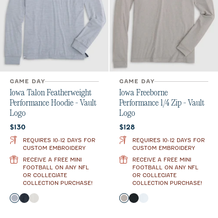
GAME DAY
GAME DAY
Iowa Talon Featherweight
Iowa Freeborne
Performance Hoodie - Vault
Performance 1/4 Zip - Vault
Logo
Logo
Current price:
Current price:
$130
$128
REQUIRES 10-12 DAYS FOR
REQUIRES 10-12 DAYS FOR
CUSTOM EMBROIDERY
CUSTOM EMBROIDERY
RECEIVE A FREE MINI
RECEIVE A FREE MINI
FOOTBALL ON ANY NFL
FOOTBALL ON ANY NFL
OR COLLEGIATE
OR COLLEGIATE
COLLECTION PURCHASE!
COLLECTION PURCHASE!
Color
Color
Light Gray
Black
White
Seal
Black
White