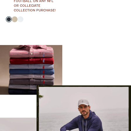
FOOTBALL ON ANY NFL
OR COLLEGIATE
COLLECTION PURCHASE!
Color
Black
Oatmeal
White