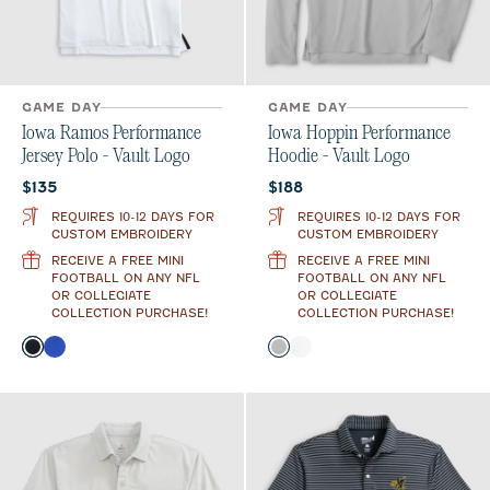
GAME DAY
GAME DAY
Iowa Ramos Performance
Iowa Hoppin Performance
Jersey Polo - Vault Logo
Hoodie - Vault Logo
Current price:
Current price:
$135
$188
REQUIRES 10-12 DAYS FOR
REQUIRES 10-12 DAYS FOR
CUSTOM EMBROIDERY
CUSTOM EMBROIDERY
RECEIVE A FREE MINI
RECEIVE A FREE MINI
FOOTBALL ON ANY NFL
FOOTBALL ON ANY NFL
OR COLLEGIATE
OR COLLEGIATE
COLLECTION PURCHASE!
COLLECTION PURCHASE!
Color
Color
Black
Royal
Seal
White