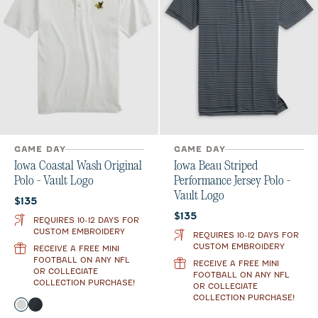
GAME DAY
GAME DAY
Iowa Coastal Wash Original
Iowa Beau Striped
Polo - Vault Logo
Performance Jersey Polo -
Vault Logo
Current price:
$135
Current price:
$135
REQUIRES 10-12 DAYS FOR
CUSTOM EMBROIDERY
REQUIRES 10-12 DAYS FOR
CUSTOM EMBROIDERY
RECEIVE A FREE MINI
FOOTBALL ON ANY NFL
RECEIVE A FREE MINI
OR COLLEGIATE
FOOTBALL ON ANY NFL
COLLECTION PURCHASE!
OR COLLEGIATE
COLLECTION PURCHASE!
Color
Light Gray
Black