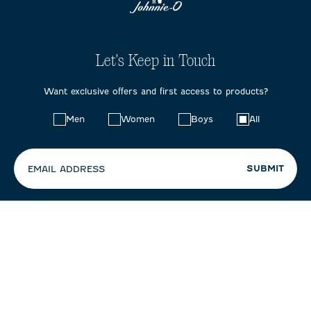
Let's Keep in Touch
Want exclusive offers and first access to products?
Choose
Men
Women
Boys
All
your
preferences:
SUBMIT
EMAIL ADDRESS
By entering your email, you agree to our
Terms & Conditions
+
Privacy Policy
, including receipt of emails and promotions. You can
unsubscribe at any time.