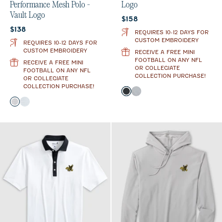
Performance Mesh Polo -
Logo
Vault Logo
Current price:
$158
Current price:
$138
REQUIRES 10-12 DAYS FOR
CUSTOM EMBROIDERY
REQUIRES 10-12 DAYS FOR
CUSTOM EMBROIDERY
RECEIVE A FREE MINI
FOOTBALL ON ANY NFL
RECEIVE A FREE MINI
OR COLLEGIATE
FOOTBALL ON ANY NFL
COLLECTION PURCHASE!
OR COLLEGIATE
COLLECTION PURCHASE!
Color
Heather Black
Light Gray
Color
Black
Seal