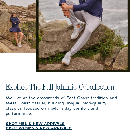
Explore The Full Johnnie-O Collection
We live at the crossroads of East Coast tradition and
West Coast casual, building unique, high-quality
classics focused on modern day comfort and
performance.
SHOP MEN'S NEW ARRIVALS
SHOP WOMEN'S NEW ARRIVALS