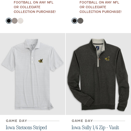
FOOTBALL ON ANY NFL
FOOTBALL ON ANY NFL
OR COLLEGIATE
OR COLLEGIATE
COLLECTION PURCHASE!
COLLECTION PURCHASE!
Color
Color
Black
Thunder
White
Black
Meteor
GAME DAY
GAME DAY
Iowa Stetsons Striped
Iowa Sully 1/4 Zip - Vault