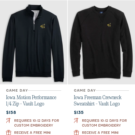
GAME DAY
GAME DAY
Iowa Motion Performance
Iowa Freeman Crewneck
1/4 Zip - Vault Logo
Sweatshirt - Vault Logo
Current price:
Current price:
$158
$135
REQUIRES 10-12 DAYS FOR
REQUIRES 10-12 DAYS FOR
CUSTOM EMBROIDERY
CUSTOM EMBROIDERY
RECEIVE A FREE MINI
RECEIVE A FREE MINI