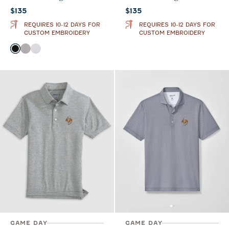
Current price:
Current price:
$135
$135
REQUIRES 10-12 DAYS FOR
REQUIRES 10-12 DAYS FOR
CUSTOM EMBROIDERY
CUSTOM EMBROIDERY
Color
Black
Seal
White
GAME DAY
GAME DAY