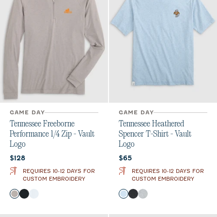
GAME DAY
GAME DAY
Tennessee Freeborne
Tennessee Heathered
Performance 1/4 Zip - Vault
Spencer T-Shirt - Vault
Logo
Logo
Current price:
Current price:
$128
$65
REQUIRES 10-12 DAYS FOR
REQUIRES 10-12 DAYS FOR
CUSTOM EMBROIDERY
CUSTOM EMBROIDERY
Color
Color
Seal
Black
White
Gulf Blue
Charcoal
Heather Gray