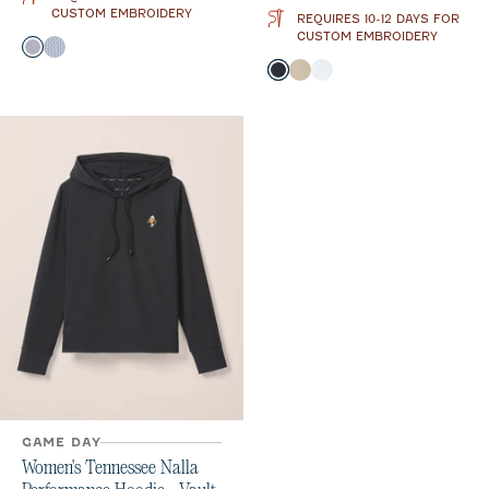
CUSTOM EMBROIDERY
REQUIRES 10-12 DAYS FOR
CUSTOM EMBROIDERY
Color
Black
Midnight Navy
Color
Black
Oatmeal
White
GAME DAY
Women's Tennessee Nalla