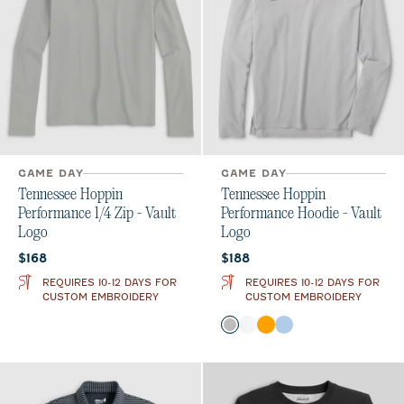
GAME DAY
GAME DAY
Tennessee Hoppin
Tennessee Hoppin
Performance 1/4 Zip - Vault
Performance Hoodie - Vault
Logo
Logo
Current price:
Current price:
$168
$188
REQUIRES 10-12 DAYS FOR
REQUIRES 10-12 DAYS FOR
CUSTOM EMBROIDERY
CUSTOM EMBROIDERY
Color
Seal
White
Orange
Gulf Blue