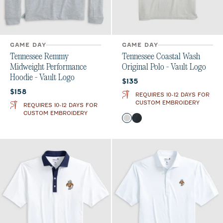
GAME DAY
GAME DAY
Tennessee Remmy
Tennessee Coastal Wash
Midweight Performance
Original Polo - Vault Logo
Hoodie - Vault Logo
Current price:
$135
Current price:
$158
REQUIRES 10-12 DAYS FOR
CUSTOM EMBROIDERY
REQUIRES 10-12 DAYS FOR
CUSTOM EMBROIDERY
Color
Light Gray
Black