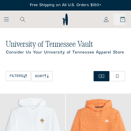
SKIP TO MAIN CONTENT
Free Shipping on All U.S. Orders $150+
My Account
Home
/
NCAA
University of Tennessee Vault
Consider Us Your University of Tennessee Apparel Store
FILTERS
SORT