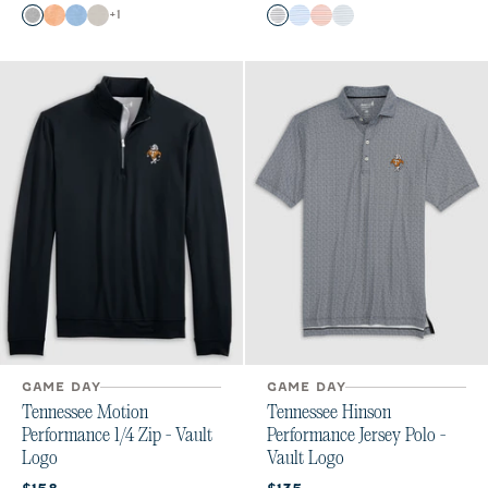
Color
Color
+
1
Charcoal
Orange
Gulf Blue
Meteor
Black
Maliblu
Orange
Seal
GAME DAY
GAME DAY
Tennessee Motion
Tennessee Hinson
Performance 1/4 Zip - Vault
Performance Jersey Polo -
Logo
Vault Logo
Current price:
Current price: