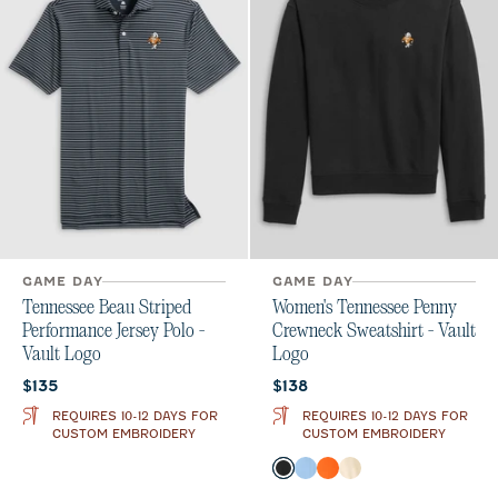
GAME DAY
GAME DAY
Tennessee Beau Striped
Women's Tennessee Penny
Performance Jersey Polo -
Crewneck Sweatshirt - Vault
Vault Logo
Logo
Current price:
Current price:
$135
$138
REQUIRES 10-12 DAYS FOR
REQUIRES 10-12 DAYS FOR
CUSTOM EMBROIDERY
CUSTOM EMBROIDERY
Color
Black
Gulf Blue
Orange
Oatmeal