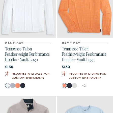
GAME DAY
GAME DAY
Tennessee Talon
Tennessee Talon
Featherweight Performance
Featherweight Performance
Hoodie - Vault Logo
Hoodie - Vault Logo
Current price:
Current price:
$130
$130
REQUIRES 10-12 DAYS FOR
REQUIRES 10-12 DAYS FOR
CUSTOM EMBROIDERY
CUSTOM EMBROIDERY
Color
Color
+
2
White
Light Gray
Orange
Black
Orange
Black
White
Heather Black