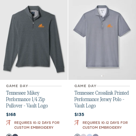
GAME DAY
GAME DAY
Tennessee Mikey
Tennessee Crosslink Printed
Performance 1/4 Zip
Performance Jersey Polo -
Pullover - Vault Logo
Vault Logo
Current price:
Current price:
$168
$135
REQUIRES 10-12 DAYS FOR
REQUIRES 10-12 DAYS FOR
CUSTOM EMBROIDERY
CUSTOM EMBROIDERY