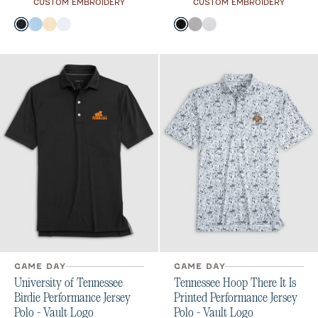
CUSTOM EMBROIDERY
CUSTOM EMBROIDERY
Color
Color
Black
Gulf Blue
Oatmeal
White
Black
Seal
White
GAME DAY
GAME DAY
University of Tennessee
Tennessee Hoop There It Is
Birdie Performance Jersey
Printed Performance Jersey
Polo - Vault Logo
Polo - Vault Logo