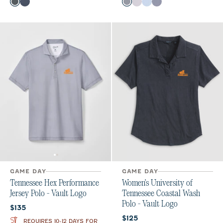
Color
Color
Black
Midnight Navy
Black
Seal
Gulf Blue
Midnight Navy
GAME DAY
GAME DAY
Tennessee Hex Performance
Women's University of
Jersey Polo - Vault Logo
Tennessee Coastal Wash
Polo - Vault Logo
Current price:
$135
Current price:
$125
REQUIRES 10-12 DAYS FOR