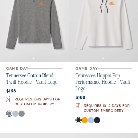
GAME DAY
GAME DAY
Tennessee Cotton Blend
Tennessee Hoppin Pop
Twill Hoodie - Vault Logo
Performance Hoodie - Vault
Logo
Current price:
$168
Current price:
$188
REQUIRES 10-12 DAYS FOR
CUSTOM EMBROIDERY
REQUIRES 10-12 DAYS FOR
CUSTOM EMBROIDERY
Color
Black
Light Gray
Midnight Navy
Color
Black
Orange
Gulf Blue
Midnight Navy