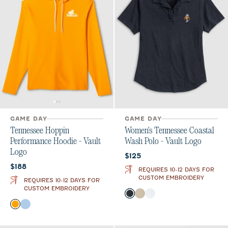
GAME DAY
GAME DAY
Tennessee Hoppin
Women's Tennessee Coastal
Performance Hoodie - Vault
Wash Polo - Vault Logo
Logo
Current price:
$125
Current price:
$188
REQUIRES 10-12 DAYS FOR
CUSTOM EMBROIDERY
REQUIRES 10-12 DAYS FOR
CUSTOM EMBROIDERY
Color
Black
Oatmeal
White
Color
Orange
Gulf Blue