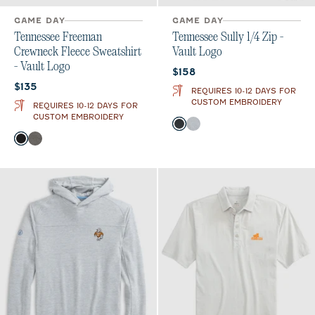
GAME DAY
GAME DAY
Tennessee Freeman
Tennessee Sully 1/4 Zip -
Crewneck Fleece Sweatshirt
Vault Logo
- Vault Logo
Current price:
$158
Current price:
$135
REQUIRES 10-12 DAYS FOR
CUSTOM EMBROIDERY
REQUIRES 10-12 DAYS FOR
CUSTOM EMBROIDERY
Color
Heather Black
Light Gray
Color
Black
Meteor