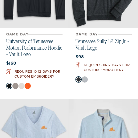
GAME DAY
GAME DAY
University of Tennessee
Tennessee Sully 1/4 Zip Jr. -
Motion Performance Hoodie
Vault Logo
- Vault Logo
Current price:
$98
Current price:
$160
REQUIRES 10-12 DAYS FOR
CUSTOM EMBROIDERY
REQUIRES 10-12 DAYS FOR
CUSTOM EMBROIDERY
Color
Heather Black
Light Gray
Color
Black
Thunder
White
Orange