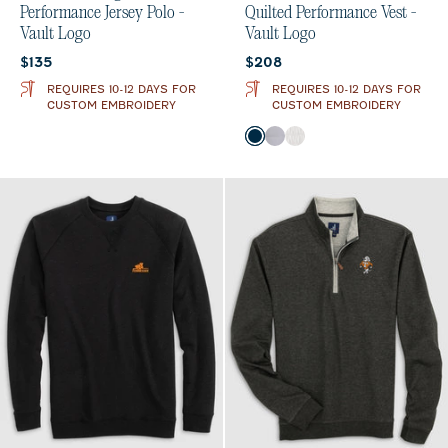
Performance Jersey Polo -
Quilted Performance Vest -
Vault Logo
Vault Logo
Current price:
Current price:
$135
$208
REQUIRES 10-12 DAYS FOR
REQUIRES 10-12 DAYS FOR
CUSTOM EMBROIDERY
CUSTOM EMBROIDERY
Color
Black
Seal
White