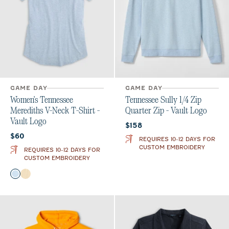
GAME DAY
GAME DAY
Women's Tennessee
Tennessee Sully 1/4 Zip
Merediths V-Neck T-Shirt -
Quarter Zip - Vault Logo
Vault Logo
Current price:
$158
Current price:
$60
REQUIRES 10-12 DAYS FOR
CUSTOM EMBROIDERY
REQUIRES 10-12 DAYS FOR
CUSTOM EMBROIDERY
Color
Gulf Blue
Oatmeal