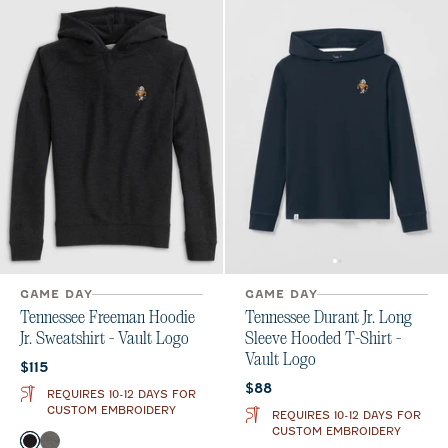
GAME DAY
GAME DAY
Tennessee Freeman Hoodie
Tennessee Durant Jr. Long
Jr. Sweatshirt - Vault Logo
Sleeve Hooded T-Shirt -
Vault Logo
Current price:
$115
Current price:
$88
REQUIRES 10-12 DAYS FOR
CUSTOM EMBROIDERY
REQUIRES 10-12 DAYS FOR
CUSTOM EMBROIDERY
Color