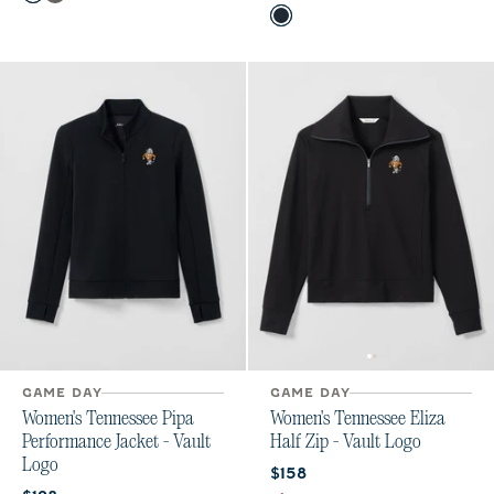
Black
Meteor
Color
Black
Gulf Blue
GAME DAY
GAME DAY
Women's Tennessee Pipa
Women's Tennessee Eliza
Performance Jacket - Vault
Half Zip - Vault Logo
Logo
Current price:
$158