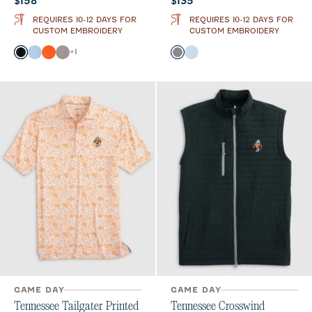
$158
$135
REQUIRES 10-12 DAYS FOR
REQUIRES 10-12 DAYS FOR
CUSTOM EMBROIDERY
CUSTOM EMBROIDERY
Color
Color
+
1
Black
Gulf Blue
Orange
Thunder
Black
Gulf Blue
GAME DAY
GAME DAY
Tennessee Tailgater Printed
Tennessee Crosswind