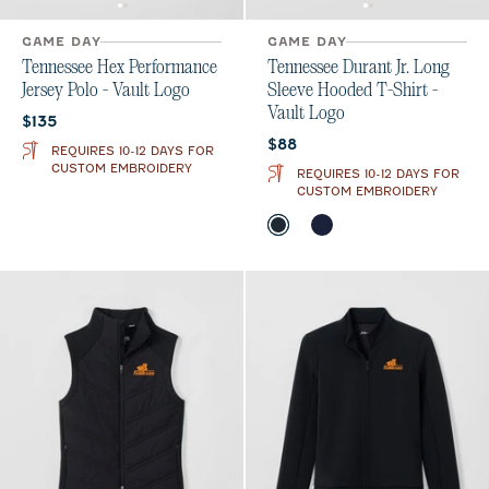
GAME DAY
GAME DAY
Tennessee Hex Performance
Tennessee Durant Jr. Long
Jersey Polo - Vault Logo
Sleeve Hooded T-Shirt -
Vault Logo
Current price:
$135
Current price:
$88
REQUIRES 10-12 DAYS FOR
CUSTOM EMBROIDERY
REQUIRES 10-12 DAYS FOR
CUSTOM EMBROIDERY
Color
Black
Gulf Blue
Midnight Navy