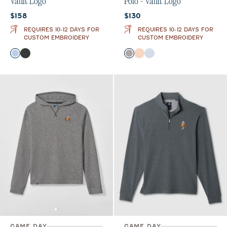
Vault Logo
Polo - Vault Logo
Current price:
Current price:
$158
$130
REQUIRES 10-12 DAYS FOR
REQUIRES 10-12 DAYS FOR
CUSTOM EMBROIDERY
CUSTOM EMBROIDERY
Color
Color
Gulf Blue
Black
Black
Orange
Gulf Blue
GAME DAY
GAME DAY