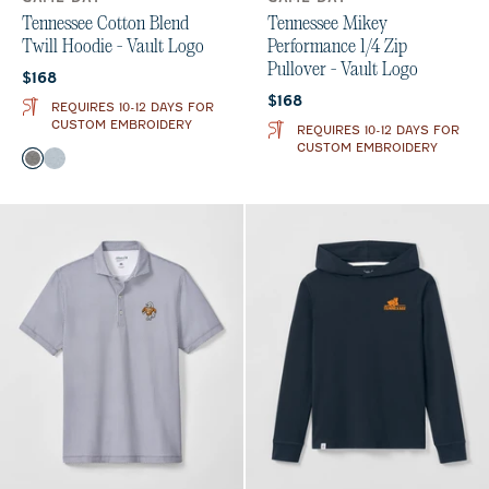
Tennessee Cotton Blend
Tennessee Mikey
Twill Hoodie - Vault Logo
Performance 1/4 Zip
Pullover - Vault Logo
Current price:
$168
Current price:
$168
REQUIRES 10-12 DAYS FOR
CUSTOM EMBROIDERY
REQUIRES 10-12 DAYS FOR
CUSTOM EMBROIDERY
Color
Black
Light Gray