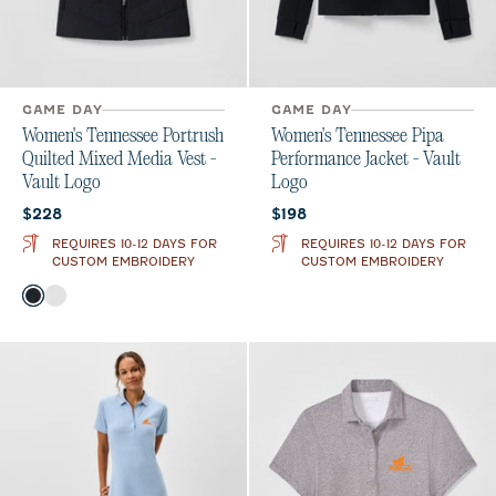
GAME DAY
GAME DAY
Women's Tennessee Portrush
Women's Tennessee Pipa
Quilted Mixed Media Vest -
Performance Jacket - Vault
Vault Logo
Logo
Current price:
Current price:
$228
$198
REQUIRES 10-12 DAYS FOR
REQUIRES 10-12 DAYS FOR
CUSTOM EMBROIDERY
CUSTOM EMBROIDERY
Color
Black
White