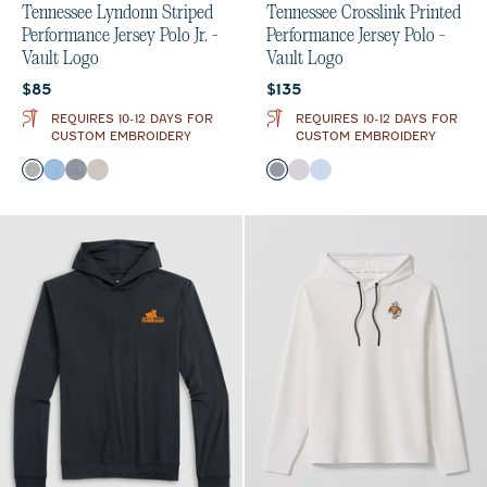
Tennessee Lyndonn Striped
Tennessee Crosslink Printed
Performance Jersey Polo Jr. -
Performance Jersey Polo -
Vault Logo
Vault Logo
Current price:
Current price:
$85
$135
REQUIRES 10-12 DAYS FOR
REQUIRES 10-12 DAYS FOR
CUSTOM EMBROIDERY
CUSTOM EMBROIDERY
Color
Color
Charcoal
Gulf Blue
Heather Twilight
Meteor
Black
Seal
Gulf Blue