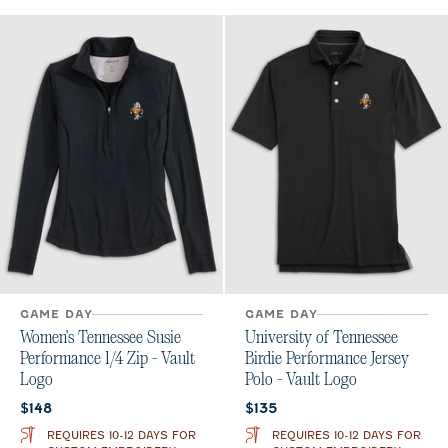
GAME DAY
GAME DAY
Women's Tennessee Susie
University of Tennessee
Performance 1/4 Zip - Vault
Birdie Performance Jersey
Logo
Polo - Vault Logo
Current price:
Current price:
$148
$135
REQUIRES 10-12 DAYS FOR
REQUIRES 10-12 DAYS FOR