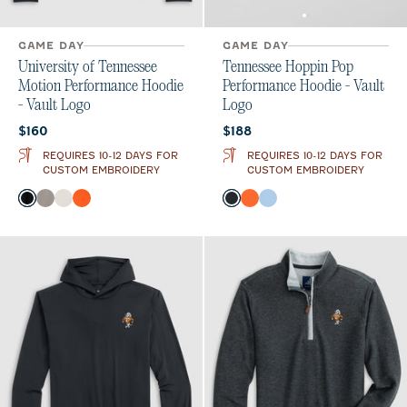
GAME DAY
GAME DAY
University of Tennessee
Tennessee Hoppin Pop
Motion Performance Hoodie
Performance Hoodie - Vault
- Vault Logo
Logo
Current price:
Current price:
$160
$188
REQUIRES 10-12 DAYS FOR
REQUIRES 10-12 DAYS FOR
CUSTOM EMBROIDERY
CUSTOM EMBROIDERY
Color
Color
Black
Thunder
White
Orange
Black
Orange
Gulf Blue