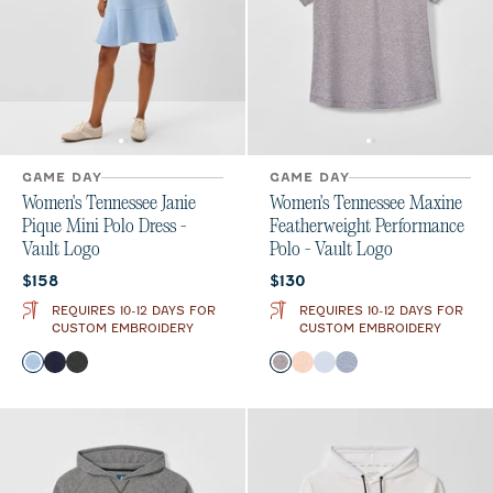
GAME DAY
GAME DAY
Women's Tennessee Janie
Women's Tennessee Maxine
Pique Mini Polo Dress -
Featherweight Performance
Vault Logo
Polo - Vault Logo
Current price:
Current price:
$158
$130
REQUIRES 10-12 DAYS FOR
REQUIRES 10-12 DAYS FOR
CUSTOM EMBROIDERY
CUSTOM EMBROIDERY
Color
Color
Gulf Blue
Midnight Navy
Black
Black
Orange
Gulf Blue
Navy