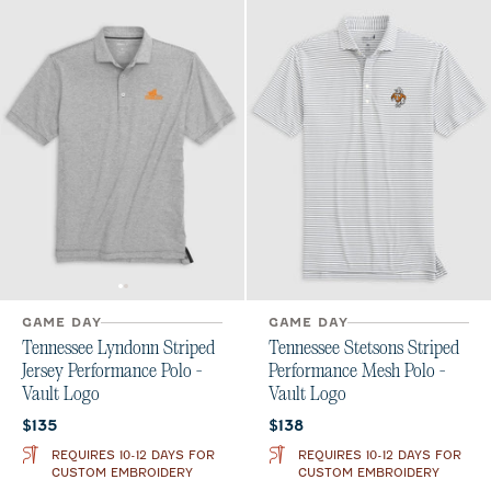
GAME DAY
GAME DAY
Tennessee Lyndonn Striped
Tennessee Stetsons Striped
Jersey Performance Polo -
Performance Mesh Polo -
Vault Logo
Vault Logo
Current price:
Current price:
$135
$138
REQUIRES 10-12 DAYS FOR
REQUIRES 10-12 DAYS FOR
CUSTOM EMBROIDERY
CUSTOM EMBROIDERY