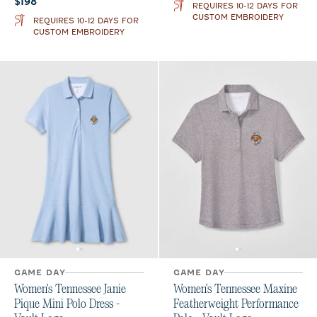
Current price:
$198
REQUIRES 10-12 DAYS FOR
CUSTOM EMBROIDERY
REQUIRES 10-12 DAYS FOR
CUSTOM EMBROIDERY
GAME DAY
GAME DAY
Women's Tennessee Janie
Women's Tennessee Maxine
Pique Mini Polo Dress -
Featherweight Performance