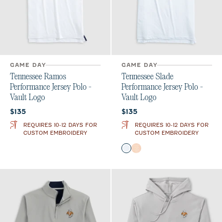
GAME DAY
GAME DAY
Tennessee Ramos
Tennessee Slade
Performance Jersey Polo -
Performance Jersey Polo -
Vault Logo
Vault Logo
Current price:
Current price:
$135
$135
REQUIRES 10-12 DAYS FOR
REQUIRES 10-12 DAYS FOR
CUSTOM EMBROIDERY
CUSTOM EMBROIDERY
Color
Gulf Blue
Orange