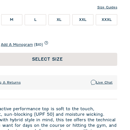
Size Guides
M
L
XL
XXL
XXXL
Add A Monogram
($10)
SELECT SIZE
g & Returns
Live Chat
active performance top is soft to the touch,
ht, sun-blocking (UPF 50) and moisture wicking.
ith hybrid style in mind, this tee offers the technical
u want for days on the course or hitting the gym, and