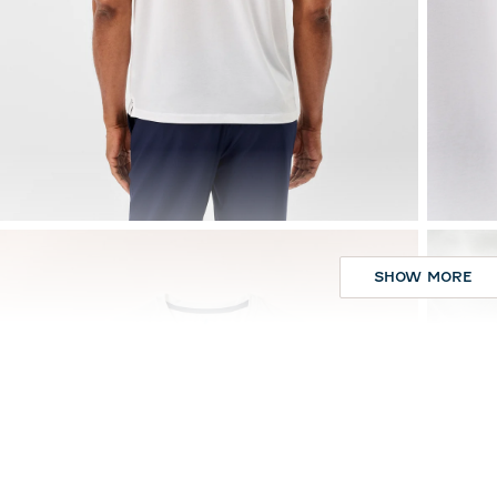
SHOW MORE