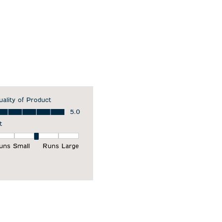
uality of Product
ality of Product, 5.0 out of 5
5.0
t
it, 3 out of 5, where 1 equals to Runs Small and 5 equals to Runs Larg
uns Small
Runs Large