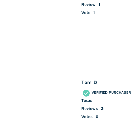
Review
1
Vote
1
Tom D
VERIFIED PURCHASER
Texas
Reviews
3
Votes
0