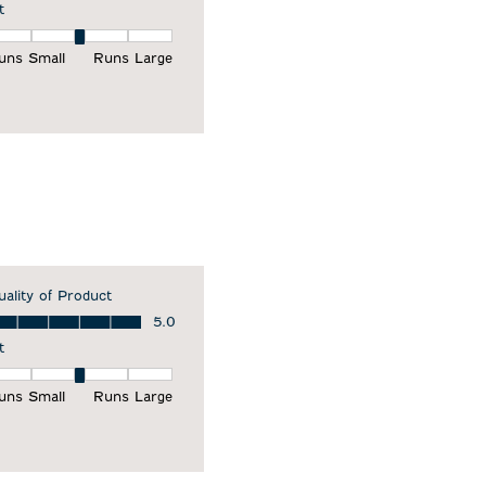
t
it, 3 out of 5, where 1 equals to Runs Small and 5 equals to Runs Larg
uns Small
Runs Large
uality of Product
ality of Product, 5.0 out of 5
5.0
t
it, 3 out of 5, where 1 equals to Runs Small and 5 equals to Runs Larg
uns Small
Runs Large