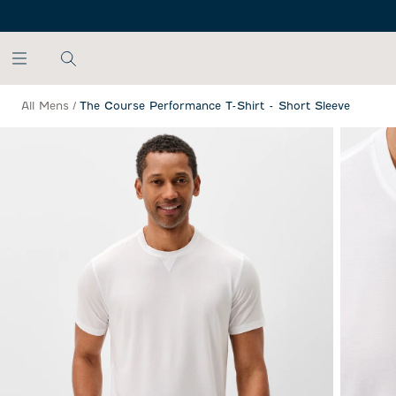
SKIP TO MAIN CONTENT
All Mens
/
The Course Performance T-Shirt - Short Sleeve