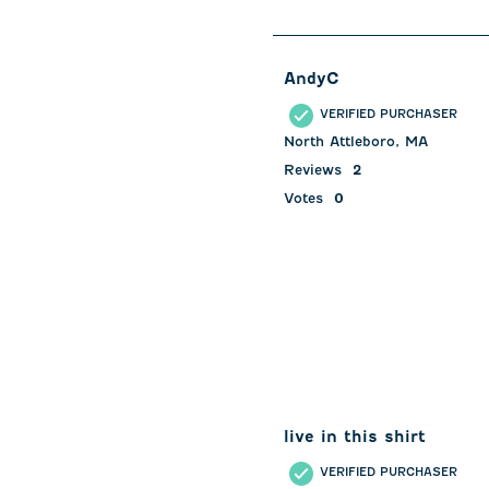
of
126
Reviews
AndyC
.
VERIFIED PURCHASER
North Attleboro, MA
Reviews
2
Votes
0
live in this shirt
VERIFIED PURCHASER