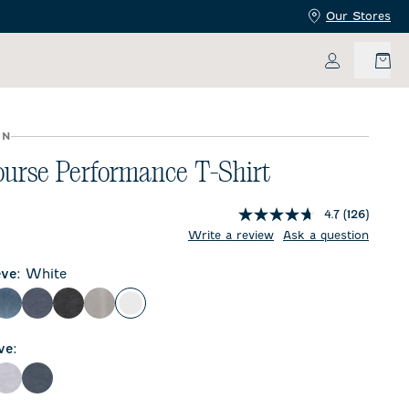
Our Stores
My Accoun
UN
urse Performance T-Shirt
4.7
(126)
Write a review
Ask a question
eve
:
White
lor
Carbon Fiber
Wake
Heather Black
Seal
White
ve
:
ther Black
Seal
Wake