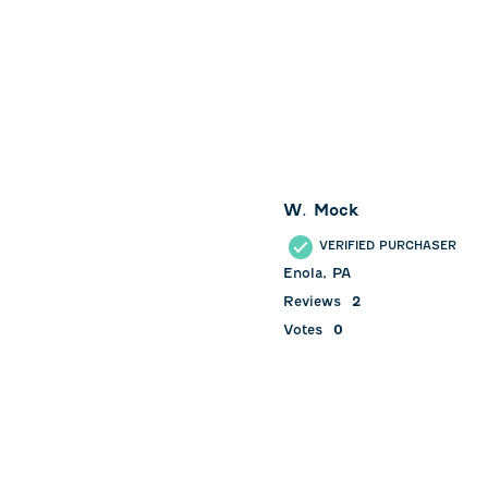
W. Mock
VERIFIED PURCHASER
Enola, PA
Reviews
2
Votes
0