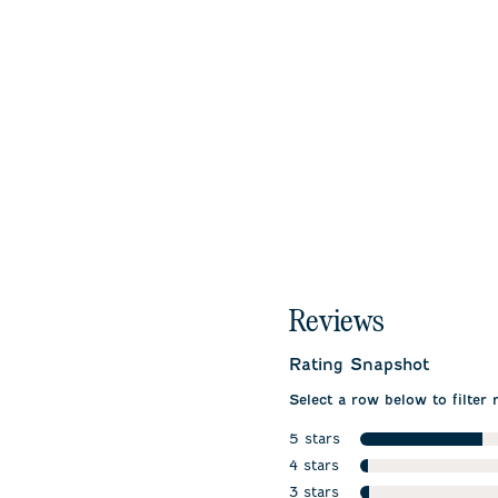
Reviews
Rating Snapshot
Select a row below to filter 
5 stars
stars
4 stars
stars
3 stars