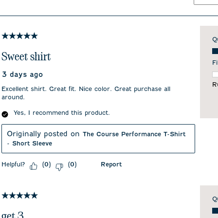
5 out of 5 stars.
Q
Qu
Sweet shirt
Fi
3 days ago
F
R
Excellent shirt. Great fit. Nice color. Great purchase all
around.
Yes, I recommend this product.
Originally posted on
The Course Performance T-Shirt
- Short Sleeve
Helpful?
Report
(
0
)
(
0
)
5 out of 5 stars.
Q
Qu
get 3...