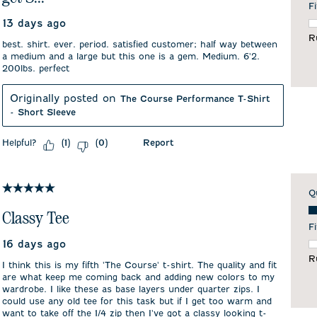
Fi
13 days ago
F
R
best. shirt. ever. period. satisfied customer; half way between
a medium and a large but this one is a gem. Medium. 6'2.
200lbs. perfect
Originally posted on
The Course Performance T-Shirt
- Short Sleeve
Helpful?
Report
(
1
)
(
0
)
5 out of 5 stars.
Q
Qu
Classy Tee
Fi
16 days ago
F
R
I think this is my fifth 'The Course' t-shirt. The quality and fit
are what keep me coming back and adding new colors to my
wardrobe. I like these as base layers under quarter zips. I
could use any old tee for this task but if I get too warm and
want to take off the 1/4 zip then I've got a classy looking t-