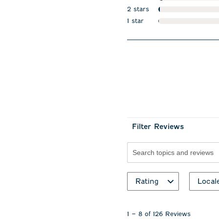
stars
2 stars
stars
1 star
stars
Filter Reviews
Search topics and revie
Rating
Local
1
to
1
–
8 of 126
Reviews
8