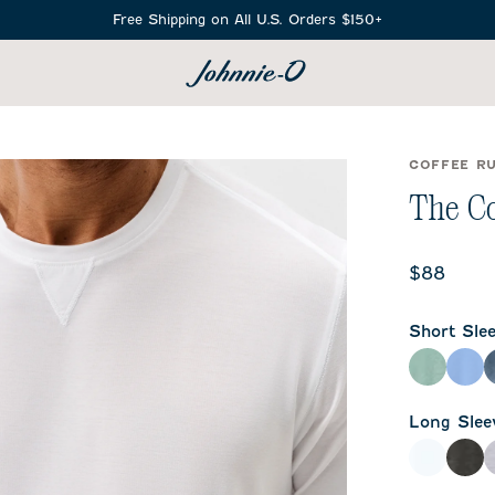
Free Shipping on All U.S. Orders $150+
SEARCH
COFFEE R
The Co
$88
Short Sle
Zest
Sai
Long Slee
White
Hea