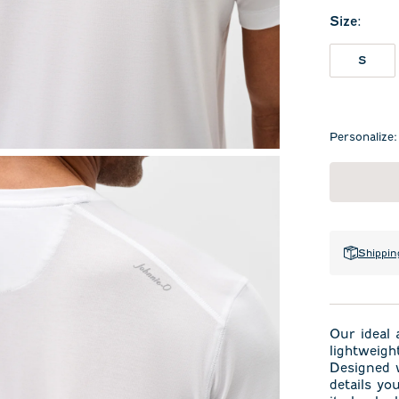
Size
:
S
Personalize:
Shippin
Our ideal 
lightweig
Designed w
details yo