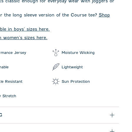
oks classic enough for everyday wear with joggers or
r the long sleeve version of the Course tee?
Shop
ble in boys' sizes here.
in women's sizes here.
rmance Jersey
Moisture Wicking
hable
Lightweight
le Resistant
Sun Protection
 Stretch
G