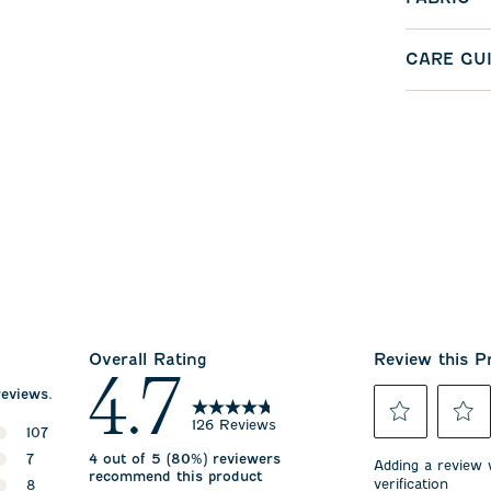
CARE GU
Overall Rating
Review this P
4.7
reviews.
126 Reviews
107
Select
Select
107 reviews with 5 stars.
7
4 out of 5 (80%) reviewers
to
to
Adding a review w
recommend this product
rate
rate
verification
7 reviews with 4 stars.
8