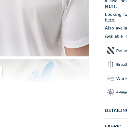
it also lo
jeans.
Looking fo
here
.
Also availa
Available 
Perfo
Breat
Wrink
4-Way
DETAILIN
FABRIC