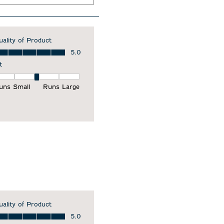
uality of Product
ality of Product, 5.0 out of 5
5.0
t
it, 3 out of 5, where 1 equals to Runs Small and 5 equals to Runs Larg
uns Small
Runs Large
uality of Product
ality of Product, 5.0 out of 5
5.0