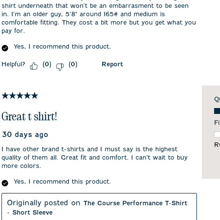
shirt underneath that won't be an embarrasment to be seen
in. I'm an older guy, 5'8" around 165# and medium is
comfortable fitting. They cost a bit more but you get what you
pay for.
Yes, I recommend this product.
Helpful?
Report
(
0
)
(
0
)
5 out of 5 stars.
Q
Qu
Great t shirt!
Fi
30 days ago
F
R
I have other brand t-shirts and I must say is the highest
quality of them all. Great fit and comfort. I can’t wait to buy
more colors.
Yes, I recommend this product.
Originally posted on
The Course Performance T-Shirt
- Short Sleeve