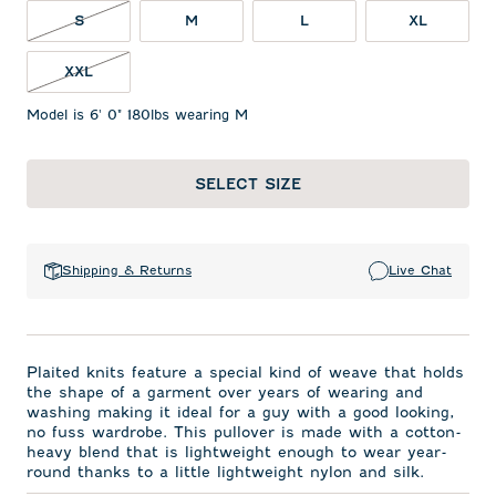
S NOT IN STOCK
S
M
L
XL
XXL NOT IN STOCK
XXL
Model is 6' 0" 180lbs wearing M
SELECT SIZE
Shipping & Returns
Live Chat
Plaited knits feature a special kind of weave that holds
the shape of a garment over years of wearing and
washing making it ideal for a guy with a good looking,
no fuss wardrobe. This pullover is made with a cotton-
heavy blend that is lightweight enough to wear year-
round thanks to a little lightweight nylon and silk.