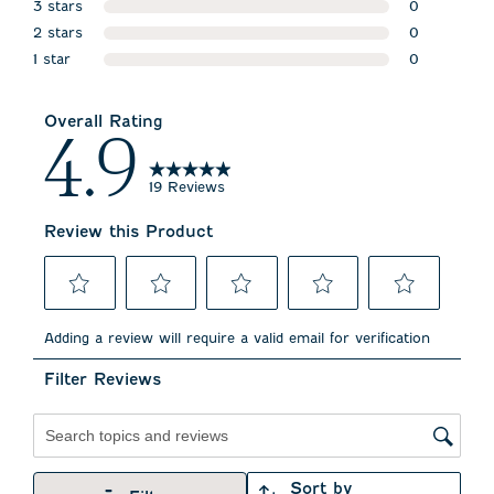
3 stars
1 review wit
0
stars
2 stars
0 reviews w
0
stars
1 star
0 reviews w
0
stars
0 reviews wi
Overall Rating
4.9
19 Reviews
Review this Product
Select
Select
Select
Select
Select
to
to
to
to
to
Adding a review will require a valid email for verification
rate
rate
rate
rate
rate
the
the
the
the
the
Filter Reviews
item
item
item
item
item
with
with
with
with
with
1
2
3
4
5
star.
stars.
stars.
stars.
stars.
Search topics and reviews search region
This
This
This
This
This
action
action
action
action
action
Sort by