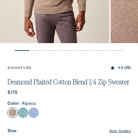
4.9
(19)
SIGNATURE
Desmond Plaited Cotton Blend 1/4 Zip Sweater
Current price:
$178
Color
:
Alpaca
Alpaca
Mahalo
Infinity
Size
:
Size Guides