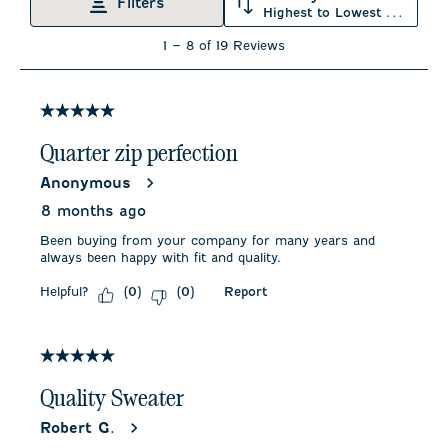
will
will
will
will
will
Filters
Highest to Lowest Rating
open
open
open
open
open
submission
submission
submission
submission
submission
1
1
–
8 of 19
Reviews
form.
form.
form.
form.
form.
to
8
of
19
5 out of 5 stars.
Reviews
.
Quarter zip perfection
Anonymous
8 months ago
Been buying from your company for many years and
always been happy with fit and quality.
Helpful?
Report
(
0
)
(
0
)
5 out of 5 stars.
Quality Sweater
Robert G.