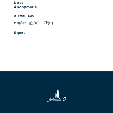
Darby
Anonymous
a year ago
Helpful?
(
0
)
(
0
)
Report