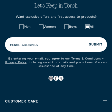
Let's Keep in Touch
Want exclusive offers and first access to products?
Choose
Men
Women
Boys
All
your
preferences:
SUBMIT
EMAIL ADDRESS
By entering your email, you agree to our
Terms & Conditions
+
Privacy Policy
, including receipt of emails and promotions. You can
unsubscribe at any time.
CUSTOMER CARE