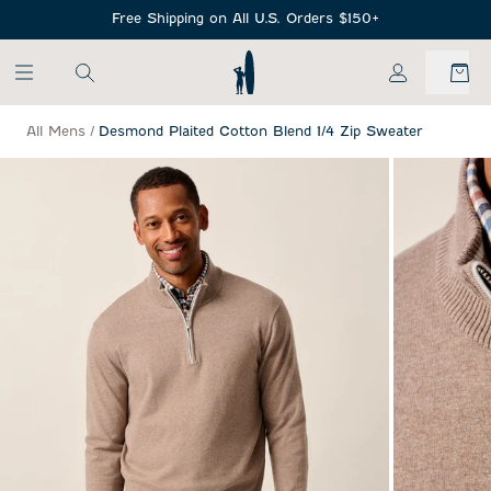
SKIP TO MAIN CONTENT
Free Shipping on All U.S. Orders $150+
My Account
All Mens
/
Desmond Plaited Cotton Blend 1/4 Zip Sweater