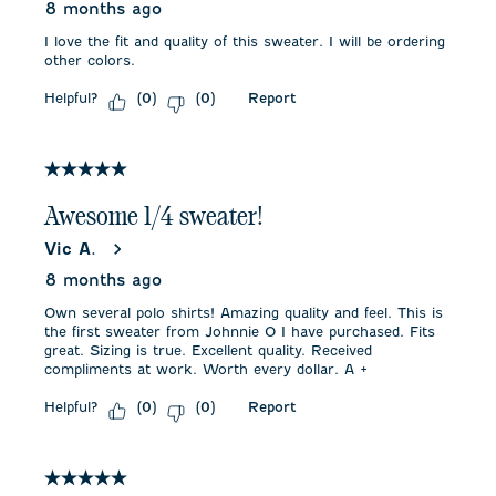
8 months ago
I love the fit and quality of this sweater. I will be ordering
other colors.
Helpful?
Report
(
0
)
(
0
)
5 out of 5 stars.
Awesome 1/4 sweater!
Vic A.
8 months ago
Own several polo shirts! Amazing quality and feel. This is
the first sweater from Johnnie O I have purchased. Fits
great. Sizing is true. Excellent quality. Received
compliments at work. Worth every dollar. A +
Helpful?
Report
(
0
)
(
0
)
5 out of 5 stars.