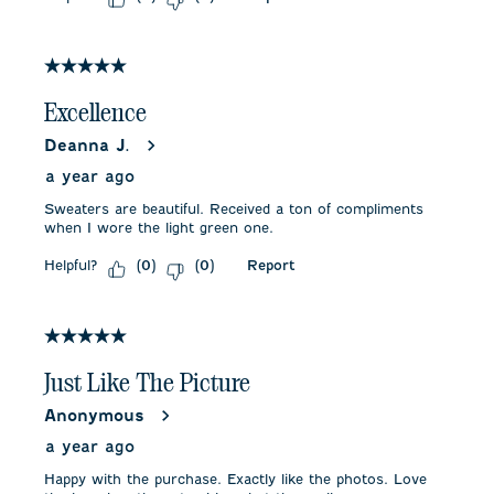
5 out of 5 stars.
Excellence
Deanna J.
a year ago
Sweaters are beautiful. Received a ton of compliments
when I wore the light green one.
Helpful?
Report
(
0
)
(
0
)
5 out of 5 stars.
Just Like The Picture
Anonymous
a year ago
Happy with the purchase. Exactly like the photos. Love