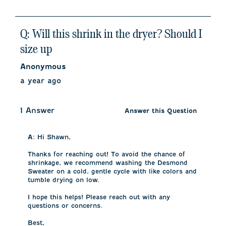
Q: Will this shrink in the dryer? Should I
size up
Anonymous
a year ago
1 Answer
Answer this Question
A:
 Hi Shawn, 

Thanks for reaching out! To avoid the chance of 
shrinkage, we recommend washing the Desmond 
Sweater on a cold, gentle cycle with like colors and 
tumble drying on low. 

I hope this helps! Please reach out with any 
questions or concerns.

Best,
