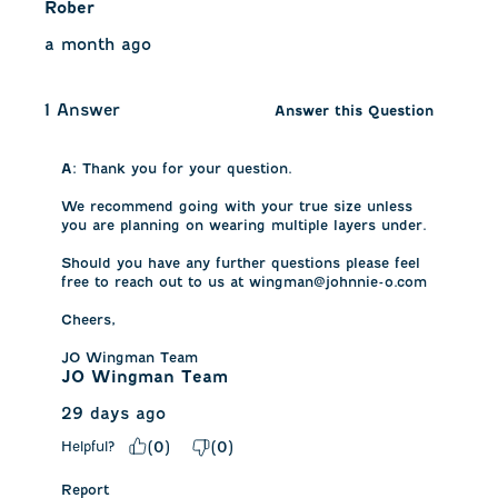
Rober
a month ago
1 Answer
Answer this Question
A:
 Thank you for your question. 

We recommend going with your true size unless 
you are planning on wearing multiple layers under. 

Should you have any further questions please feel 
free to reach out to us at wingman@johnnie-o.com 

Cheers, 

JO Wingman Team
JO Wingman Team
29 days ago
Helpful?
(
0
)
(
0
)
Report