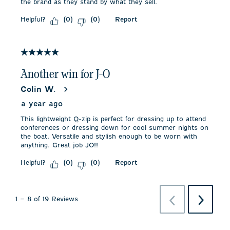
the brand as they stand by what they sell.
Helpful?
Report
(
0
)
(
0
)
5 out of 5 stars.
Another win for J-O
Colin W.
a year ago
This lightweight Q-zip is perfect for dressing up to attend
conferences or dressing down for cool summer nights on
the boat. Versatile and stylish enough to be worn with
anything. Great job JO!!
Helpful?
Report
(
0
)
(
0
)
Previous
Next
1
–
8 of 19
Reviews
Reviews
Reviews