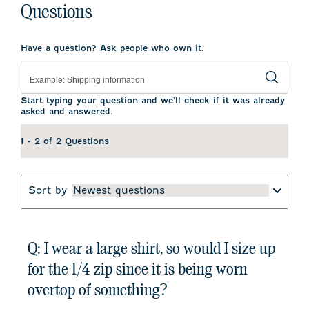
Questions
Have a question? Ask people who own it.
Start typing your question and we'll check if it was already
asked and answered.
1 - 2 of 2 Questions
Sort by
Newest questions
Q: I wear a large shirt, so would I size up
for the 1/4 zip since it is being worn
overtop of something?