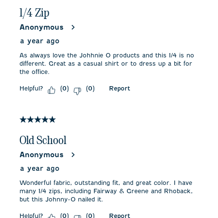
1/4 Zip
Anonymous
a year ago
As always love the Johhnie O products and this 1/4 is no
different. Great as a casual shirt or to dress up a bit for
the office.
Helpful?
Report
(
0
)
(
0
)
5 out of 5 stars.
Old School
Anonymous
a year ago
Wonderful fabric, outstanding fit, and great color. I have
many 1/4 zips, including Fairway & Greene and Rhoback,
but this Johnny-O nailed it.
Helpful?
Report
(
0
)
(
0
)