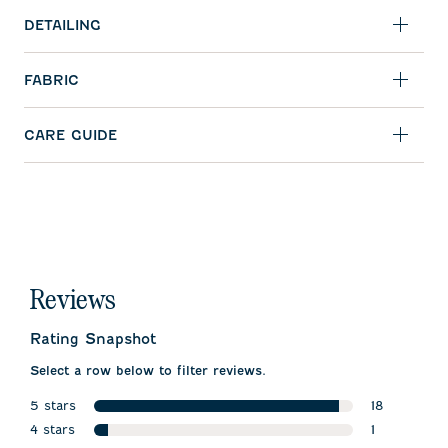
DETAILING
FABRIC
CARE GUIDE
Reviews
Rating Snapshot
Select a row below to filter reviews.
5 stars
18
stars
4 stars
18 reviews w
1
stars