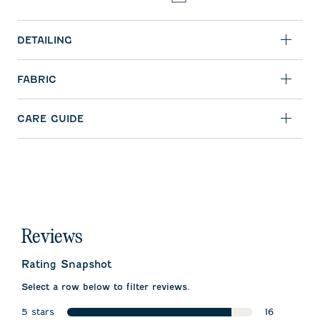
DETAILING
FABRIC
CARE GUIDE
Reviews
Rating Snapshot
Select a row below to filter reviews.
5 stars
16
stars