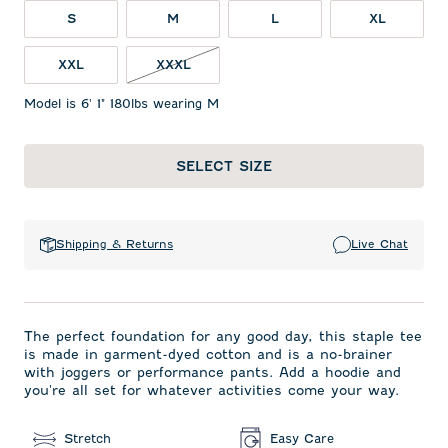
S
M
L
XL
XXL
XXXL
Model is 6' 1" 180lbs wearing M
SELECT SIZE
Shipping & Returns
Live Chat
The perfect foundation for any good day, this staple tee
is made in garment-dyed cotton and is a no-brainer
with joggers or performance pants. Add a hoodie and
you're all set for whatever activities come your way.
Stretch
Easy Care