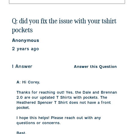
Q: did you fix the issue with your tshirt
pockets
Anonymous
2 years ago
1 Answer
Answer this Question
A:
 Hi Corey, 

Thanks for reaching out! Yes, the Dale and Brennan 
2.0 are our updated T Shirts with pockets. The 
Heathered Spencer T Shirt does not have a front 
pocket. 

I hope this helps! Please reach out with any 
questions or concerns. 

Best, 
