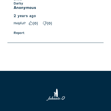
Darby
Anonymous
2 years ago
Helpful?
(
0
)
(
0
)
Report