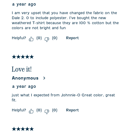
a year ago
I am very upset that you have changed the fabric on the
Dale 2. 0 to include polyester. I’ve bought the new
weathered T-shirt because they are 100 % cotton but the
colors are not bright and fun
Helpful?
Report
(
0
)
(
0
)
5 out of 5 stars.
Love it!
Anonymous
a year ago
just what I expected from Johnnie-O Great color, great
fit.
Helpful?
Report
(
0
)
(
0
)
5 out of 5 stars.