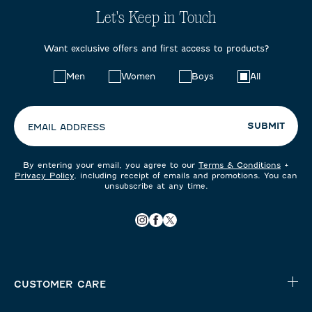
Let's Keep in Touch
Want exclusive offers and first access to products?
Choose
Men
Women
Boys
All
your
preferences:
SUBMIT
EMAIL ADDRESS
By entering your email, you agree to our
Terms & Conditions
+
Privacy Policy
, including receipt of emails and promotions. You can
unsubscribe at any time.
CUSTOMER CARE