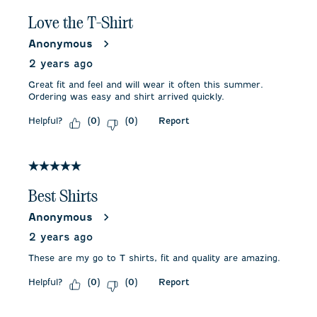
Love the T-Shirt
Anonymous
2 years ago
Great fit and feel and will wear it often this summer.
Ordering was easy and shirt arrived quickly.
Helpful?
Report
(
0
)
(
0
)
5 out of 5 stars.
Best Shirts
Anonymous
2 years ago
These are my go to T shirts, fit and quality are amazing.
Helpful?
Report
(
0
)
(
0
)