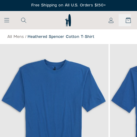
SKIP TO MAIN CONTENT
Free Shipping on All U.S. Orders $150+
My Account
All Mens
/
Heathered Spencer Cotton T-Shirt