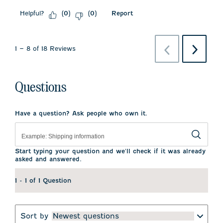
Helpful?
Report
(
0
)
(
0
)
Previous
Next
1
–
8 of 18
Reviews
Reviews
Reviews
Questions
Have a question? Ask people who own it.
Start typing your question and we'll check if it was already
asked and answered.
1 - 1 of 1 Question
Sort by
Newest questions