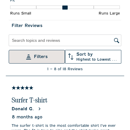
Fit
action
action
action
action
action
Fit, 3 out of 5, where 1 equals to Runs Small and 5 equals to R
will
will
will
will
will
Runs Small
Runs Large
open
open
open
open
open
submission
submission
submission
submission
submission
form.
form.
form.
form.
form.
Filter Reviews
Search topics and reviews search region
Sort by
Filters
Highest to Lowest Rating
1
1
–
8 of 18
Reviews
to
8
of
18
5 out of 5 stars.
Reviews
.
Surfer T-shirt
Donald G.
8 months ago
The surfer t-shirt is the most comfortable shirt I’ve ever