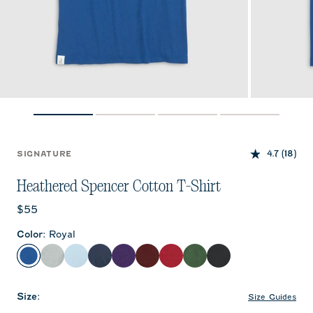
4.7
(18)
SIGNATURE
Heathered Spencer Cotton T-Shirt
Current price:
$55
Color
:
Royal
Royal
Heather Gray
Gulf Blue
Twilight
Purple
Maroon
Crimson
Green
Charcoal
Size
:
Size Guides