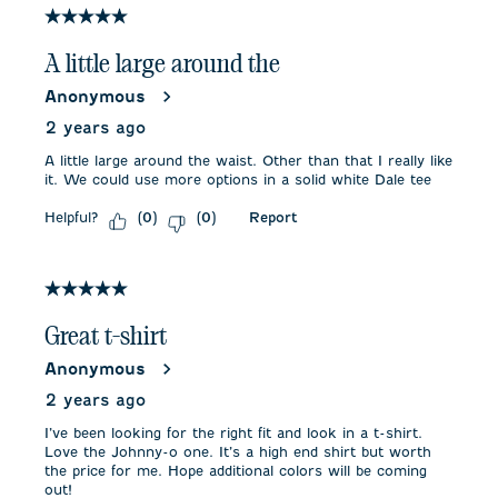
5 out of 5 stars.
A little large around the
Anonymous
2 years ago
A little large around the waist. Other than that I really like
it. We could use more options in a solid white Dale tee
Helpful?
Report
(
0
)
(
0
)
5 out of 5 stars.
Great t-shirt
Anonymous
2 years ago
I’ve been looking for the right fit and look in a t-shirt.
Love the Johnny-o one. It’s a high end shirt but worth
the price for me. Hope additional colors will be coming
out!