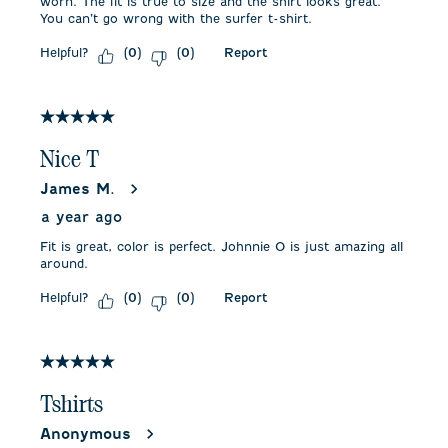
worn. The fit is true to size and the shirt looks great.
You can’t go wrong with the surfer t-shirt.
Helpful?
Report
(
0
)
(
0
)
5 out of 5 stars.
Nice T
James M.
a year ago
Fit is great, color is perfect. Johnnie O is just amazing all
around.
Helpful?
Report
(
0
)
(
0
)
5 out of 5 stars.
Tshirts
Anonymous