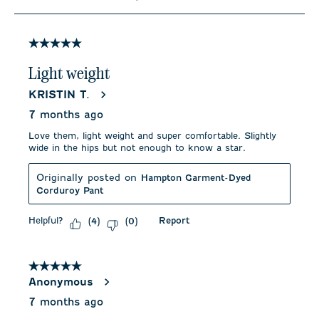
to
7
of
11
5 out of 5 stars.
Reviews
.
Light weight
KRISTIN T.
7 months ago
Love them, light weight and super comfortable. Slightly
wide in the hips but not enough to know a star.
Originally posted on
Hampton Garment-Dyed
Corduroy Pant
Helpful?
Report
(
4
)
(
0
)
5 out of 5 stars.
Anonymous
7 months ago