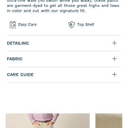
ultra-fine wale (no swish while you walk), these pants
are garment-dyed to get all those great highs and lows
in color and cut with our signature fit.
Easy Care
Top Shelf
DETAILING
FABRIC
CARE GUIDE