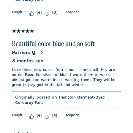
Helpful?
Report
(
4
)
(
0
)
5 out of 5 stars.
Beautiful color blue and so soft
Patricia Q.
8 months ago
Love these new cords. You almost cannot tell they are
cords. Beautiful shade of blue. I wore them to work. I
almost got too warm inside wearing them. They will be
great to play golf in the fall and winter.
Originally posted on
Hampton Garment-Dyed
Corduroy Pant
Helpful?
Report
(
4
)
(
4
)