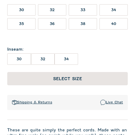
30
32
33
34
35
36
38
40
Inseam
:
30
32
34
SELECT SIZE
Shipping & Returns
Live Chat
These are quite simply the perfect cords. Made with an