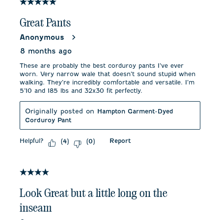
5 out of 5 stars.
Great Pants
Anonymous
8 months ago
These are probably the best corduroy pants I’ve ever
worn. Very narrow wale that doesn’t sound stupid when
walking. They’re incredibly comfortable and versatile. I’m
5’10 and 185 lbs and 32x30 fit perfectly.
Originally posted on
Hampton Garment-Dyed
Corduroy Pant
Helpful?
Report
(
4
)
(
0
)
4 out of 5 stars.
Look Great but a little long on the
inseam