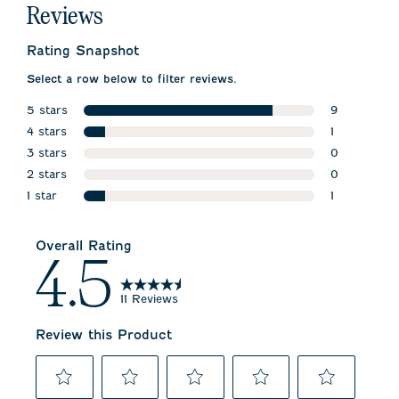
Reviews
Rating Snapshot
Select a row below to filter reviews.
5 stars
9
stars
4 stars
9 reviews w
1
stars
3 stars
1 review wit
0
stars
2 stars
0 reviews w
0
stars
1 star
0 reviews w
1
stars
1 review wit
Overall Rating
4.5
11 Reviews
Review this Product