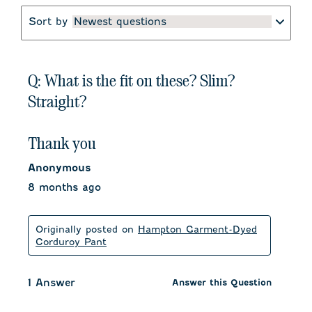
Sort by
Newest questions
Q: What is the fit on these? Slim?
Straight?
Thank you
Anonymous
8 months ago
Originally posted on
Hampton Garment-Dyed
Corduroy Pant
1 Answer
Answer this Question