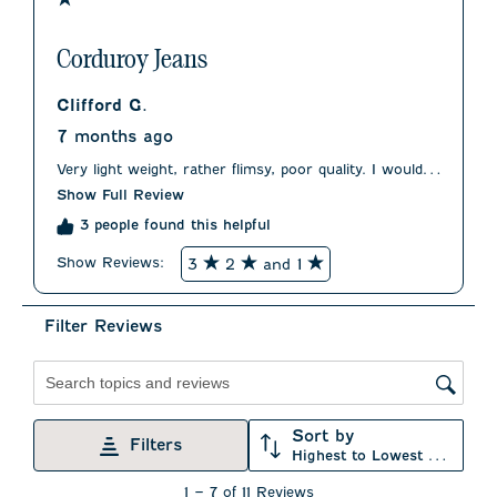
Corduroy Jeans
Clifford G.
7 months ago
Very light weight, rather flimsy, poor quality. I would
have returned them but it was too much of a hassle.
Show Full Review
Very disappointing.
3 people found this helpful
Show Reviews: 
3
2
and 1
Filter Reviews
Search topics and reviews search region
Sort by
Filters
Highest to Lowest Rating
1
1
–
7 of 11
Reviews