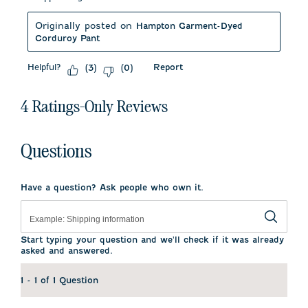
Originally posted on
Hampton Garment-Dyed
Corduroy Pant
Helpful?
Report
(
3
)
(
0
)
4 Ratings-Only Reviews
Questions
Have a question? Ask people who own it.
Start typing your question and we'll check if it was already
asked and answered.
1 - 1 of 1 Question