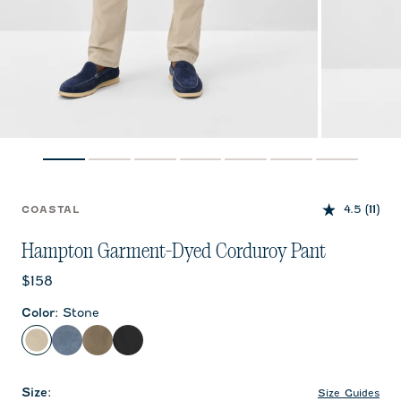
4.5
(11)
COASTAL
Hampton Garment-Dyed Corduroy Pant
Current price:
$158
Color
:
Stone
Stone
Indigo
Fawn
River Rock
Size
:
Size Guides