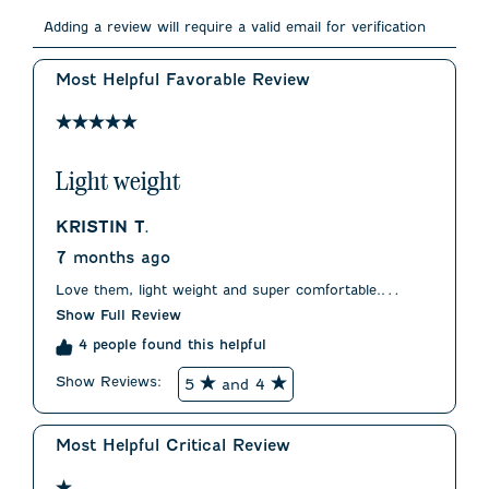
Select
Select
Select
Select
Select
to
to
to
to
to
Adding a review will require a valid email for verification
rate
rate
rate
rate
rate
the
the
the
the
the
item
item
item
item
item
Most Helpful Favorable Review
with
with
with
with
with
1
2
3
4
5
5 out of 5 stars.
star.
stars.
stars.
stars.
stars.
This
This
This
This
This
action
action
action
action
action
Light weight
will
will
will
will
will
open
open
open
open
open
submission
submission
submission
submission
submission
KRISTIN T.
form.
form.
form.
form.
form.
7 months ago
Love them, light weight and super comfortable.
Slightly wide in the hips but not enough to know a
Show Full Review
star.
4 people found this helpful
Show Reviews: 
5
and 4
Most Helpful Critical Review
1 out of 5 stars.