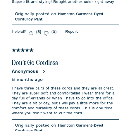
Superb fit and styling! Bought another color right away
Originally posted on
Hampton Garment-Dyed
Corduroy Pant
Helpful?
Report
(
3
)
(
0
)
5 out of 5 stars.
Don’t Go Cordless
Anonymous
8 months ago
I have three pairs of these cords and they are all great.
They are super soft and comfortable! I wear them for a
day full of errands or when I have to go into the office.
They are a bit pricey, but I will pay a little more for the
comfort and durability of these cords. This is one time
where you don’t want to cut the cord.
Originally posted on
Hampton Garment-Dyed
Corduroy Pant