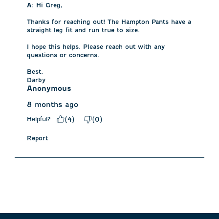
A:
 Hi Greg, 

Thanks for reaching out! The Hampton Pants have a 
straight leg fit and run true to size. 

I hope this helps. Please reach out with any 
questions or concerns. 

Best,

Darby
Anonymous
8 months ago
Helpful?
(
4
)
(
0
)
Report