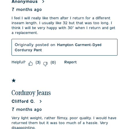
Anonymous
7 months ago
I feel I will really like them after I return for a different
inseam length. I usually like 32 but that was too long. I
think I will be very happy with 30" when I return and get
a replacement.
Originally posted on
Hampton Garment-Dyed
Corduroy Pant
Helpful?
Report
(
3
)
(
0
)
1 out of 5 stars.
Corduroy Jeans
Clifford G.
7 months ago
Very light weight, rather flimsy, poor quality. I would have
returned them but it was too much of a hassle. Very
disappointing.