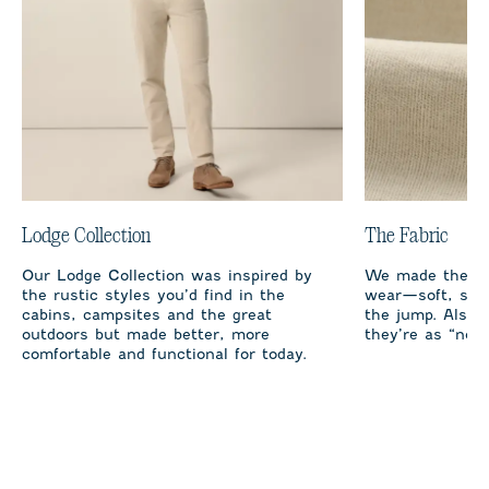
Lodge Collection
The Fabric
Our Lodge Collection was inspired by
We made the co
the rustic styles you’d find in the
wear—soft, stre
cabins, campsites and the great
the jump. Also, 
outdoors but made better, more
they’re as “no s
comfortable and functional for today.