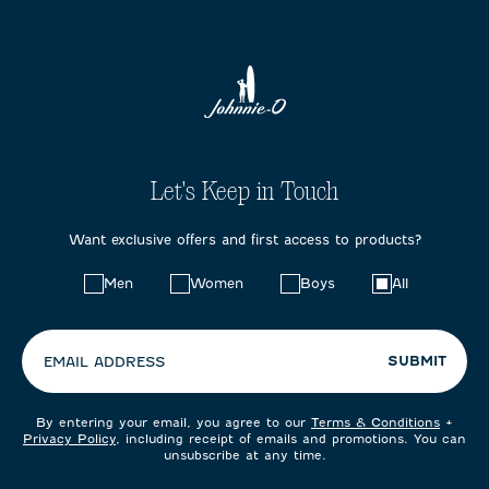
Let's Keep in Touch
Want exclusive offers and first access to products?
Choose
Men
Women
Boys
All
your
preferences:
SUBMIT
EMAIL ADDRESS
By entering your email, you agree to our
Terms & Conditions
+
Privacy Policy
, including receipt of emails and promotions. You can
unsubscribe at any time.