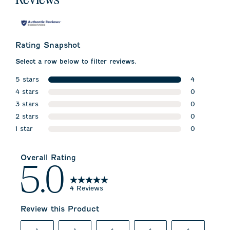
Rating Snapshot
Select a row below to filter reviews.
5 stars
4
stars
4 stars
4 reviews w
0
stars
3 stars
0 reviews w
0
stars
2 stars
0 reviews w
0
stars
1 star
0 reviews w
0
stars
0 reviews wi
Overall Rating
5.0
4 Reviews
Review this Product