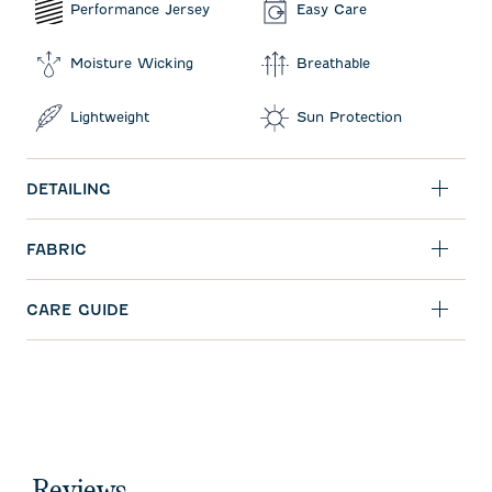
Performance Jersey
Easy Care
Moisture Wicking
Breathable
Lightweight
Sun Protection
DETAILING
FABRIC
CARE GUIDE
Reviews