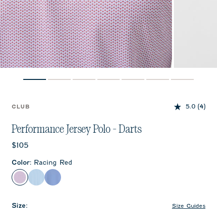
5.0
(4)
CLUB
Performance Jersey Polo - Darts
Current price:
$105
Color
:
Racing Red
Racing Red
Cabana Blue
Sailor
Size
:
Size Guides