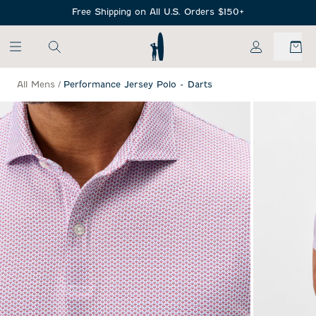
SKIP TO MAIN CONTENT
Free Shipping on All U.S. Orders $150+
My Account
All Mens
/
Performance Jersey Polo - Darts