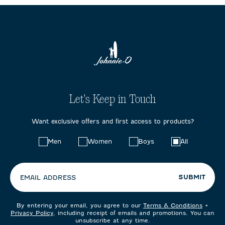
Let's Keep in Touch
Want exclusive offers and first access to products?
Choose
Men
Women
Boys
All
your
preferences:
SUBMIT
EMAIL ADDRESS
By entering your email, you agree to our
Terms & Conditions
+
Privacy Policy
, including receipt of emails and promotions. You can
unsubscribe at any time.