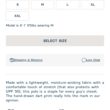
S
M
L
XL
XXL
Model is 6' 1" 170lbs wearing M
SELECT SIZE
Shipping & Returns
Live Chat
Made with a lightweight, moisture-wicking fabric with a
comfortable touch of stretch (that also protects with
UPF 50), this polo is a staple for every guy's closet.
The hand-drawn dart print really hits the mark in our
opinion.