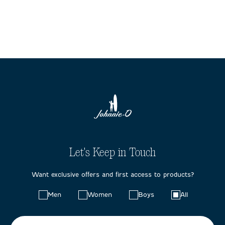
Let's Keep in Touch
Want exclusive offers and first access to products?
Choose
Men
Women
Boys
All
your
preferences: