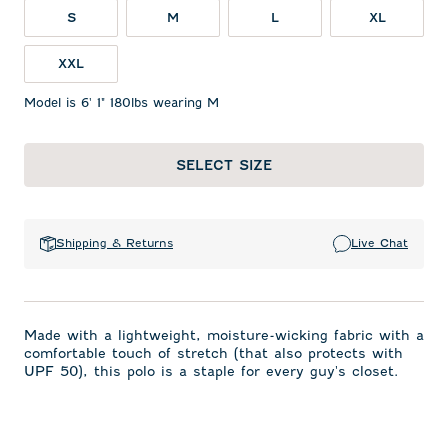
S
M
L
XL
XXL
Model is 6' 1" 180lbs wearing M
SELECT SIZE
Shipping & Returns
Live Chat
Made with a lightweight, moisture-wicking fabric with a
comfortable touch of stretch (that also protects with
UPF 50), this polo is a staple for every guy's closet.