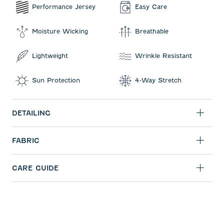
Performance Jersey
Easy Care
Moisture Wicking
Breathable
Lightweight
Wrinkle Resistant
Sun Protection
4-Way Stretch
DETAILING
FABRIC
CARE GUIDE