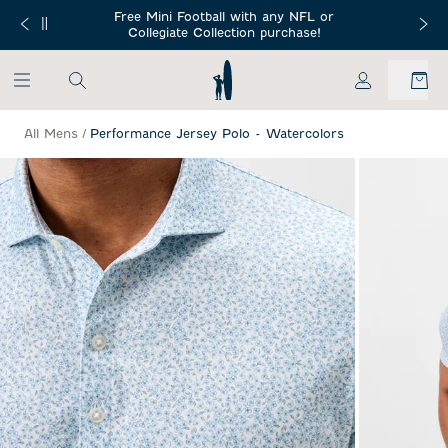
SKIP TO MAIN CONTENT
Free Mini Football with any NFL or
 Orders $150+
Free Shippin
Collegiate Collection purchase!
My Account
All Mens
/
Performance Jersey Polo - Watercolors