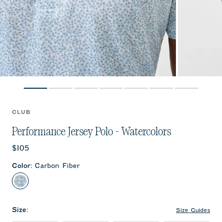
CLUB
Performance Jersey Polo - Watercolors
Current price:
$105
Color
:
Carbon Fiber
Carbon Fiber
Size
:
Size Guides