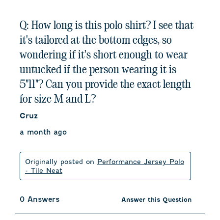
Q: How long is this polo shirt? I see that
it's tailored at the bottom edges, so
wondering if it's short enough to wear
untucked if the person wearing it is
5"11"? Can you provide the exact length
for size M and L?
Cruz
a month ago
Originally posted on
Performance Jersey Polo
- Tile Neat
0 Answers
Answer this Question