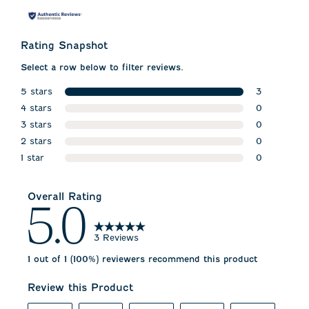
Rating Snapshot
Select a row below to filter reviews.
5 stars
3
stars
4 stars
3 reviews w
0
stars
3 stars
0 reviews w
0
stars
2 stars
0 reviews w
0
stars
1 star
0 reviews w
0
stars
0 reviews wi
Overall Rating
5.0
3 Reviews
1 out of 1 (100%) reviewers recommend this product
Review this Product