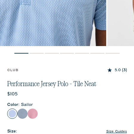
5.0
(3)
CLUB
Performance Jersey Polo - Tile Neat
Current price:
$105
Color
:
Sailor
Sailor
Black Lagoon
Racing Red
Size
:
Size Guides