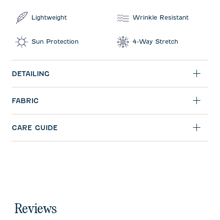
Lightweight
Wrinkle Resistant
Sun Protection
4-Way Stretch
DETAILING
FABRIC
CARE GUIDE
Reviews