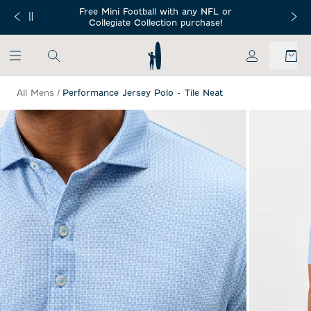
SKIP TO MAIN CONTENT
Free Mini Football with any NFL or
 Orders $150+
Free Shippin
Collegiate Collection purchase!
My Account
All Mens
/
Performance Jersey Polo - Tile Neat