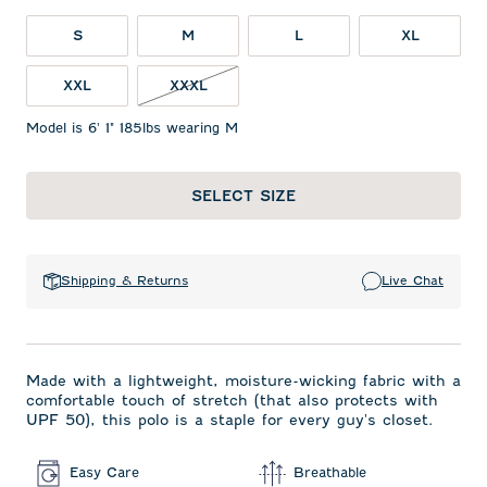
S
M
L
XL
XXXL NOT IN STOCK
XXL
XXXL
Model is 6' 1" 185lbs wearing M
SELECT SIZE
Shipping & Returns
Live Chat
Made with a lightweight, moisture-wicking fabric with a
comfortable touch of stretch (that also protects with
UPF 50), this polo is a staple for every guy's closet.
Easy Care
Breathable