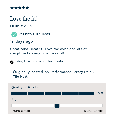
of
3
5 out of 5 stars.
Reviews
.
Love the fit!
Club 52
VERIFIED PURCHASER
17 days ago
Great polo! Great fit! Love the color and lots of
compliments every time I wear it!
Yes, I recommend this product.
Originally posted on
Performance Jersey Polo -
Tile Neat
Quality of Product
Quality of Product, 5.0 out of 5
5.0
Fit
Fit, 3 out of 5, where 1 equals to Runs Small and 5 equals to 
Runs Small
Runs Large