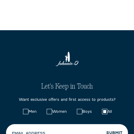
Let's Keep in Touch
Want exclusive offers and first access to products?
Choose
Men
Women
Boys
All
your
preferences:
SUBMIT
EMAIL ADDRESS