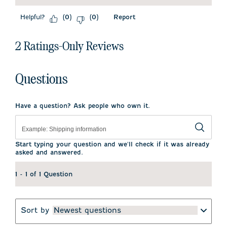
Helpful?
Report
(
0
)
(
0
)
2 Ratings-Only Reviews
Questions
Have a question? Ask people who own it.
Start typing your question and we'll check if it was already
asked and answered.
1 - 1 of 1 Question
Sort by
Newest questions