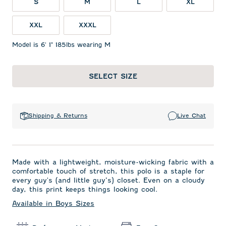
S
M
L
XL
XXL
XXXL
Model is 6' 1" 185lbs wearing M
SELECT SIZE
Shipping & Returns
Live Chat
Made with a lightweight, moisture-wicking fabric with a
comfortable touch of stretch, this polo is a staple for
every guy's (and little guy’s) closet. Even on a cloudy
day, this print keeps things looking cool.
Available in Boys Sizes