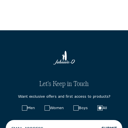
Let's Keep in Touch
Want exclusive offers and first access to products?
Choose
Men
Women
Boys
All
your
preferences: