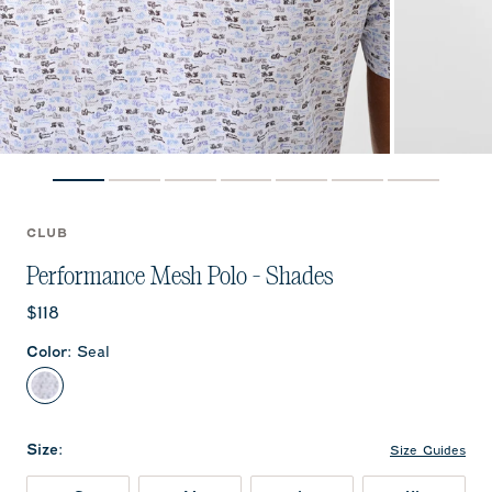
CLUB
Performance Mesh Polo - Shades
Current price:
$118
Color
:
Seal
Seal
Size
:
Size Guides