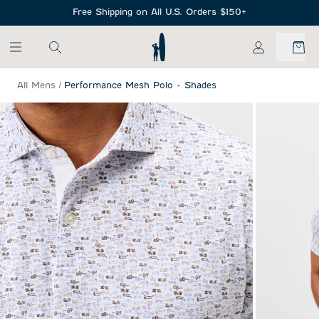
SKIP TO MAIN CONTENT
Free Shipping on All U.S. Orders $150+
My Account
All Mens
/
Performance Mesh Polo - Shades