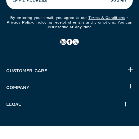
SUBMIT
EMAIL ADDRESS
By entering your email, you agree to our
Terms & Conditions
+
Privacy Policy
, including receipt of emails and promotions. You can
unsubscribe at any time.
CUSTOMER CARE
COMPANY
LEGAL