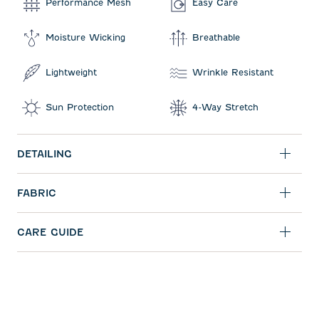
Performance Mesh
Easy Care
Moisture Wicking
Breathable
Lightweight
Wrinkle Resistant
Sun Protection
4-Way Stretch
DETAILING
FABRIC
CARE GUIDE