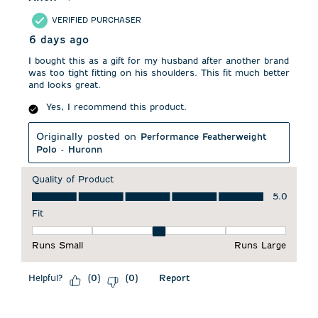
VERIFIED PURCHASER
6 days ago
I bought this as a gift for my husband after another brand
was too tight fitting on his shoulders. This fit much better
and looks great.
Yes, I recommend this product.
Originally posted on
Performance Featherweight
Polo - Huronn
Quality of Product
Quality of Product, 5.0 out of 5
5.0
Fit
Fit, 3 out of 5, where 1 equals to Runs Small and 5 equals to 
Runs Small
Runs Large
Helpful?
Report
(
0
)
(
0
)