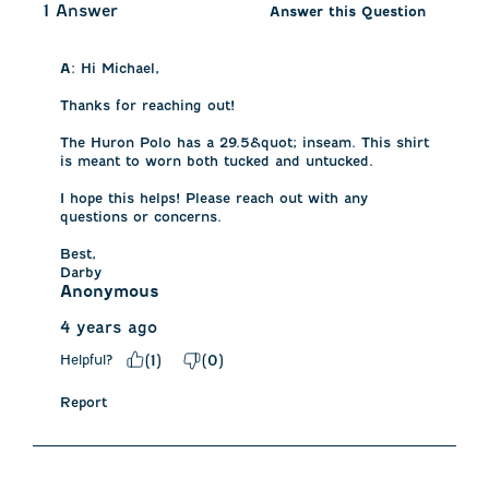
1 Answer
Answer this Question
A:
 Hi Michael, 

Thanks for reaching out! 

The Huron Polo has a 29.5&quot; inseam. This shirt 
is meant to worn both tucked and untucked. 

I hope this helps! Please reach out with any 
questions or concerns.

Best, 

Darby
Anonymous
4 years ago
Helpful?
(
1
)
(
0
)
Report