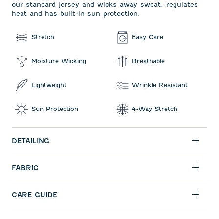
our standard jersey and wicks away sweat, regulates
heat and has built-in sun protection.
Stretch
Easy Care
Moisture Wicking
Breathable
Lightweight
Wrinkle Resistant
Sun Protection
4-Way Stretch
DETAILING
FABRIC
CARE GUIDE