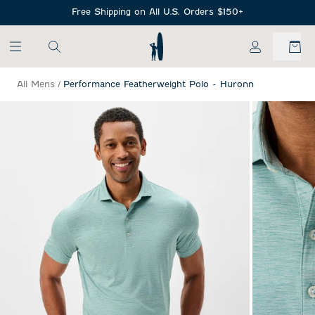
SKIP TO MAIN CONTENT
Free Shipping on All U.S. Orders $150+
My Account
All Mens
/
Performance Featherweight Polo - Huronn