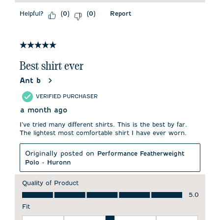
Helpful?
Report
(
0
)
(
0
)
5 out of 5 stars.
Best shirt ever
Ant b
VERIFIED PURCHASER
a month ago
I’ve tried many different shirts. This is the best by far.
The lightest most comfortable shirt I have ever worn.
Originally posted on
Performance Featherweight
Polo - Huronn
Quality of Product
Quality of Product, 5.0 out of 5
5.0
Fit
Fit, 3 out of 5, where 1 equals to Runs Small and 5 equals to 