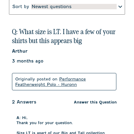
Sort by
Newest questions
Q: What size is LT. I have a few of your
shirts but this appears big
Arthur
3 months ago
Originally posted on
Performance
Featherweight Polo - Huronn
2 Answers
Answer this Question
A:
 Hi,

Thank you for your question.

Size LT is apart of our Big and Tall collection 