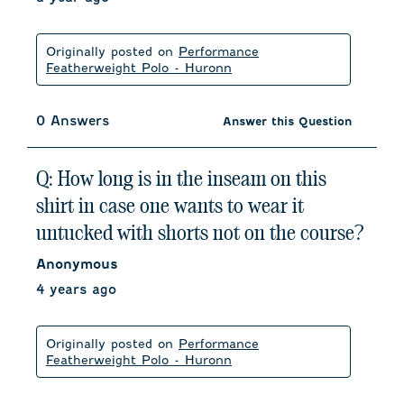
Originally posted on
Performance
Featherweight Polo - Huronn
0 Answers
Answer this Question
Q: How long is in the inseam on this
shirt in case one wants to wear it
untucked with shorts not on the course?
Anonymous
4 years ago
Originally posted on
Performance
Featherweight Polo - Huronn