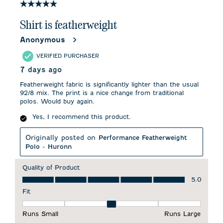
5 out of 5 stars.
Shirt is featherweight
Anonymous
VERIFIED PURCHASER
7 days ago
Featherweight fabric is significantly lighter than the usual
92/8 mix. The print is a nice change from traditional
polos. Would buy again.
Yes, I recommend this product.
Originally posted on
Performance Featherweight
Polo - Huronn
Quality of Product
Quality of Product, 5.0 out of 5
5.0
Fit
Fit, 3 out of 5, where 1 equals to Runs Small and 5 equals to 
Runs Small
Runs Large