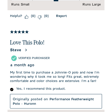
Runs Small
Runs Large
Helpful?
Report
(
0
)
(
0
)
5 out of 5 stars.
Love This Polo!
Steve
VERIFIED PURCHASER
a month ago
My first time to purchase a Johnnie-O polo and now I'm
wondering why it took me so long! Fits great, extremely
comfortable and color choices are extensive. I'm a fan!
Yes, I recommend this product.
Originally posted on
Performance Featherweight
Polo - Huronn