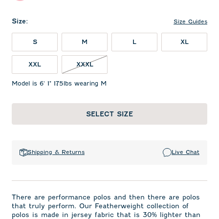
Size
:
Size Guides
S
M
L
XL
XXL
XXXL
Model is 6' 1" 175lbs wearing M
SELECT SIZE
Shipping & Returns
Live Chat
There are performance polos and then there are polos
that truly perform. Our Featherweight collection of
polos is made in jersey fabric that is 30% lighter than