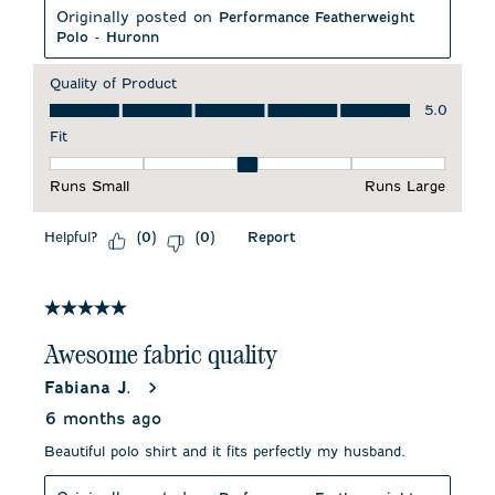
Originally posted on
Performance Featherweight
Polo - Huronn
Quality of Product
Quality of Product, 5.0 out of 5
5.0
Fit
Fit, 3 out of 5, where 1 equals to Runs Small and 5 equals to 
Runs Small
Runs Large
Helpful?
Report
(
0
)
(
0
)
5 out of 5 stars.
Awesome fabric quality
Fabiana J.
6 months ago
Beautiful polo shirt and it fits perfectly my husband.