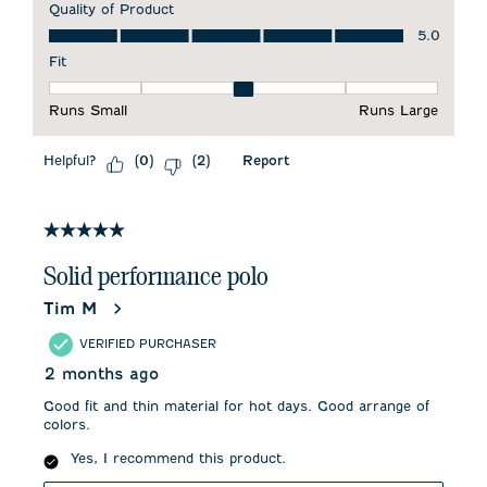
Quality of Product
Quality of Product, 5.0 out of 5
5.0
Fit
Fit, 3 out of 5, where 1 equals to Runs Small and 5 equals to 
Runs Small
Runs Large
Helpful?
Report
(
0
)
(
2
)
5 out of 5 stars.
Solid performance polo
Tim M
VERIFIED PURCHASER
2 months ago
Good fit and thin material for hot days. Good arrange of
colors.
Yes, I recommend this product.