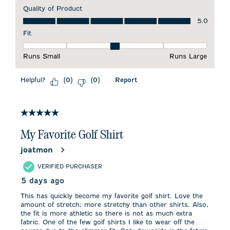
Quality of Product
Quality of Product, 5.0 out of 5
5.0
Fit
Fit, 3 out of 5, where 1 equals to Runs Small and 5 equals to 
Runs Small
Runs Large
Helpful?
Report
(
0
)
(
0
)
5 out of 5 stars.
My Favorite Golf Shirt
joatmon
VERIFIED PURCHASER
5 days ago
This has quickly become my favorite golf shirt. Love the
amount of stretch; more stretchy than other shirts. Also,
the fit is more athletic so there is not as much extra
fabric. One of the few golf shirts I like to wear off the