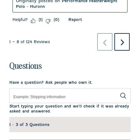
Originally posted on
Performance Featherweight
Polo - Huronn
Helpful?
Report
(
1
)
(
0
)
Previous
Next
1
–
8 of 124
Reviews
Reviews
Reviews
Questions
Have a question? Ask people who own it.
Start typing your question and we'll check if it was already
asked and answered.
1 - 3 of 3 Questions