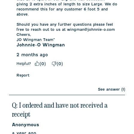
giving 2 extra inches of length to size Large. We do 
recommend this for any customer 6 foot 5 and 
above. 

Should you have any further questions please feel 
free to reach out to us at wingman@johnnie-o.com

Cheers,

JO Wingman Team”
Johnnie-O Wingman
2 months ago
Helpful?
(
0
)
(
0
)
Report
See answer (1)
Q: I ordered and have not received a
receipt
Anonymous
a year ago