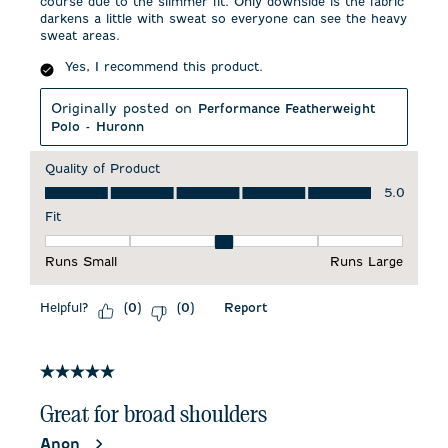
course due to the slimmer fit. Only downside is the fabric
darkens a little with sweat so everyone can see the heavy
sweat areas.
Yes, I recommend this product.
Originally posted on
Performance Featherweight
Polo - Huronn
Quality of Product
Quality of Product, 5.0 out of 5
5.0
Fit
Fit, 3 out of 5, where 1 equals to Runs Small and 5 equals to 
Runs Small
Runs Large
Helpful?
Report
(
0
)
(
0
)
5 out of 5 stars.
Great for broad shoulders
Anon