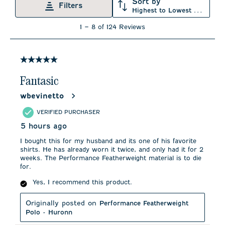
Sort by
Filters
Highest to Lowest Rating
1
1
–
8 of 124
Reviews
to
8
of
124
5 out of 5 stars.
Reviews
.
Fantasic
wbevinetto
VERIFIED PURCHASER
5 hours ago
I bought this for my husband and its one of his favorite
shirts. He has already worn it twice, and only had it for 2
weeks. The Performance Featherweight material is to die
for.
Yes, I recommend this product.
Originally posted on
Performance Featherweight
Polo - Huronn