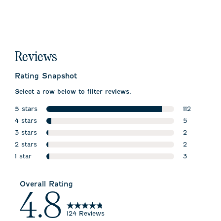
Reviews
Rating Snapshot
Select a row below to filter reviews.
5 stars
112
stars
4 stars
112 reviews 
5
stars
3 stars
5 reviews w
2
stars
2 stars
2 reviews wi
2
stars
1 star
2 reviews wi
3
stars
3 reviews wi
Overall Rating
4.8
124 Reviews