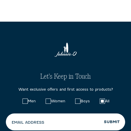
Let's Keep in Touch
Want exclusive offers and first access to products?
Choose
Men
Women
Boys
All
your
preferences:
SUBMIT
EMAIL ADDRESS