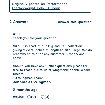
Originally posted on
Performance
Featherweight Polo - Huronn
2 Answers
Answer this Question
A:
 Hi,

Thank you for your question.

Size LT is apart of our Big and Tall collection 
giving 2 extra inches of length to size Large. We do 
recommend this for any customer 6 foot 5 and 
above. 

Should you have any further questions please feel 
free to reach out to us at wingman@johnnie-o.com

Cheers,

JO Wingman Team”
Johnnie-O Wingman
2 months ago
Helpful?
(
0
)
(
0
)