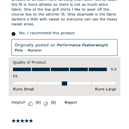
the fit is more athletic so there is not as much extra
fabric. One of the few golf shirts I like to wear off the
course due to the slimmer fit. Only downside is the fabric
darkens a little with sweat so everyone can see the heavy
sweat areas.
Yes, I recommend this product.
Originally posted on
Performance Featherweight
Polo - Huronn
Quality of Product
Quality of Product, 5.0 out of 5
5.0
Fit
Fit, 3 out of 5, where 1 equals to Runs Small and 5 equals to 
Runs Small
Runs Large
Helpful?
Report
(
0
)
(
0
)
5 out of 5 stars.