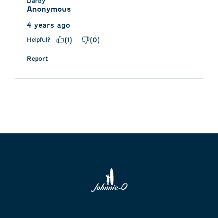
Darby
Anonymous
4 years ago
Helpful?
(
1
)
(
0
)
Report