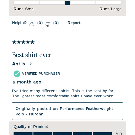
Fit, 3 out of 5, where 1 equals to Runs Small and 5 equals to 
Runs Small
Runs Large
Helpful?
Report
(
0
)
(
0
)
5 out of 5 stars.
Best shirt ever
Ant b
VERIFIED PURCHASER
a month ago
I’ve tried many different shirts. This is the best by far.
The lightest most comfortable shirt I have ever worn.
Originally posted on
Performance Featherweight
Polo - Huronn
Quality of Product
Quality of Product, 5.0 out of 5
5.0