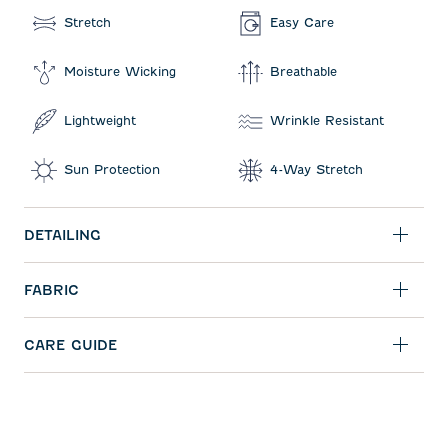
Stretch
Easy Care
Moisture Wicking
Breathable
Lightweight
Wrinkle Resistant
Sun Protection
4-Way Stretch
DETAILING
FABRIC
CARE GUIDE