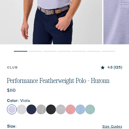
4.8
(125)
CLUB
Performance Featherweight Polo - Huronn
Current price:
$110
Color
:
Viola
Viola
White
Solid Navy
Thunder
Black
Light Gray
Racing Red
Sailor
Sublime
Size
:
Size Guides