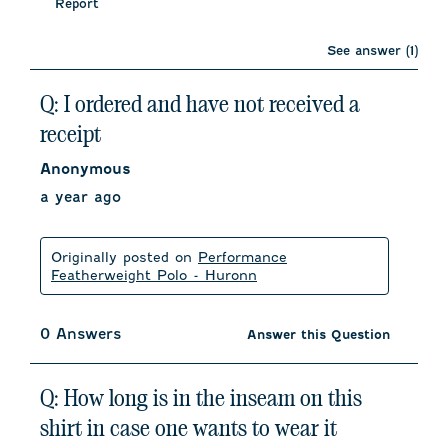
Report
See answer (1)
Q: I ordered and have not received a
receipt
Anonymous
a year ago
Originally posted on
Performance
Featherweight Polo - Huronn
0 Answers
Answer this Question
Q: How long is in the inseam on this
shirt in case one wants to wear it