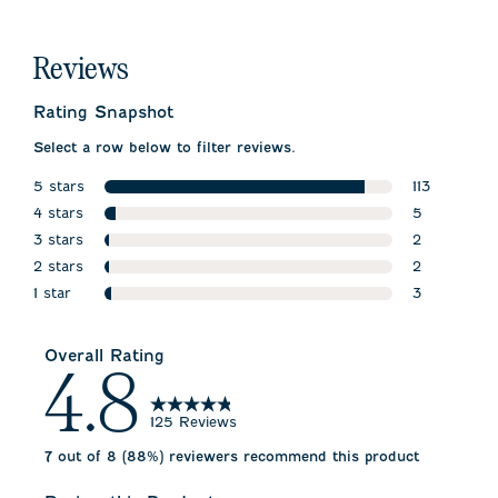
Reviews
Rating Snapshot
Select a row below to filter reviews.
5 stars
113
stars
4 stars
113 reviews 
5
stars
3 stars
5 reviews w
2
stars
2 stars
2 reviews wi
2
stars
1 star
2 reviews wi
3
stars
3 reviews wi
Overall Rating
4.8
125 Reviews
7 out of 8 (88%) reviewers recommend this product