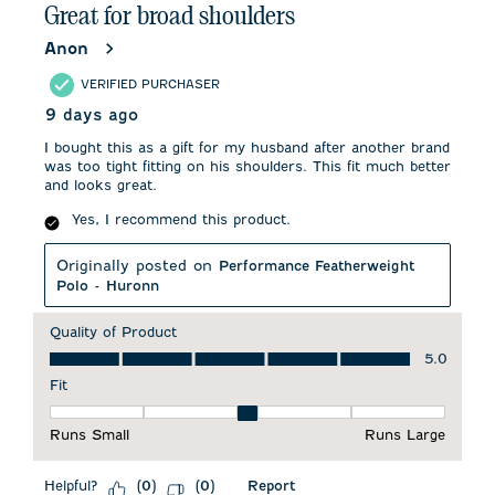
Great for broad shoulders
Anon
VERIFIED PURCHASER
9 days ago
I bought this as a gift for my husband after another brand
was too tight fitting on his shoulders. This fit much better
and looks great.
Yes, I recommend this product.
Originally posted on
Performance Featherweight
Polo - Huronn
Quality of Product
Quality of Product, 5.0 out of 5
5.0
Fit
Fit, 3 out of 5, where 1 equals to Runs Small and 5 equals to 
Runs Small
Runs Large
Helpful?
Report
(
0
)
(
0
)