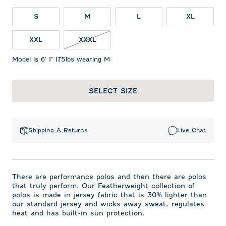
S
M
L
XL
XXL
XXXL
Model is 6' 1" 175lbs wearing M
SELECT SIZE
Shipping & Returns
Live Chat
There are performance polos and then there are polos
that truly perform. Our Featherweight collection of
polos is made in jersey fabric that is 30% lighter than
our standard jersey and wicks away sweat, regulates
heat and has built-in sun protection.