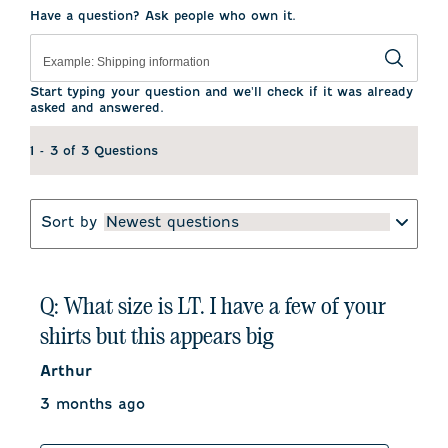
Have a question? Ask people who own it.
Start typing your question and we'll check if it was already
asked and answered.
1 - 3 of 3 Questions
Sort by
Newest questions
Q: What size is LT. I have a few of your
shirts but this appears big
Arthur
3 months ago