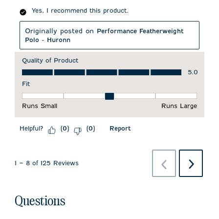
Yes, I recommend this product.
Originally posted on
Performance Featherweight
Polo - Huronn
Quality of Product
Quality of Product, 5.0 out of 5
5.0
Fit
Fit, 3 out of 5, where 1 equals to Runs Small and 5 equals to 
Runs Small
Runs Large
Helpful?
Report
(
0
)
(
0
)
Previous
Next
1
–
8 of 125
Reviews
Reviews
Reviews
Questions