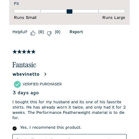
Fit
Fit, 3 out of 5, where 1 equals to Runs Small and 5 equals to 
Runs Small
Runs Large
Helpful?
Report
(
0
)
(
0
)
5 out of 5 stars.
Fantasic
wbevinetto
VERIFIED PURCHASER
3 days ago
I bought this for my husband and its one of his favorite
shirts. He has already worn it twice, and only had it for 2
weeks. The Performance Featherweight material is to die
for.
Yes, I recommend this product.