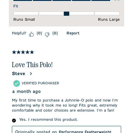
Fit
Fit, 3 out of 5, where 1 equals to Runs Small and 5 equals to 
Runs Small
Runs Large
Helpful?
Report
(
0
)
(
0
)
5 out of 5 stars.
Love This Polo!
Steve
VERIFIED PURCHASER
a month ago
My first time to purchase a Johnnie-O polo and now I'm
wondering why it took me so long! Fits great, extremely
comfortable and color choices are extensive. I'm a fan!
Yes, I recommend this product.
Originally posted on
Performance Featherweight