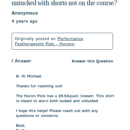
untucked with shorts not on the course?
Anonymous
4 years ago
Originally posted on
Performance
Featherweight Polo - Huronn
1 Answer
Answer this Question
A:
 Hi Michael, 

Thanks for reaching out! 

The Huron Polo has a 29.5&quot; inseam. This shirt 
is meant to worn both tucked and untucked. 

I hope this helps! Please reach out with any 
questions or concerns.

Best, 
