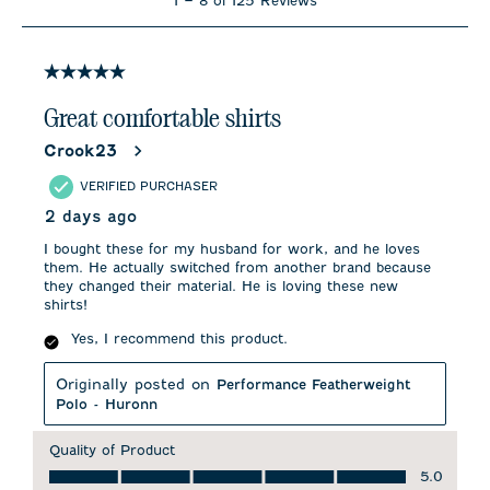
1
–
8 of 125
Reviews
to
8
of
125
5 out of 5 stars.
Reviews
.
Great comfortable shirts
Crook23
VERIFIED PURCHASER
2 days ago
I bought these for my husband for work, and he loves
them. He actually switched from another brand because
they changed their material. He is loving these new
shirts!
Yes, I recommend this product.
Originally posted on
Performance Featherweight
Polo - Huronn
Quality of Product
Quality of Product, 5.0 out of 5
5.0