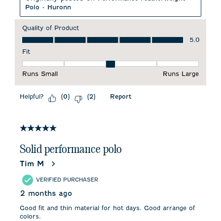
Polo - Huronn
Quality of Product
Quality of Product, 5.0 out of 5
5.0
Fit
Fit, 3 out of 5, where 1 equals to Runs Small and 5 equals to 
Runs Small
Runs Large
Helpful?
Report
(
0
)
(
2
)
5 out of 5 stars.
Solid performance polo
Tim M
VERIFIED PURCHASER
2 months ago
Good fit and thin material for hot days. Good arrange of
colors.