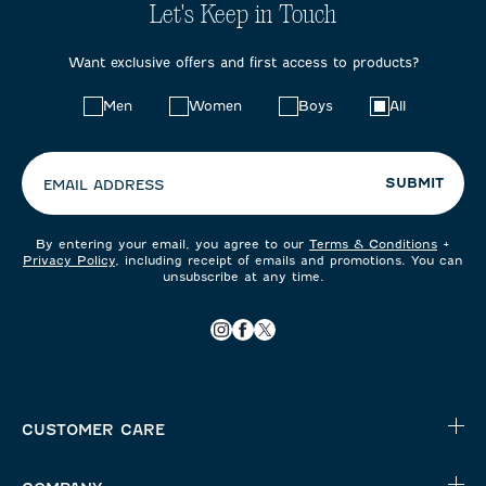
Let's Keep in Touch
Want exclusive offers and first access to products?
Choose
Men
Women
Boys
All
your
preferences:
SUBMIT
EMAIL ADDRESS
By entering your email, you agree to our
Terms & Conditions
+
Privacy Policy
, including receipt of emails and promotions. You can
unsubscribe at any time.
CUSTOMER CARE