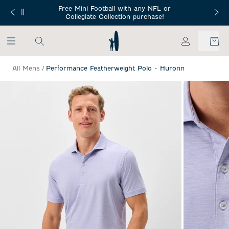
SKIP TO MAIN CONTENT
Free Mini Football with any NFL or
 Orders $150+
Free Shippin
Collegiate Collection purchase!
My Account
All Mens
/
Performance Featherweight Polo - Huronn