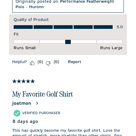
Originally posted on
Performance Featherweight
Polo - Huronn
Quality of Product
Quality of Product, 5.0 out of 5
5.0
Fit
Fit, 3 out of 5, where 1 equals to Runs Small and 5 equals to 
Runs Small
Runs Large
Helpful?
Report
(
0
)
(
0
)
5 out of 5 stars.
My Favorite Golf Shirt
joatmon
VERIFIED PURCHASER
8 days ago
This has quickly become my favorite golf shirt. Love the
amount of stretch; more stretchy than other shirts. Also,