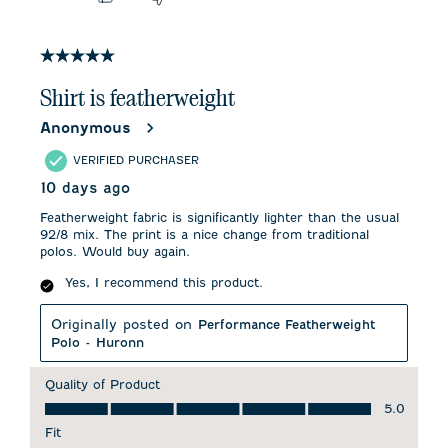
5 out of 5 stars.
Shirt is featherweight
Anonymous
VERIFIED PURCHASER
10 days ago
Featherweight fabric is significantly lighter than the usual
92/8 mix. The print is a nice change from traditional
polos. Would buy again.
Yes, I recommend this product.
Originally posted on
Performance Featherweight
Polo - Huronn
Quality of Product
Quality of Product, 5.0 out of 5
5.0
Fit