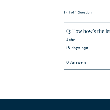
1 - 1 of 1 Question
Q: How how’s the le
John
18 days ago
0 Answers