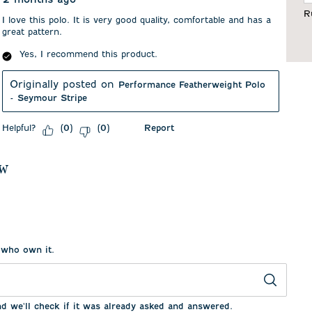
F
R
I love this polo. It is very good quality, comfortable and has a
great pattern.
Yes, I recommend this product.
Originally posted on
Performance Featherweight Polo
- Seymour Stripe
Helpful?
Report
(
0
)
(
0
)
ew
 who own it.
nd we'll check if it was already asked and answered.