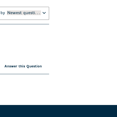
 by
Newest questions
Answer this Question