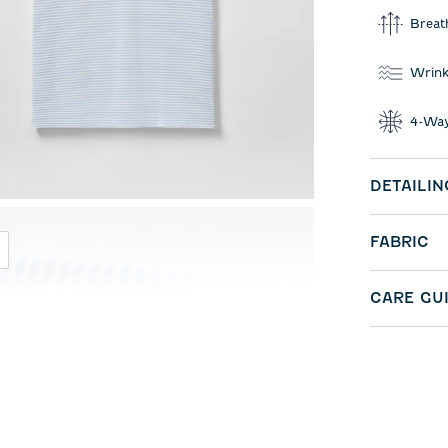
Breat
Wrink
4-Way
DETAILIN
FABRIC
CARE GU