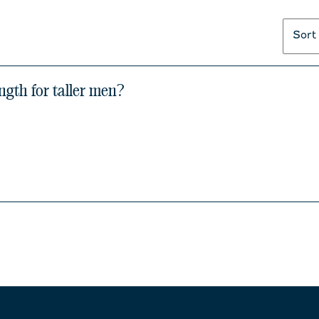
Sort
ngth for taller men?