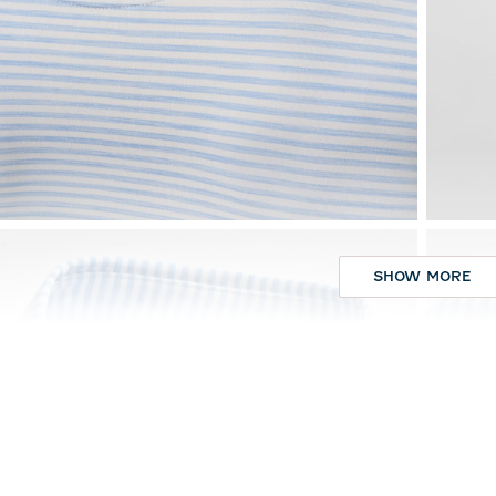
SHOW MORE