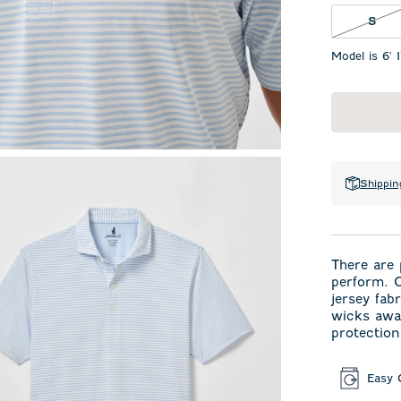
S N
S
Model is 6' 
Shippin
There are 
perform. O
jersey fab
wicks away
protection
Easy 