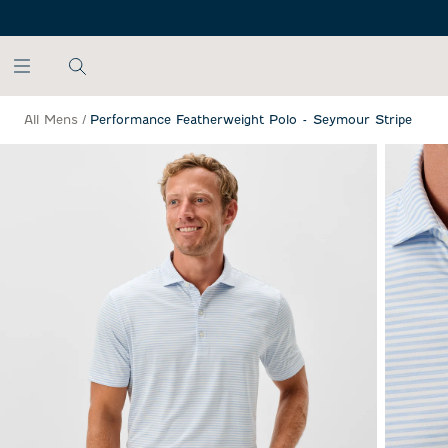
SKIP TO MAIN CONTENT
All Mens
/
Performance Featherweight Polo - Seymour Stripe