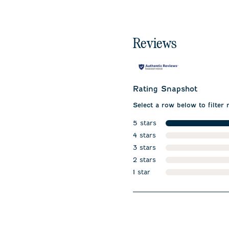
Reviews
Rating Snapshot
Select a row below to filter 
5 stars
stars
4 stars
stars
3 stars
stars
2 stars
stars
1 star
stars