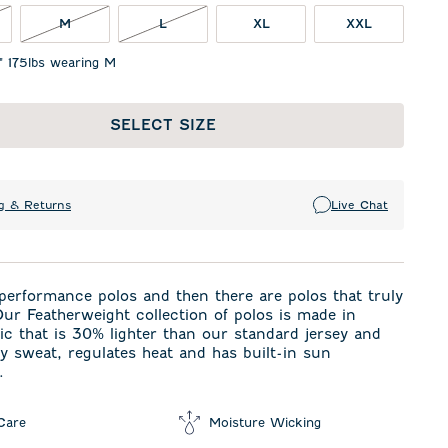
OT IN STOCK
M NOT IN STOCK
L NOT IN STOCK
M
L
XL
XXL
1" 175lbs wearing M
SELECT SIZE
g & Returns
Live Chat
performance polos and then there are polos that truly
ur Featherweight collection of polos is made in
ric that is 30% lighter than our standard jersey and
 sweat, regulates heat and has built-in sun
.
Care
Moisture Wicking