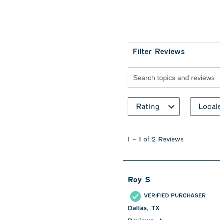
Filter Reviews
Search topics and revie
Rating
Local
1
to
1
–
1 of 2
Reviews
1
of
2
Reviews
Roy S
.
VERIFIED PURCHASER
Dallas, TX