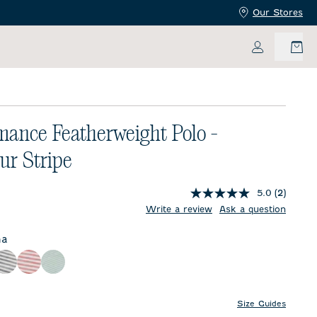
Our Stores
My Accoun
mance Featherweight Polo -
r Stripe
5.0
(2)
price:
Write a review
Ask a question
na
lor
Black
Racing Red
Sublime
Size Guides