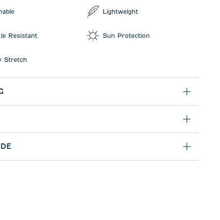
hable
Lightweight
le Resistant
Sun Protection
 Stretch
G
IDE