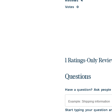
Reviews
4
Votes
0
1 Ratings-Only Revi
Questions
Have a question? Ask people
Start typing your question a