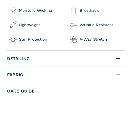
Moisture Wicking
Breathable
Lightweight
Wrinkle Resistant
Sun Protection
4-Way Stretch
DETAILING
FABRIC
CARE GUIDE