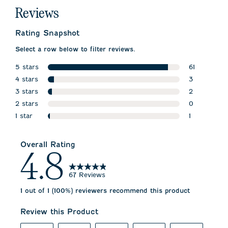
Reviews
Rating Snapshot
Select a row below to filter reviews.
5 stars
61
stars
4 stars
61 reviews w
3
stars
3 stars
3 reviews wi
2
stars
2 stars
2 reviews wi
0
stars
1 star
0 reviews w
1
stars
1 review wit
Overall Rating
4.8
67 Reviews
1 out of 1 (100%) reviewers recommend this product
Review this Product