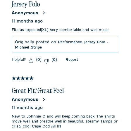
Jersey Polo
Anonymous
11 months ago
Fits as expected(XL) Very comfortable and well made
Originally posted on
Performance Jersey Polo -
Michael Stripe
Helpful?
Report
(
0
)
(
0
)
5 out of 5 stars.
Great Fit/Great Feel
Anonymous
11 months ago
New to Johnnie O and will keep coming back The shirts
move well and breathe well in beautiful, steamy Tampa or
crisp, cool Cape Cod All IN