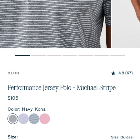
4.8
(67)
CLUB
Performance Jersey Polo - Michael Stripe
Current price:
$105
Color
:
Navy Kona
Navy Kona
Viola
Carbon Navy
Palm Beach
Size
:
Size Guides