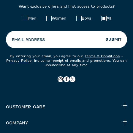
Want exclusive offers and first access to products?
Choose
Men
Women
Boys
All
your
preferences:
SUBMIT
EMAIL ADDRESS
By entering your email, you agree to our
Terms & Conditions
+
Privacy Policy
, including receipt of emails and promotions. You can
unsubscribe at any time.
CUSTOMER CARE
COMPANY