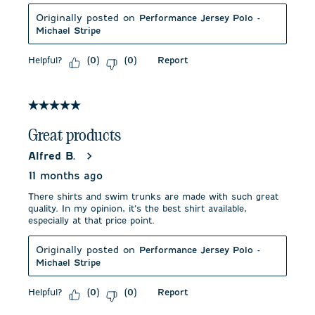
Originally posted on
Performance Jersey Polo -
Michael Stripe
Helpful?
Report
(
0
)
(
0
)
5 out of 5 stars.
Great products
Alfred B.
11 months ago
There shirts and swim trunks are made with such great
quality. In my opinion, it’s the best shirt available,
especially at that price point.
Originally posted on
Performance Jersey Polo -
Michael Stripe
Helpful?
Report
(
0
)
(
0
)