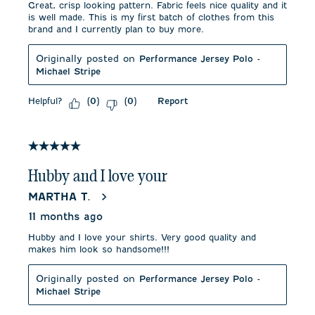
Great, crisp looking pattern. Fabric feels nice quality and it
is well made. This is my first batch of clothes from this
brand and I currently plan to buy more.
Originally posted on
Performance Jersey Polo -
Michael Stripe
Helpful?
Report
(
0
)
(
0
)
5 out of 5 stars.
Hubby and I love your
MARTHA T.
11 months ago
Hubby and I love your shirts. Very good quality and
makes him look so handsome!!!
Originally posted on
Performance Jersey Polo -
Michael Stripe