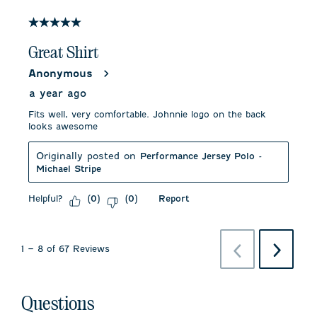
5 out of 5 stars.
Great Shirt
Anonymous
a year ago
Fits well, very comfortable. Johnnie logo on the back
looks awesome
Originally posted on
Performance Jersey Polo -
Michael Stripe
Helpful?
Report
(
0
)
(
0
)
Previous
Next
1
–
8 of 67
Reviews
Reviews
Reviews
No questions have been asked about this product.
Questions