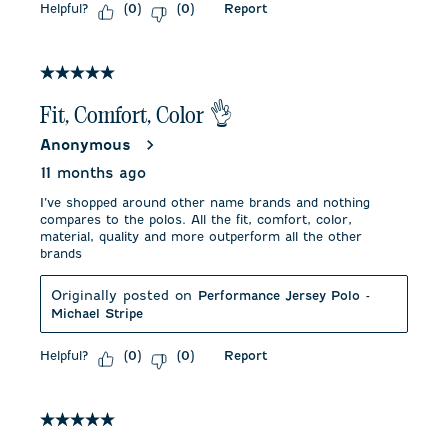
Helpful?
Report
(
0
)
(
0
)
5 out of 5 stars.
Fit, Comfort, Color 👌
Anonymous
11 months ago
I’ve shopped around other name brands and nothing
compares to the polos. All the fit, comfort, color,
material, quality and more outperform all the other
brands
Originally posted on
Performance Jersey Polo -
Michael Stripe
Helpful?
Report
(
0
)
(
0
)
5 out of 5 stars.