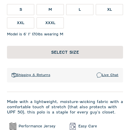
S
M
L
XL
XXL
XXXL
Model is 6' 1" 170lbs wearing M
SELECT SIZE
Shipping & Returns
Live Chat
Made with a lightweight, moisture-wicking fabric with a
comfortable touch of stretch (that also protects with
UPF 50), this polo is a staple for every guy's closet.
Performance Jersey
Easy Care