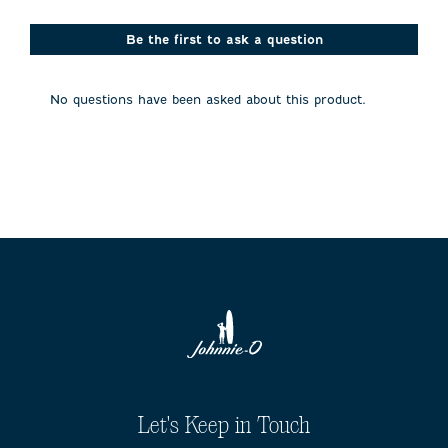
Be the first to ask a question
No questions have been asked about this product.
Let's Keep in Touch