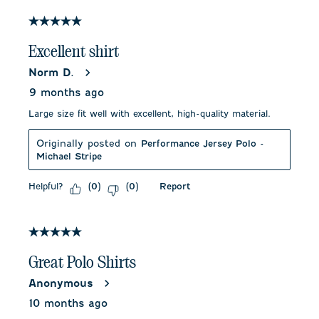
of
67
5 out of 5 stars.
Reviews
.
Excellent shirt
Norm D.
9 months ago
Large size fit well with excellent, high-quality material.
Originally posted on
Performance Jersey Polo -
Michael Stripe
Helpful?
Report
(
0
)
(
0
)
5 out of 5 stars.
Great Polo Shirts
Anonymous
10 months ago