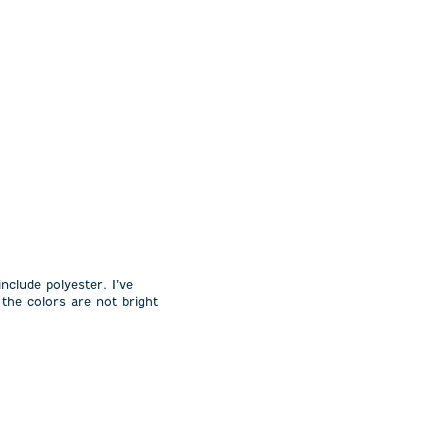
nclude polyester. I’ve
the colors are not bright