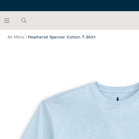
SKIP TO MAIN CONTENT
All Mens
/
Heathered Spencer Cotton T-Shirt