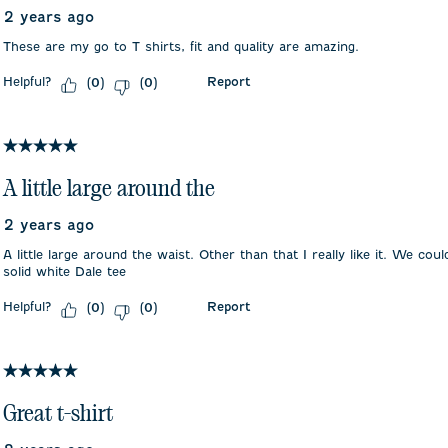
2 years ago
These are my go to T shirts, fit and quality are amazing.
Helpful?
Report
(
0
)
(
0
)
5 out of 5 stars.
A little large around the
2 years ago
A little large around the waist. Other than that I really like it. We co
solid white Dale tee
Helpful?
Report
(
0
)
(
0
)
5 out of 5 stars.
Great t-shirt