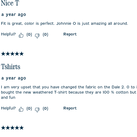
Nice T
a year ago
Fit is great, color is perfect. Johnnie O is just amazing all around.
Helpful?
Report
(
0
)
(
0
)
5 out of 5 stars.
Tshirts
a year ago
I am very upset that you have changed the fabric on the Dale 2. 0 to i
bought the new weathered T-shirt because they are 100 % cotton but 
and fun
Helpful?
Report
(
0
)
(
0
)
5 out of 5 stars.