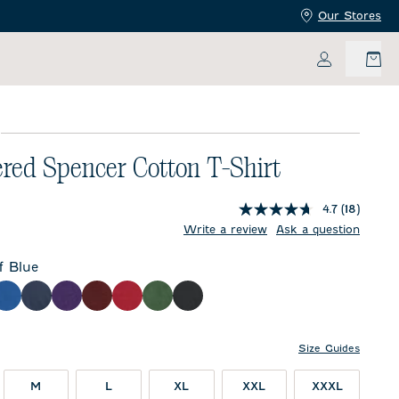
Our Stores
My Accoun
E
red Spencer Cotton T-Shirt
4.7
(18)
price:
Write a review
Ask a question
f Blue
e
ther Gray
Royal
Twilight
Purple
Maroon
Crimson
Green
Charcoal
Size Guides
M
L
XL
XXL
XXXL