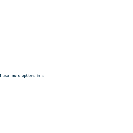
uld use more options in a