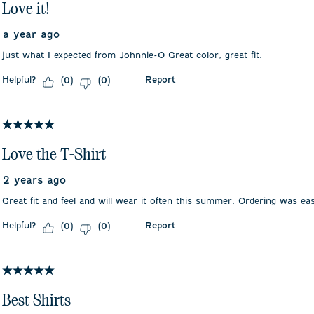
Love it!
a year ago
just what I expected from Johnnie-O Great color, great fit.
Helpful?
Report
(
0
)
(
0
)
5 out of 5 stars.
Love the T-Shirt
2 years ago
Great fit and feel and will wear it often this summer. Ordering was eas
Helpful?
Report
(
0
)
(
0
)
5 out of 5 stars.
Best Shirts