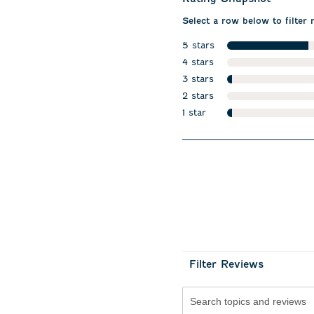
Select a row below to filter 
5 stars
stars
4 stars
stars
3 stars
stars
2 stars
stars
1 star
stars
Filter Reviews
Search topics and revie