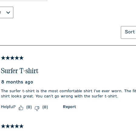
e
Sort
5 out of 5 stars.
Surfer T-shirt
8 months ago
The surfer t-shirt is the most comfortable shirt I’ve ever worn. The fit
shirt looks great. You can’t go wrong with the surfer t-shirt.
Helpful?
Report
(
0
)
(
0
)
5 out of 5 stars.