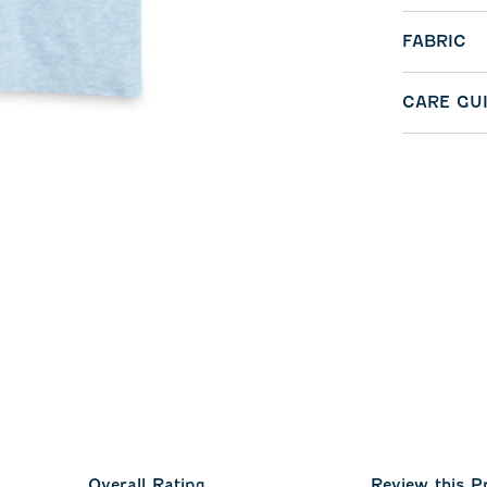
FABRIC
CARE GU
Overall Rating
Review this P