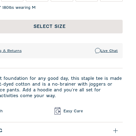
1" 180lbs wearing M
SELECT SIZE
g & Returns
Live Chat
t foundation for any good day, this staple tee is made
-dyed cotton and is a no-brainer with joggers or
e pants. Add a hoodie and you're all set for
ctivities come your way.
ch
Easy Care
G