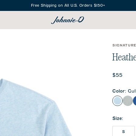
Free Shipping on All U.S. Orders $150+
SEARCH
SIGNATUR
Heathe
Current 
$55
Color
:
Gul
Gulf Blu
Hea
Size
:
S