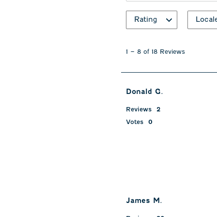
Rating
Local
1
to
1
–
8 of 18
Reviews
8
of
18
Reviews
Donald G.
.
Reviews
2
Votes
0
James M.