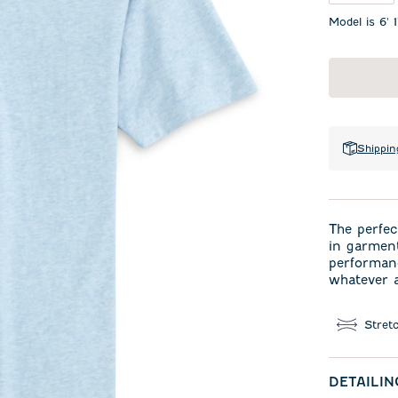
Model is 6' 
Shippin
The perfec
in garment
performanc
whatever a
Stret
DETAILIN