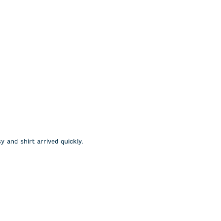
y and shirt arrived quickly.