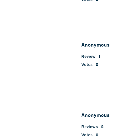
Anonymous
Review
1
Votes
0
Anonymous
Reviews
2
Votes
0