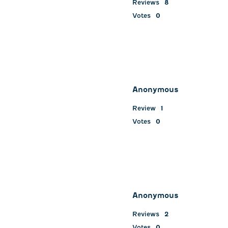
Reviews
8
Votes
0
Anonymous
Review
1
Votes
0
Anonymous
Reviews
2
Votes
0