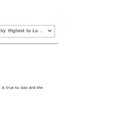
 by
Highest to Lowest Rating
 is true to size and the