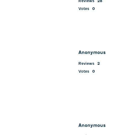
Reviews
28
Votes
0
Anonymous
Reviews
2
Votes
0
Anonymous