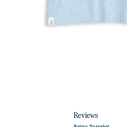
Reviews
Rating Snapshot