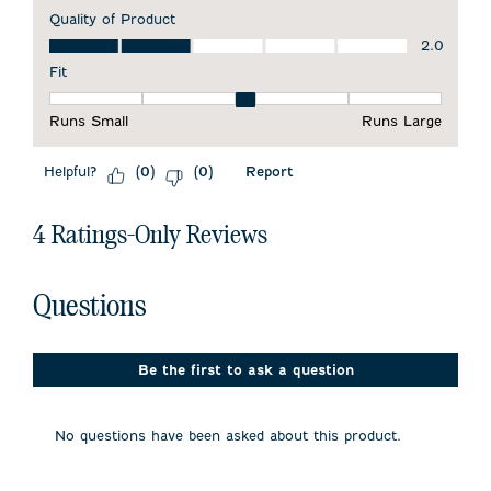
Quality of Product
Quality of Product, 2.0 out of 5
2.0
Fit
Fit, 3 out of 5, where 1 equals to Runs Small and 5 equals to 
Runs Small
Runs Large
Helpful?
Report
(
0
)
(
0
)
4 Ratings-Only Reviews
No questions have been asked about this product.
Questions
Be the first to ask a question
No questions have been asked about this product.