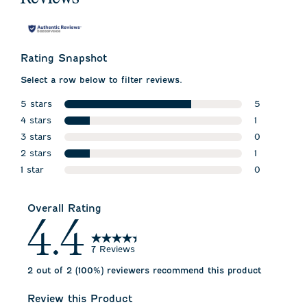
Rating Snapshot
Select a row below to filter reviews.
5 stars
5
stars
4 stars
5 reviews w
1
stars
3 stars
1 review wit
0
stars
2 stars
0 reviews w
1
stars
1 star
1 review wit
0
stars
0 reviews wi
Overall Rating
4.4
7 Reviews
2 out of 2 (100%) reviewers recommend this product
Review this Product