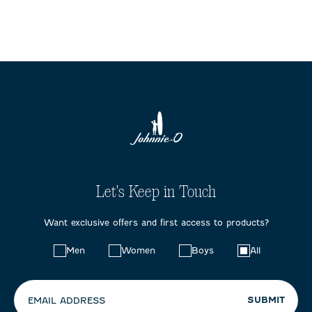
Let's Keep in Touch
Want exclusive offers and first access to products?
Choose
Men
Women
Boys
All
your
preferences:
SUBMIT
EMAIL ADDRESS