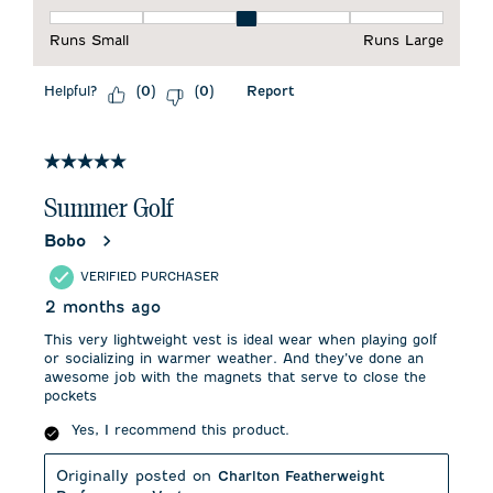
Fit, 3 out of 5, where 1 equals to Runs Small and 5 equals to 
Runs Small
Runs Large
Helpful?
Report
(
0
)
(
0
)
5 out of 5 stars.
Summer Golf
Bobo
VERIFIED PURCHASER
2 months ago
This very lightweight vest is ideal wear when playing golf
or socializing in warmer weather. And they’ve done an
awesome job with the magnets that serve to close the
pockets
Yes, I recommend this product.
Originally posted on
Charlton Featherweight