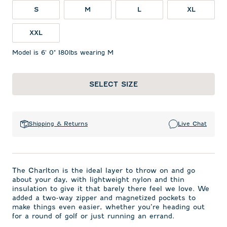
S
M
L
XL
XXL
Model is 6' 0" 180lbs wearing M
SELECT SIZE
Shipping & Returns
Live Chat
The Charlton is the ideal layer to throw on and go
about your day, with lightweight nylon and thin
insulation to give it that barely there feel we love. We
added a two-way zipper and magnetized pockets to
make things even easier, whether you’re heading out
for a round of golf or just running an errand.