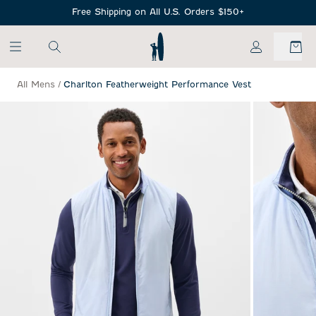
SKIP TO MAIN CONTENT
Free Shipping on All U.S. Orders $150+
My Account
All Mens
/
Charlton Featherweight Performance Vest