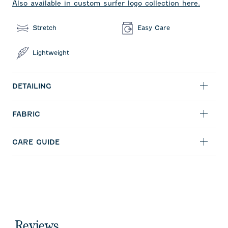
Also available in custom surfer logo collection here.
Stretch
Easy Care
Lightweight
DETAILING
FABRIC
CARE GUIDE
Reviews