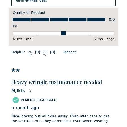
Performance Vest
Quality of Product
Quality of Product, 5.0 out of 5
5.0
Fit
Fit, 3 out of 5, where 1 equals to Runs Small and 5 equals to 
Runs Small
Runs Large
Helpful?
Report
(
0
)
(
0
)
2 out of 5 stars.
Heavy wrinkle maintenance needed
Mjlkls
VERIFIED PURCHASER
a month ago
Nice looking but wrinkles easily. Even after care to get
the wrinkles out, they come back even when wearing.