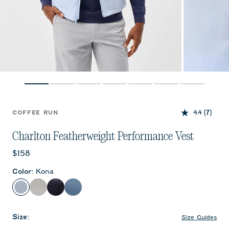
4.4
(7)
COFFEE RUN
Charlton Featherweight Performance Vest
Current price:
$158
Color
:
Kona
Kona
White
Wake
Carbon Fiber
Size
:
Size Guides