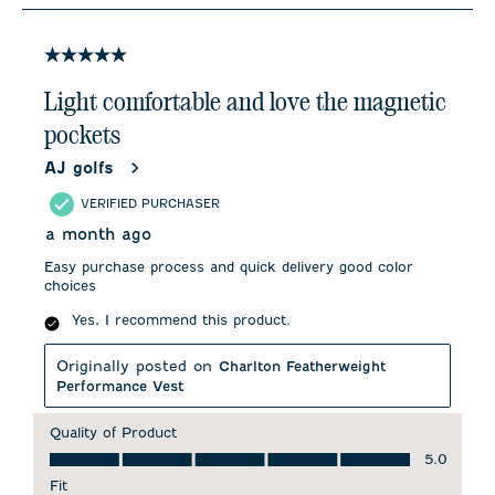
3
of
7
5 out of 5 stars.
Reviews
.
Light comfortable and love the magnetic
pockets
AJ golfs
VERIFIED PURCHASER
a month ago
Easy purchase process and quick delivery good color
choices
Yes, I recommend this product.
Originally posted on
Charlton Featherweight
Performance Vest
Quality of Product
Quality of Product, 5.0 out of 5
5.0
Fit