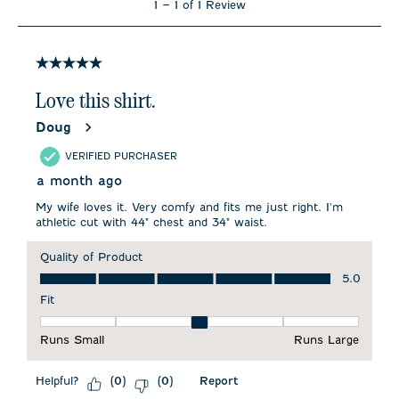
1
–
1 of 1
Review
to
1
of
1
5 out of 5 stars.
Review
.
Love this shirt.
Doug
VERIFIED PURCHASER
a month ago
My wife loves it. Very comfy and fits me just right. I'm
athletic cut with 44" chest and 34" waist.
Quality of Product
Quality of Product, 5.0 out of 5
5.0
Fit
Fit, 3 out of 5, where 1 equals to Runs Small and 5 equals to 
Runs Small
Runs Large
Helpful?
Report
(
0
)
(
0
)