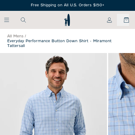
SKIP TO MAIN CONTENT
Free Shipping on All U.S. Orders $150+
My Account
All Mens
/
Everyday Performance Button Down Shirt - Miramont
Tattersall