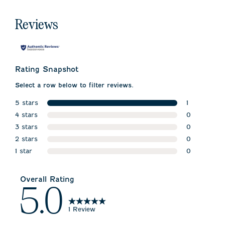
Reviews
Rating Snapshot
Select a row below to filter reviews.
5 stars
1
stars
4 stars
1 review wit
0
stars
3 stars
0 reviews w
0
stars
2 stars
0 reviews w
0
stars
1 star
0 reviews w
0
stars
0 reviews wi
Overall Rating
5.0
1 Review