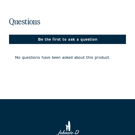
No questions have been asked about this product.
Questions
Be the first to ask a question
No questions have been asked about this product.