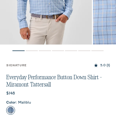
5.0
(1)
SIGNATURE
Everyday Performance Button Down Shirt -
Miramont Tattersall
Current price:
$148
Color
:
Maliblu
Maliblu