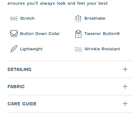
ensures you'll always look and feel your best
Stretch
Breathable
Button Down Collar
Tweener Button®
Lightweight
Wrinkle Resistant
DETAILING
FABRIC
CARE GUIDE