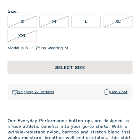
Size
:
S NOT IN STOCK
M NOT IN STOCK
XL NOT 
S
M
L
XL
XXL NOT IN STOCK
XXL
Model is 6' 1" 175lbs wearing M
SELECT SIZE
Shipping & Returns
Live Chat
Our Everyday Performance button-ups are designed to
infuse athletic benefits into your go-to shirts. With a
wrinkle-resistant nylon, bamboo and stretch blend that
wicks moisture, breathes well and stretches, this shirt