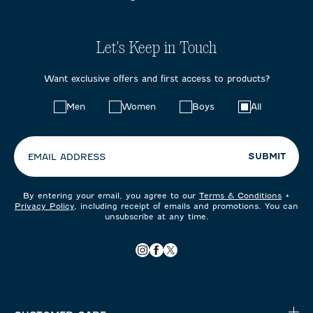
Let's Keep in Touch
Want exclusive offers and first access to products?
Choose
Men
Women
Boys
All
your
preferences:
SUBMIT
EMAIL ADDRESS
By entering your email, you agree to our
Terms & Conditions
+
Privacy Policy
, including receipt of emails and promotions. You can
unsubscribe at any time.