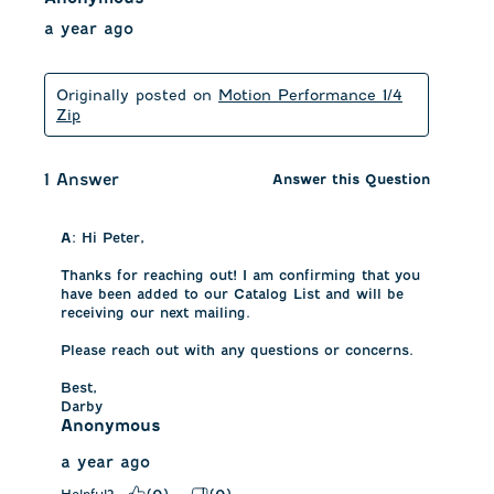
a year ago
Originally posted on
Motion Performance 1/4
Zip
1 Answer
Answer this Question
A:
 Hi Peter, 

Thanks for reaching out! I am confirming that you 
have been added to our Catalog List and will be 
receiving our next mailing. 

Please reach out with any questions or concerns.

Best,

Darby
Anonymous
a year ago