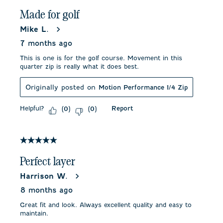
Made for golf
Mike L.
7 months ago
This is one is for the golf course. Movement in this
quarter zip is really what it does best.
Originally posted on
Motion Performance 1/4 Zip
Helpful?
Report
(
0
)
(
0
)
5 out of 5 stars.
Perfect layer
Harrison W.
8 months ago
Great fit and look. Always excellent quality and easy to
maintain.