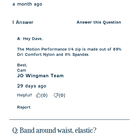
a month ago
1 Answer
Answer this Question
A:
 Hey Dave,

The Motion Performance 1/4 zip is made out of 89% 
Dri Comfort Nylon and 11% Spandex.

Best,

Cam
JO Wingman Team
29 days ago
Helpful?
(
0
)
(
0
)
Report
Q: Band around waist, elastic?