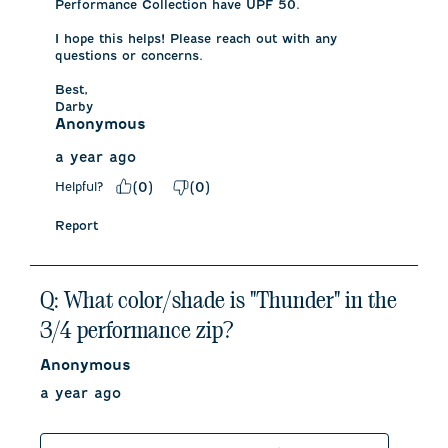
Performance Collection have UPF 50. 

I hope this helps! Please reach out with any 
questions or concerns.

Best,

Darby
Anonymous
a year ago
Helpful?
(
0
)
(
0
)
Report
Q: What color/shade is "Thunder" in the
3/4 performance zip?
Anonymous
a year ago