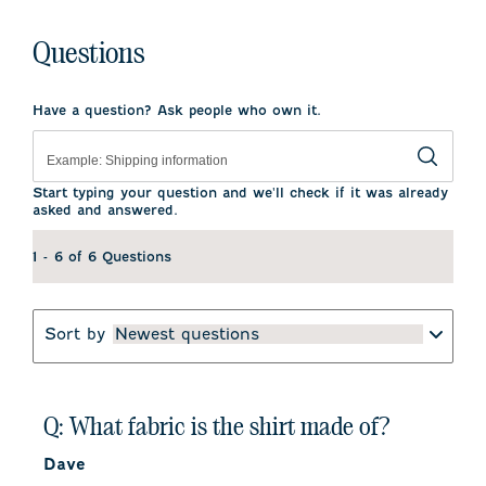
Questions
Have a question? Ask people who own it.
Start typing your question and we'll check if it was already
asked and answered.
1 - 6 of 6 Questions
Sort by
Newest questions
Q: What fabric is the shirt made of?
Dave