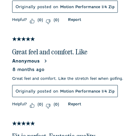
Originally posted on
Motion Performance 1/4 Zip
Helpful?
Report
(
0
)
(
0
)
5 out of 5 stars.
Great feel and comfort. Like
Anonymous
8 months ago
Great feel and comfort. Like the stretch feel when golfing.
Originally posted on
Motion Performance 1/4 Zip
Helpful?
Report
(
0
)
(
0
)
5 out of 5 stars.