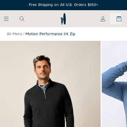
SKIP TO MAIN CONTENT
Free Shipping on All U.S. Orders $150+
My Account
All Mens
/
Motion Performance 1/4 Zip