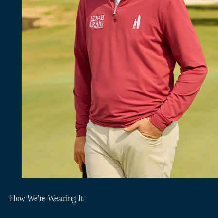
How We're Wearing It