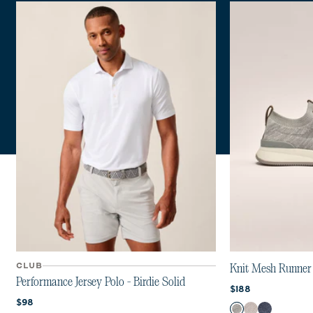
Previous 
Next 
CLUB
Knit Mesh Runner
Performance Jersey Polo - Birdie Solid
Current price:
$188
Current price:
$98
Color