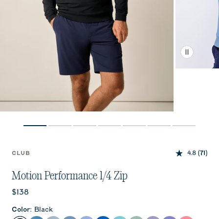
4.8
(71)
CLUB
Motion Performance 1/4 Zip
Current price:
$138
Color
:
Black