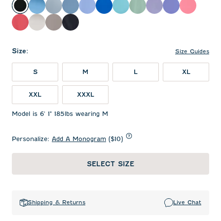
Black
Maliblu
Dusty Blue
Carbon Fiber
Sailor
Palisades Blue
Tropical
Sublime
Fig
Acai
Pink Lem
Racing Red
White
Thunder
Navy
Size
:
Size Guides
S
M
L
XL
XXL
XXXL
Model is 6' 1" 185lbs wearing M
Personalize:
Add A Monogram
($10)
SELECT SIZE
Shipping & Returns
Live Chat