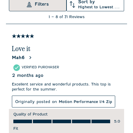
Sort by
Filters
Highest to Lowest Rating
1
1
–
8 of 71
Reviews
to
8
of
71
5 out of 5 stars.
Reviews
.
Love it
Mah6
VERIFIED PURCHASER
2 months ago
Excellent service and wonderful products. This top is
perfect for the summer.
Originally posted on
Motion Performance 1/4 Zip
Quality of Product
Quality of Product, 5.0 out of 5
5.0
Fit