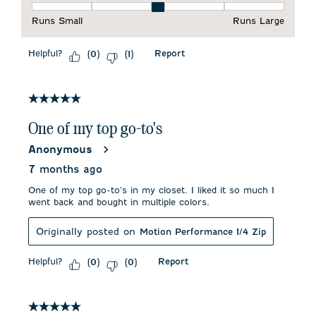
Fit, 3 out of 5, where 1 equals to Runs Small and 5 equals to 
Runs Small
Runs Large
Helpful?
Report
(
0
)
(
1
)
5 out of 5 stars.
One of my top go-to's
Anonymous
7 months ago
One of my top go-to's in my closet. I liked it so much I
went back and bought in multiple colors.
Originally posted on
Motion Performance 1/4 Zip
Helpful?
Report
(
0
)
(
0
)
5 out of 5 stars.