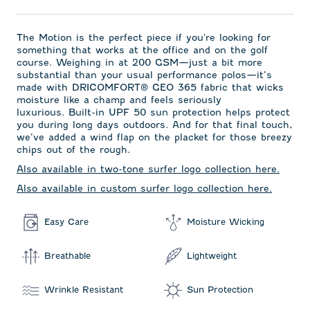
The Motion is the perfect piece if you're looking for
something that works at the office and on the golf
course. Weighing in at 200 GSM—just a bit more
substantial than your usual performance polos—it’s
made with DRICOMFORT
®
GEO 365 fabric that wicks
moisture like a champ and feels seriously
luxurious. Built-in UPF 50 sun protection helps protect
you during long days outdoors. And for that final touch,
we’ve added a wind flap on the placket for those breezy
chips out of the rough.
Also available in two-tone surfer logo collection here.
Also available in custom surfer logo collection here.
Easy Care
Moisture Wicking
Breathable
Lightweight
Wrinkle Resistant
Sun Protection