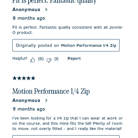
Fit is perfect. Fantastic quality
Anonymous
8 months ago
Fit is perfect. Fantastic quality consistent with all Jonnie-
O product.
Originally posted on
Motion Performance 1/4 Zip
Helpful?
Report
(
0
)
(
1
)
5 out of 5 stars.
Motion Performance 1/4 Zip
Anonymous
9 months ago
I’ve been looking for a 1/4 zip that I can wear at work or
on the course, and this mine fits the bill! Plenty of room
to move, not overly fitted - and I really like the material!