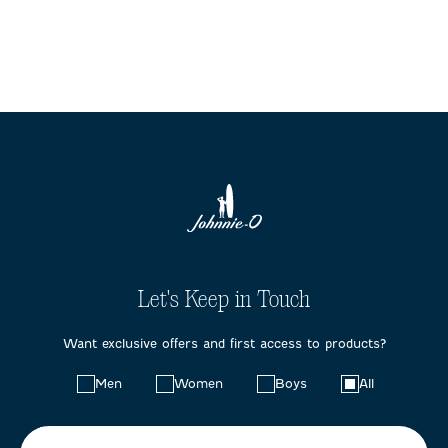
Let's Keep in Touch
Want exclusive offers and first access to products?
Choose
Men
Women
Boys
All
your
preferences: