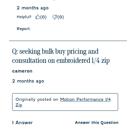
2 months ago
Helpful?
(
0
)
(
0
)
Report
Q: seeking bulk buy pricing and
consultation on embroidered 1/4 zip
cameron
2 months ago
Originally posted on
Motion Performance 1/4
Zip
1 Answer
Answer this Question