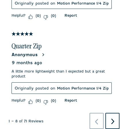
Originally posted on
Motion Performance 1/4 Zip
Helpful?
Report
(
0
)
(
0
)
5 out of 5 stars.
Quarter Zip
Anonymous
9 months ago
A little more lightweight than I expected but a great
product
Originally posted on
Motion Performance 1/4 Zip
Helpful?
Report
(
0
)
(
0
)
Previous
Next
1
–
8 of 71
Reviews
Reviews
Reviews