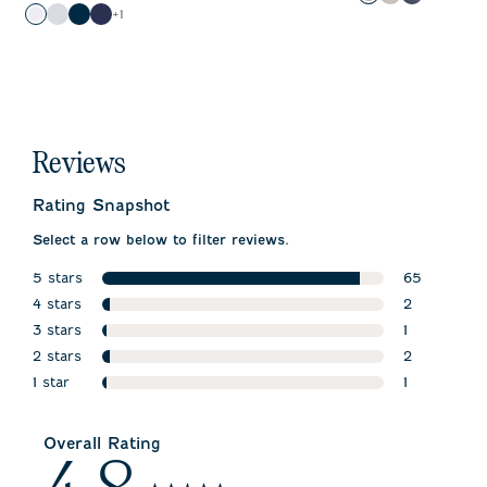
Gray
Sand
Patriot
Color
+
1
White
Seal
Black
Twilight
Reviews
Rating Snapshot
Select a row below to filter reviews.
5 stars
65
stars
4 stars
65 reviews 
2
stars
3 stars
2 reviews wi
1
stars
2 stars
1 review wit
2
stars
1 star
2 reviews wi
1
stars
1 review wit
Overall Rating