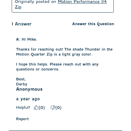
Originally posted on
Motion Performance 1/4
Zip
1 Answer
Answer this Question
A:
 Hi Mike, 

Thanks for reaching out! The shade Thunder in the 
Motion Quarter Zip is a light gray color. 

I hope this helps. Please reach out with any 
questions or concerns.

Best,

Darby
Anonymous
a year ago
Helpful?
(
0
)
(
0
)
Report