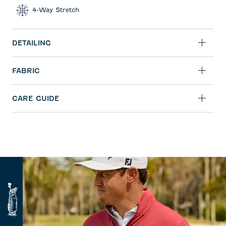
4-Way Stretch
DETAILING
FABRIC
CARE GUIDE