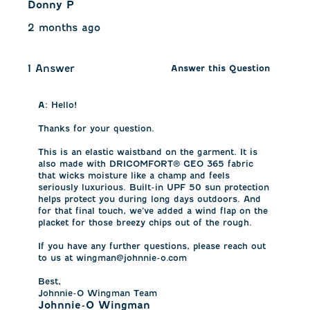
Donny P
2 months ago
1 Answer
Answer this Question
A:
 Hello!

Thanks for your question. 

This is an elastic waistband on the garment. It is 
also made with DRICOMFORT® GEO 365 fabric 
that wicks moisture like a champ and feels 
seriously luxurious. Built-in UPF 50 sun protection 
helps protect you during long days outdoors. And 
for that final touch, we’ve added a wind flap on the 
placket for those breezy chips out of the rough.

If you have any further questions, please reach out 
to us at wingman@johnnie-o.com

Best, 

Johnnie-O Wingman Team
Johnnie-O Wingman