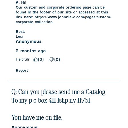
A:
 Hi!

Our custom and corporate ordering page can be 
found in the footer of our site or accessed at this 
link here: https://www.johnnie-o.com/pages/custom-
corporate-collection

Best,

Lexi
Anonymous
2 months ago
Helpful?
(
0
)
(
0
)
Report
Q: Can you please send me a Catalog
To my p o box 411 Islip ny 11751.
You have me on file.
Anonymous