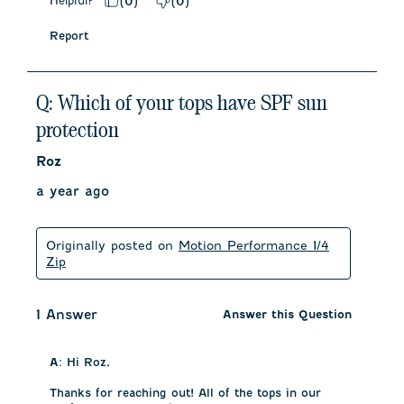
Helpful?
(
0
)
(
0
)
Report
Q: Which of your tops have SPF sun
protection
Roz
a year ago
Originally posted on
Motion Performance 1/4
Zip
1 Answer
Answer this Question
A:
 Hi Roz, 

Thanks for reaching out! All of the tops in our 