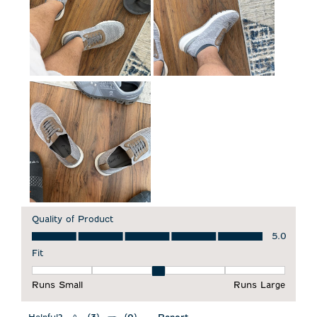
Quality of Product
Quality of Product, 5.0 out of 5
5.0
Fit
Fit, 3 out of 5, where 1 equals to Runs Small and 5 equals to 
Runs Small
Runs Large