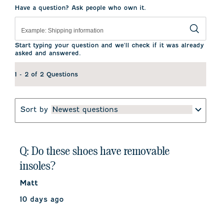
Have a question? Ask people who own it.
Start typing your question and we'll check if it was already
asked and answered.
1 - 2 of 2 Questions
Sort by
Newest questions
Q: Do these shoes have removable
insoles?
Matt
10 days ago