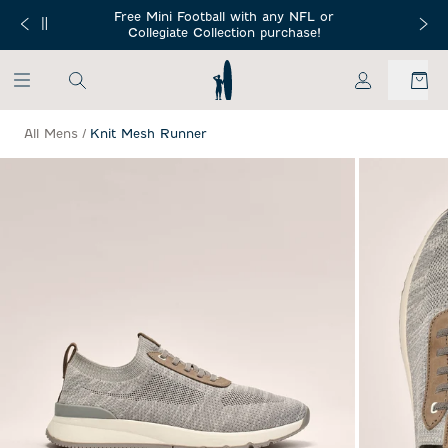
SKIP TO MAIN CONTENT
Free Mini Football with any NFL or
 Orders $150+
Free Shippin
Collegiate Collection purchase!
My Account
All Mens
/
Knit Mesh Runner