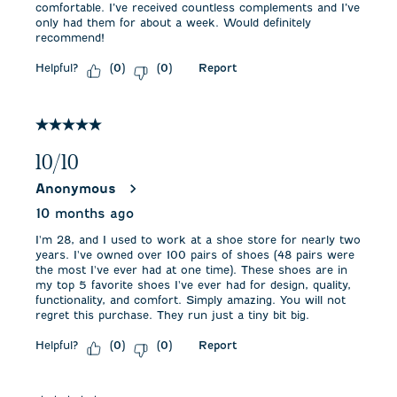
comfortable. I’ve received countless complements and I’ve
only had them for about a week. Would definitely
recommend!
Helpful?
Report
(
0
)
(
0
)
5 out of 5 stars.
10/10
Anonymous
10 months ago
I'm 28, and I used to work at a shoe store for nearly two
years. I've owned over 100 pairs of shoes (48 pairs were
the most I've ever had at one time). These shoes are in
my top 5 favorite shoes I've ever had for design, quality,
functionality, and comfort. Simply amazing. You will not
regret this purchase. They run just a tiny bit big.
Helpful?
Report
(
0
)
(
0
)