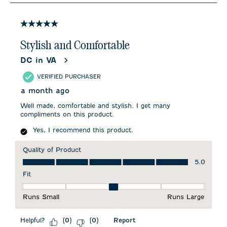
8
of
15
5 out of 5 stars.
Reviews
.
Stylish and Comfortable
DC in VA
VERIFIED PURCHASER
a month ago
Well made, comfortable and stylish. I get many
compliments on this product.
Yes, I recommend this product.
Quality of Product
Quality of Product, 5.0 out of 5
5.0
Fit
Fit, 3 out of 5, where 1 equals to Runs Small and 5 equals to 
Runs Small
Runs Large
Helpful?
Report
(
0
)
(
0
)