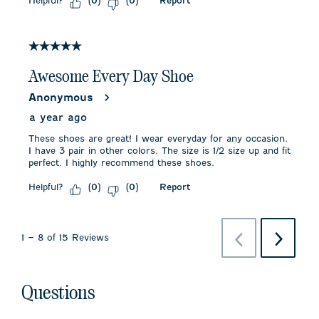
Helpful?
Report
(
0
)
(
0
)
5 out of 5 stars.
Awesome Every Day Shoe
Anonymous
a year ago
These shoes are great! I wear everyday for any occasion.
I have 3 pair in other colors. The size is 1/2 size up and fit
perfect. I highly recommend these shoes.
Helpful?
Report
(
0
)
(
0
)
Previous
Next
1
–
8 of 15
Reviews
Reviews
Reviews
Questions