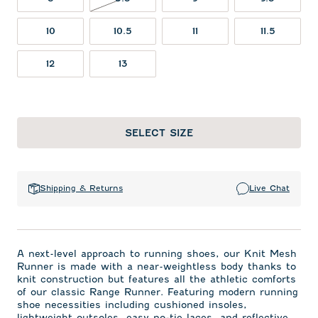
10
10.5
11
11.5
12
13
SELECT SIZE
Shipping & Returns
Live Chat
A next-level approach to running shoes, our Knit Mesh
Runner is made with a near-weightless body thanks to
knit construction but features all the athletic comforts
of our classic Range Runner. Featuring modern running
shoe necessities including cushioned insoles,
lightweight outsoles, easy no-tie laces, and reflective