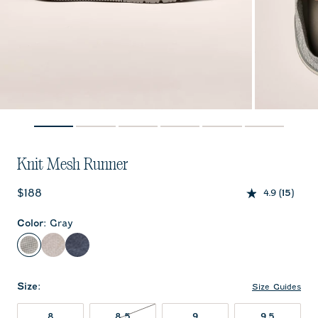
Knit Mesh Runner
Current price:
$188
4.9
(15)
Color
:
Gray
Gray
Sand
Patriot
Size
:
Size Guides
8
8.5
9
9.5