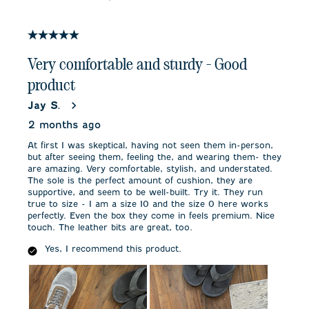
5 out of 5 stars.
Very comfortable and sturdy - Good
product
Jay S.
2 months ago
At first I was skeptical, having not seen them in-person,
but after seeing them, feeling the, and wearing them- they
are amazing. Very comfortable, stylish, and understated.
The sole is the perfect amount of cushion, they are
supportive, and seem to be well-built. Try it. They run
true to size - I am a size 10 and the size 0 here works
perfectly. Even the box they come in feels premium. Nice
touch. The leather bits are great, too.
Yes, I recommend this product.