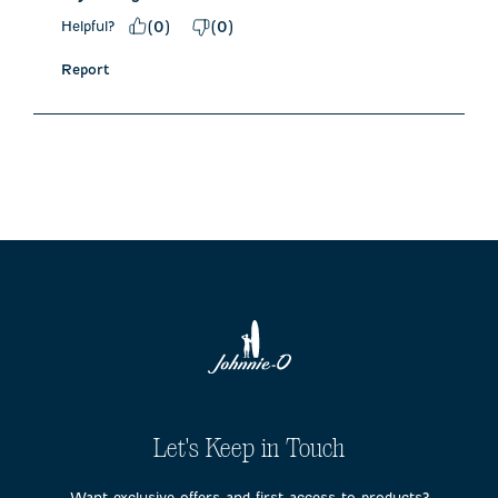
Helpful?
(
0
)
(
0
)
Report
Let's Keep in Touch
Want exclusive offers and first access to products?