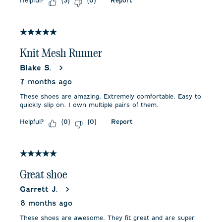
Helpful?
Report
(
3
)
(
0
)
5 out of 5 stars.
Knit Mesh Runner
Blake S.
7 months ago
These shoes are amazing. Extremely comfortable. Easy to
quickly slip on. I own multiple pairs of them.
Helpful?
Report
(
0
)
(
0
)
5 out of 5 stars.
Great shoe
Garrett J.
8 months ago
These shoes are awesome. They fit great and are super