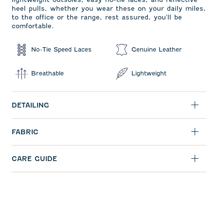
heel pulls, whether you wear these on your daily miles,
to the office or the range, rest assured, you'll be
comfortable.
No-Tie Speed Laces
Genuine Leather
Breathable
Lightweight
DETAILING
FABRIC
CARE GUIDE