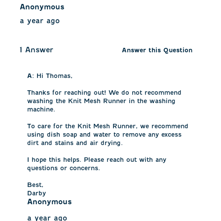
Anonymous
a year ago
1 Answer
Answer this Question
A:
 Hi Thomas, 

Thanks for reaching out! We do not recommend 
washing the Knit Mesh Runner in the washing 
machine.

To care for the Knit Mesh Runner, we recommend 
using dish soap and water to remove any excess 
dirt and stains and air drying. 

I hope this helps. Please reach out with any 
questions or concerns.

Best,

Darby
Anonymous
a year ago