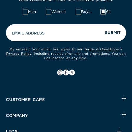
Choose
Men
Women
Boys
All
your
preferences:
SUBMIT
EMAIL ADDRESS
By entering your email, you agree to our
Terms & Conditions
+
Privacy Policy
, including receipt of emails and promotions. You can
unsubscribe at any time.
CUSTOMER CARE
COMPANY
LEGAL