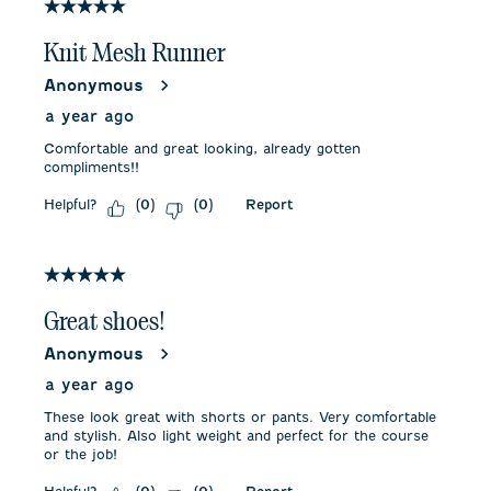
5 out of 5 stars.
Knit Mesh Runner
Anonymous
a year ago
Comfortable and great looking, already gotten
compliments!!
Helpful?
Report
(
0
)
(
0
)
5 out of 5 stars.
Great shoes!
Anonymous
a year ago
These look great with shorts or pants. Very comfortable
and stylish. Also light weight and perfect for the course
or the job!