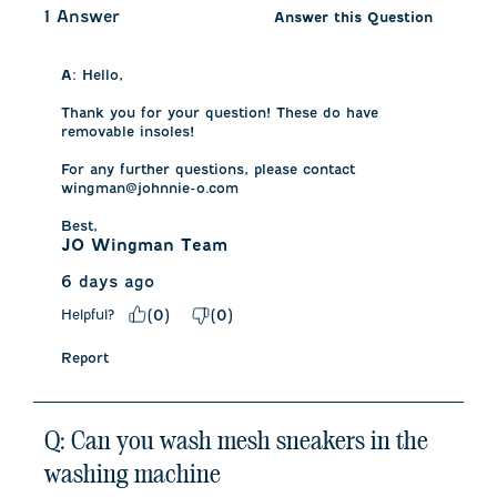
1 Answer
Answer this Question
A:
 Hello, 

Thank you for your question! These do have 
removable insoles! 

For any further questions, please contact 
wingman@johnnie-o.com

Best,
JO Wingman Team
6 days ago
Helpful?
(
0
)
(
0
)
Report
Q: Can you wash mesh sneakers in the
washing machine