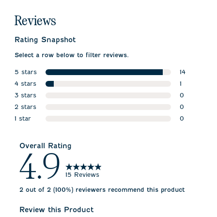
Reviews
Rating Snapshot
Select a row below to filter reviews.
5 stars
14
stars
4 stars
14 reviews w
1
stars
3 stars
1 review wit
0
stars
2 stars
0 reviews w
0
stars
1 star
0 reviews w
0
stars
0 reviews wi
Overall Rating
4.9
15 Reviews
2 out of 2 (100%) reviewers recommend this product
Review this Product